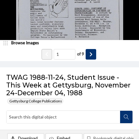
Browse Images
of
9
TWAG 1988-11-24, Student Issue -
This Week at Gettysburg, November
24-December 04, 1988
Gettysburg College Publications
Download
Embed
Bookmark digital object