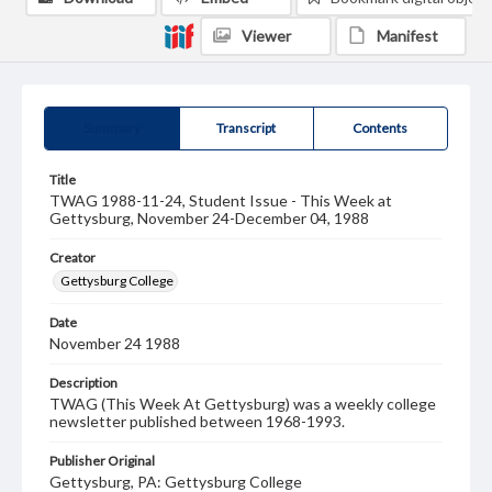
Viewer
Manifest
Summary
Transcript
Contents
Title
TWAG 1988-11-24, Student Issue - This Week at
Gettysburg, November 24-December 04, 1988
Creator
Gettysburg College
Date
November 24 1988
Description
TWAG (This Week At Gettysburg) was a weekly college
newsletter published between 1968-1993.
Publisher Original
Gettysburg, PA: Gettysburg College