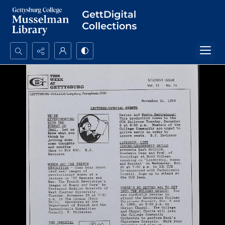
Search...
Advanced search