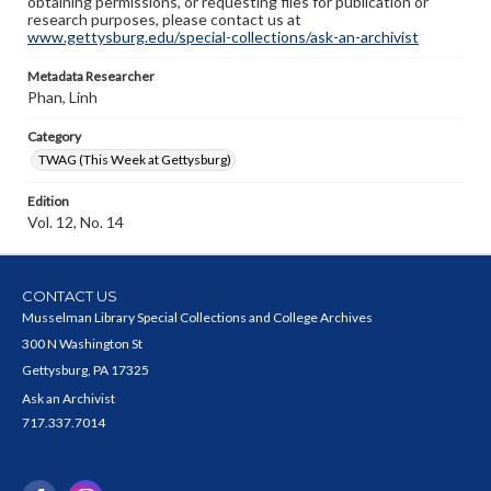
obtaining permissions, or requesting files for publication or
research purposes, please contact us at
www.gettysburg.edu/special-collections/ask-an-archivist
Metadata Researcher
Phan, Linh
Category
TWAG (This Week at Gettysburg)
Edition
Vol. 12, No. 14
CONTACT US
Musselman Library Special Collections and College Archives
300 N Washington St
Gettysburg, PA 17325
Ask an Archivist
717.337.7014