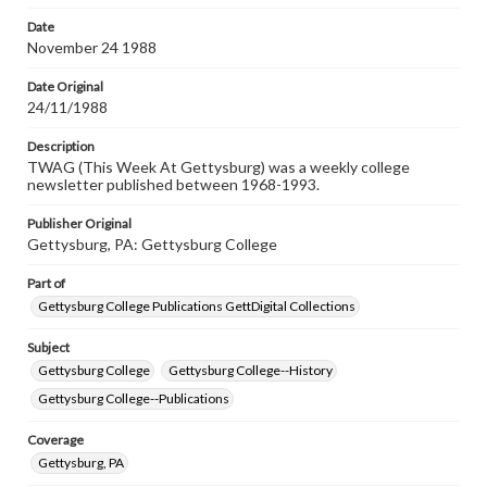
permissions, or requesting files for publication or
research purposes, please contact us at
Date
www.gettysburg.edu/special-collections/ask-an-archivist
November 24 1988
Date Original
24/11/1988
Description
TWAG (This Week At Gettysburg) was a weekly college
newsletter published between 1968-1993.
Publisher Original
Gettysburg, PA: Gettysburg College
Part of
Gettysburg College Publications GettDigital Collections
Subject
Gettysburg College
Gettysburg College--History
Gettysburg College--Publications
Coverage
Gettysburg, PA