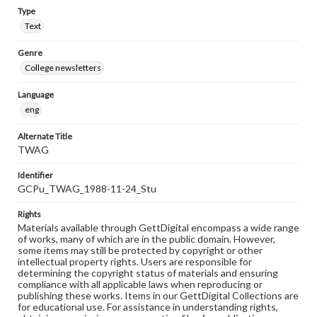
Type
Text
Genre
College newsletters
Language
eng
Alternate Title
TWAG
Identifier
GCPu_TWAG_1988-11-24_Stu
Rights
Materials available through GettDigital encompass a wide range
of works, many of which are in the public domain. However,
some items may still be protected by copyright or other
intellectual property rights. Users are responsible for
determining the copyright status of materials and ensuring
compliance with all applicable laws when reproducing or
publishing these works. Items in our GettDigital Collections are
for educational use. For assistance in understanding rights,