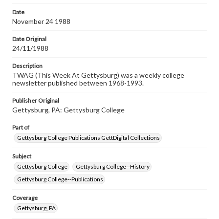
permissions, or requesting files for publication or
research purposes, please contact us at
Date
www.gettysburg.edu/special-collections/ask-an-archivist
November 24 1988
Date Original
24/11/1988
Description
TWAG (This Week At Gettysburg) was a weekly college
newsletter published between 1968-1993.
Publisher Original
Gettysburg, PA: Gettysburg College
Part of
Gettysburg College Publications GettDigital Collections
Subject
Gettysburg College
Gettysburg College--History
Gettysburg College--Publications
Coverage
Gettysburg, PA