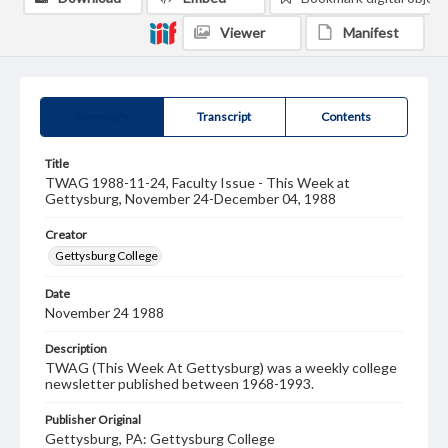
Viewer
Manifest
Summary
Transcript
Contents
Title
TWAG 1988-11-24, Faculty Issue - This Week at
Gettysburg, November 24-December 04, 1988
Creator
Gettysburg College
Date
November 24 1988
Description
TWAG (This Week At Gettysburg) was a weekly college
newsletter published between 1968-1993.
Publisher Original
Gettysburg, PA: Gettysburg College