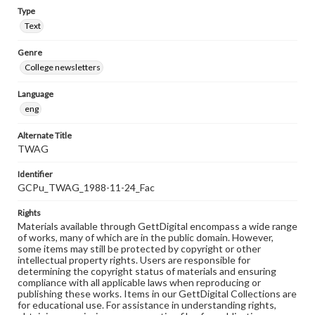
Type
Text
Genre
College newsletters
Language
eng
Alternate Title
TWAG
Identifier
GCPu_TWAG_1988-11-24_Fac
Rights
Materials available through GettDigital encompass a wide range
of works, many of which are in the public domain. However,
some items may still be protected by copyright or other
intellectual property rights. Users are responsible for
determining the copyright status of materials and ensuring
compliance with all applicable laws when reproducing or
publishing these works. Items in our GettDigital Collections are
for educational use. For assistance in understanding rights,