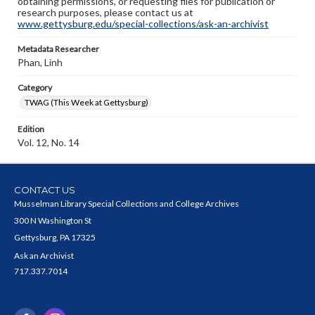
obtaining permissions, or requesting files for publication or
research purposes, please contact us at
www.gettysburg.edu/special-collections/ask-an-archivist
Metadata Researcher
Phan, Linh
Category
TWAG (This Week at Gettysburg)
Edition
Vol. 12, No. 14
CONTACT US
Musselman Library Special Collections and College Archives
300 N Washington St
Gettysburg, PA 17325
Ask an Archivist
717.337.7014