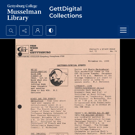
Search...
Advanced search