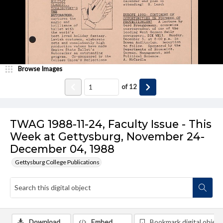
Browse Images
of
12
TWAG 1988-11-24, Faculty Issue - This
Week at Gettysburg, November 24-
December 04, 1988
Gettysburg College Publications
Download
Embed
Bookmark digital object