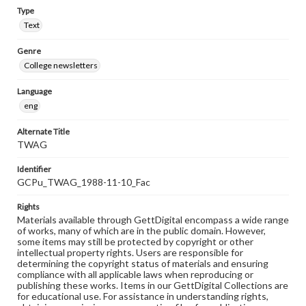
Type
Text
Genre
College newsletters
Language
eng
Alternate Title
TWAG
Identifier
GCPu_TWAG_1988-11-10_Fac
Rights
Materials available through GettDigital encompass a wide range
of works, many of which are in the public domain. However,
some items may still be protected by copyright or other
intellectual property rights. Users are responsible for
determining the copyright status of materials and ensuring
compliance with all applicable laws when reproducing or
publishing these works. Items in our GettDigital Collections are
for educational use. For assistance in understanding rights,