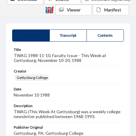
Viewer
Manifest
Summary
Transcript
Contents
Title
TWAG 1988-11-10, Faculty Issue - This Week at
Gettysburg, November 10-20, 1988
Creator
Gettysburg College
Date
November 10 1988
Description
TWAG (This Week At Gettysburg) was a weekly college
newsletter published between 1968-1993.
Publisher Original
Gettysburg, PA: Gettysburg College