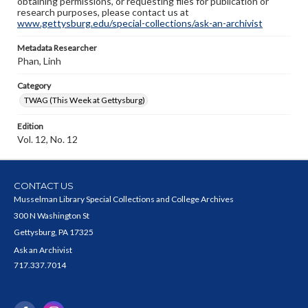
obtaining permissions, or requesting files for publication or
research purposes, please contact us at
www.gettysburg.edu/special-collections/ask-an-archivist
Metadata Researcher
Phan, Linh
Category
TWAG (This Week at Gettysburg)
Edition
Vol. 12, No. 12
CONTACT US
Musselman Library Special Collections and College Archives
300 N Washington St
Gettysburg, PA 17325
Ask an Archivist
717.337.7014