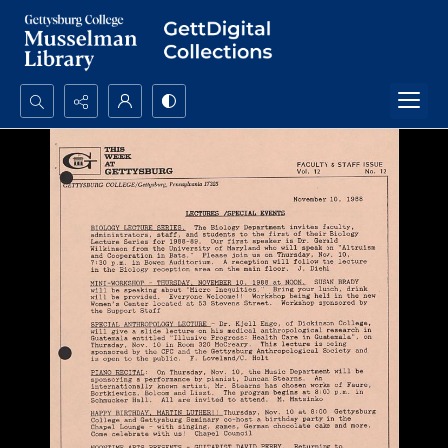
Search...
Advanced search