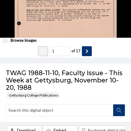
Browse Images
of
17
TWAG 1988-11-10, Faculty Issue - This
Week at Gettysburg, November 10-
20, 1988
Gettysburg College Publications
Download
Embed
Bookmark digital object