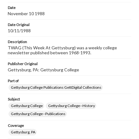
permissions, or requesting files for publication or
research purposes, please contact us at
Date
www.gettysburg.edu/special-collections/ask-an-archivist
November 10 1988
Date Original
10/11/1988
Description
TWAG (This Week At Gettysburg) was a weekly college
newsletter published between 1968-1993.
Publisher Original
Gettysburg, PA: Gettysburg College
Part of
Gettysburg College Publications GettDigital Collections
Subject
Gettysburg College
Gettysburg College--History
Gettysburg College--Publications
Coverage
Gettysburg, PA