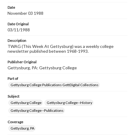
permissions, or requesting files for publication or
research purposes, please contact us at
Date
www.gettysburg.edu/special-collections/ask-an-archivist
November 03 1988
Date Original
03/11/1988
Description
TWAG (This Week At Gettysburg) was a weekly college
newsletter published between 1968-1993.
Publisher Original
Gettysburg, PA: Gettysburg College
Part of
Gettysburg College Publications GettDigital Collections
Subject
Gettysburg College
Gettysburg College--History
Gettysburg College--Publications
Coverage
Gettysburg, PA