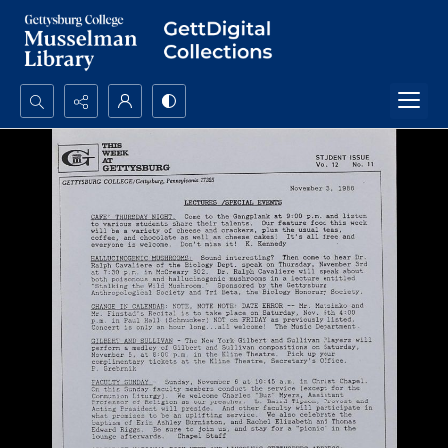
Search...
Advanced search