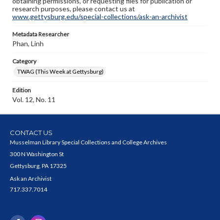
obtaining permissions, or requesting files for publication or
research purposes, please contact us at
www.gettysburg.edu/special-collections/ask-an-archivist
Metadata Researcher
Phan, Linh
Category
TWAG (This Week at Gettysburg)
Edition
Vol. 12, No. 11
CONTACT US
Musselman Library Special Collections and College Archives
300 N Washington St
Gettysburg, PA 17325
Ask an Archivist
717.337.7014