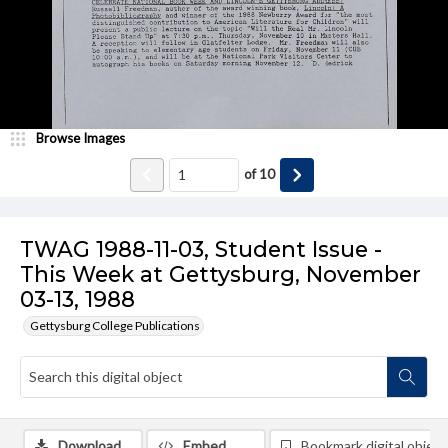
Browse Images
of
10
TWAG 1988-11-03, Student Issue -
This Week at Gettysburg, November
03-13, 1988
Gettysburg College Publications
Download
Embed
Bookmark digital object