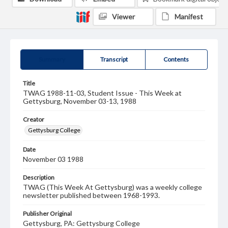
Viewer
Manifest
Summary
Transcript
Contents
Title
TWAG 1988-11-03, Student Issue - This Week at
Gettysburg, November 03-13, 1988
Creator
Gettysburg College
Date
November 03 1988
Description
TWAG (This Week At Gettysburg) was a weekly college
newsletter published between 1968-1993.
Publisher Original
Gettysburg, PA: Gettysburg College