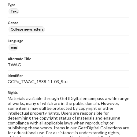
Type
Text
Genre
College newsletters
Language
eng
Alternate Title
TWAG
Identifier
GCPu_TWAG_1988-11-03_Stu
Rights
Materials available through GettDigital encompass a wide range
of works, many of which are in the public domain. However,
some items may still be protected by copyright or other
intellectual property rights. Users are responsible for
determining the copyright status of materials and ensuring
compliance with all applicable laws when reproducing or
publishing these works. Items in our GettDigital Collections are
for educational use. For assistance in understanding rights,