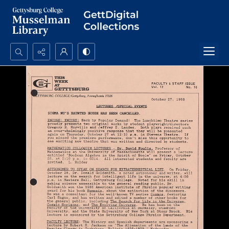
Search...
Advanced search