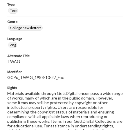
Type
Text
Genre
College newsletters
Language
eng
Alternate Title
TWAG
Identifier
GCPu_TWAG_1988-10-27_Fac
Rights
Materials available through GettDigital encompass a wide range
of works, many of which are in the public domain. However,
some items may still be protected by copyright or other
intellectual property rights. Users are responsible for
determining the copyright status of materials and ensuring
compliance with all applicable laws when reproducing or
publishing these works. Items in our GettDigital Collections are
for educational use. For assistance in understanding rights,