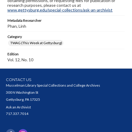
obtaining permissions, or requesting files for publication or
research purposes, please contact us at
www.gettysburg.edu/special-collections/ask-an-archivist
Metadata Researcher
Phan, Linh
Category
TWAG (This Week at Gettysburg)
Edition
Vol. 12, No. 10
CONTACT US
Musselman Library Special Collections and College Archives
300 N Washington St
Gettysburg, PA 17325
Ask an Archivist
717.337.7014