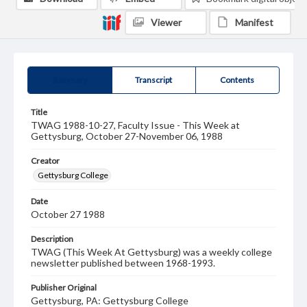
Viewer
Manifest
Summary
Transcript
Contents
Title
TWAG 1988-10-27, Faculty Issue - This Week at
Gettysburg, October 27-November 06, 1988
Creator
Gettysburg College
Date
October 27 1988
Description
TWAG (This Week At Gettysburg) was a weekly college
newsletter published between 1968-1993.
Publisher Original
Gettysburg, PA: Gettysburg College