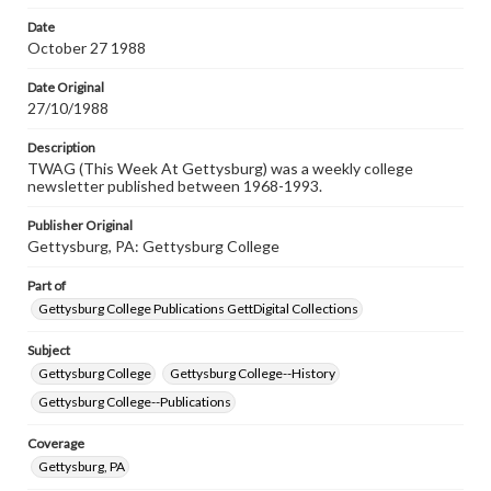
permissions, or requesting files for publication or
research purposes, please contact us at
Date
www.gettysburg.edu/special-collections/ask-an-archivist
October 27 1988
Date Original
27/10/1988
Description
TWAG (This Week At Gettysburg) was a weekly college
newsletter published between 1968-1993.
Publisher Original
Gettysburg, PA: Gettysburg College
Part of
Gettysburg College Publications GettDigital Collections
Subject
Gettysburg College
Gettysburg College--History
Gettysburg College--Publications
Coverage
Gettysburg, PA