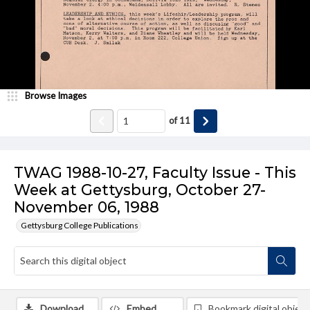
Browse Images
of
11
TWAG 1988-10-27, Faculty Issue - This
Week at Gettysburg, October 27-
November 06, 1988
Gettysburg College Publications
Download
Embed
Bookmark digital object