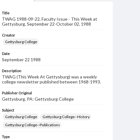
Title
TWAG 1988-09-22, Faculty Issue - This Week at
Gettysburg, September 22-October 02, 1988
Creator
Gettysburg College
Date
September 22 1988
Description
TWAG (This Week At Gettysburg) was a weekly
college newsletter published between 1968-1993.
Publisher Original
Gettysburg, PA: Gettysburg College
Subject
Gettysburg College
Gettysburg College--History
Gettysburg College--Publications
Type