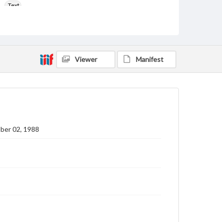
Text
Genre
College newsletters
Language
Viewer
Manifest
eng
Rights
Materials available through GettDigital encompass a
wide range of works, many of which are in the public
domain. However, some items may still be protected
by copyright or other intellectual property rights.
Users are responsible for determining the copyright
ber 02, 1988
status of materials and ensuring compliance with all
applicable laws when reproducing or publishing
these works. Items in our GettDigital Collections are
for educational use. For assistance in understanding
rights, obtaining permissions, or requesting files for
publication or research purposes, please contact us
at
www.gettysburg.edu/special-collections/ask-an-
archivist