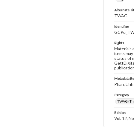
Alternate Ti
TWAG
Identifier
GCPu_TWA
Rights
Materials 
items may 
status of 
GettDigita
publicatio
Metadata R
Phan, Linh
Category
TWAG (Thi
Edition
Vol. 12, No