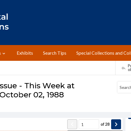
s
Exhibits
Search Tips
Special Collections and Col
Pr
o
ssue - This Week at
October 02, 1988
of
28