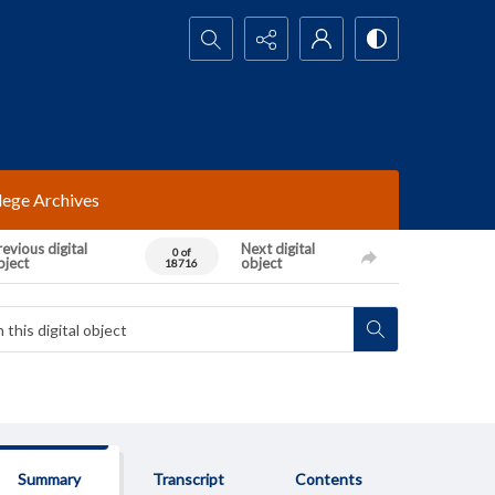
Search...
lege Archives
evious digital
Next digital
0 of
bject
object
18716
Summary
Transcript
Contents