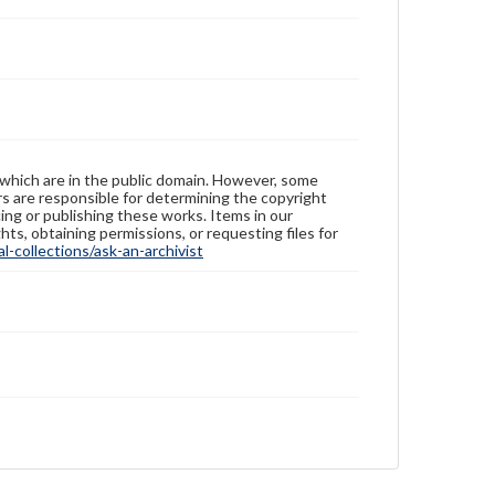
 which are in the public domain. However, some
ers are responsible for determining the copyright
ing or publishing these works. Items in our
hts, obtaining permissions, or requesting files for
-collections/ask-an-archivist