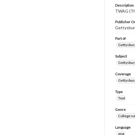
Description
TWAG (Thi
Publisher Or
Gettysbur
Part of
Gettysburg
Subject
Gettysbur
Coverage
Gettysbur
Type
Text
Genre
College n
Language
eng