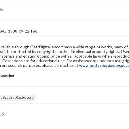
tle
G_1988-09-22_Fac
available through GettDigital encompass a wide range of works, many of
still be protected by copyright or other intellectual property rights. Us
materials and ensuring compliance with all applicable laws when reproduc
l Collections are for educational use. For assistance in understanding rig
n or research purposes, please contact us at
www.gettysburg.edu/special
esearcher
s Week at Gettysburg)
. 5