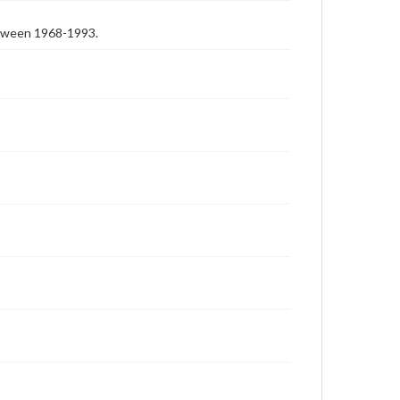
etween 1968-1993.