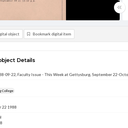
ital object
Bookmark digital item
object Details
-09-22, Faculty Issue - This Week at Gettysburg, September 22-Octo
g College
 22 1988
l
88