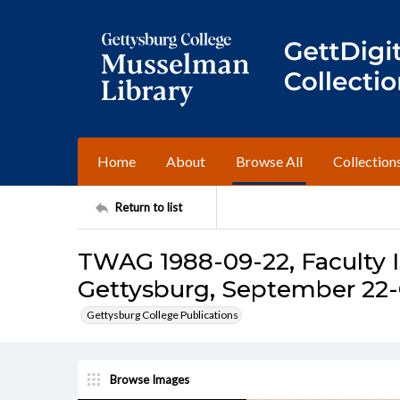
Home
About
Browse All
Collection
Return to list
TWAG 1988-09-22, Faculty I
Gettysburg, September 22-
Gettysburg College Publications
Browse Images