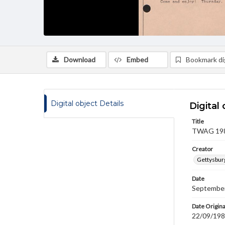
Download
Embed
Bookmark dig
Digital object Details
Digital 
Title
TWAG 1988
Creator
Gettysbur
Date
September
Date Origina
22/09/19