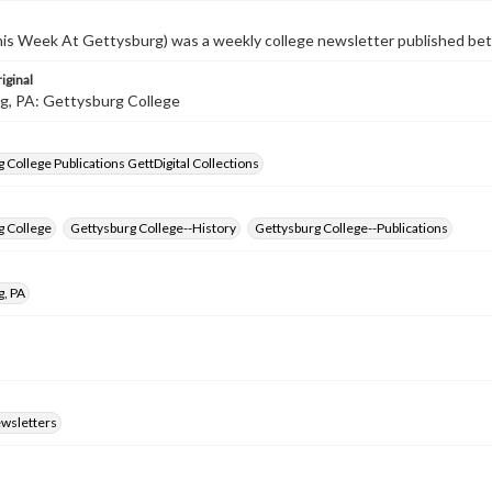
s Week At Gettysburg) was a weekly college newsletter published b
iginal
g, PA: Gettysburg College
 College Publications GettDigital Collections
g College
Gettysburg College--History
Gettysburg College--Publications
g, PA
ewsletters