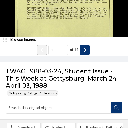
Browse Images
of
14
TWAG 1988-03-24, Student Issue -
This Week at Gettysburg, March 24-
April 03, 1988
Gettysburg College Publications
Download
Embed
Bookmark digital object