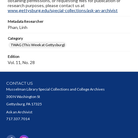
obtaining permissions, or requesting files for publication or
research purposes, please contact us at
www.gettysburg.edu/special-collections/ask-an-archivist
Metadata Researcher
Phan, Linh
Category
TWAG (This Week at Gettysburg)
Edition
Vol. 11, No. 28
CONTACT US
Musselman Library Special Collections and College Archives
300 N Washington St
Gettysburg, PA 17325
Ask an Archivist
717.337.7014