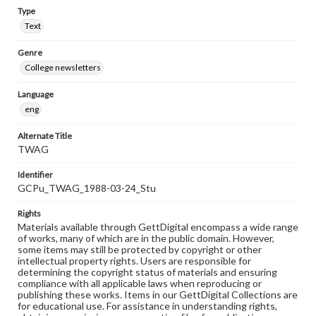
Type
Text
Genre
College newsletters
Language
eng
Alternate Title
TWAG
Identifier
GCPu_TWAG_1988-03-24_Stu
Rights
Materials available through GettDigital encompass a wide range
of works, many of which are in the public domain. However,
some items may still be protected by copyright or other
intellectual property rights. Users are responsible for
determining the copyright status of materials and ensuring
compliance with all applicable laws when reproducing or
publishing these works. Items in our GettDigital Collections are
for educational use. For assistance in understanding rights,