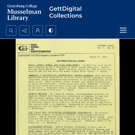
Search...
Advanced search