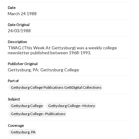
permissions, or requesting files for publication or
research purposes, please contact us at
Date
www.gettysburg.edu/special-collections/ask-an-archivist
March 24 1988
Date Original
24/03/1988
Description
TWAG (This Week At Gettysburg) was a weekly college
newsletter published between 1968-1993.
Publisher Original
Gettysburg, PA: Gettysburg College
Part of
Gettysburg College Publications GettDigital Collections
Subject
Gettysburg College
Gettysburg College--History
Gettysburg College--Publications
Coverage
Gettysburg, PA