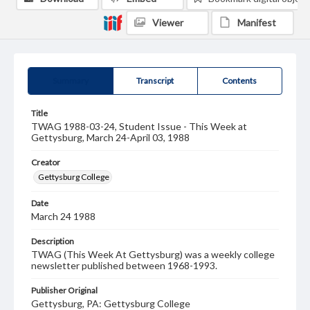
Viewer
Manifest
Summary
Transcript
Contents
Title
TWAG 1988-03-24, Student Issue - This Week at
Gettysburg, March 24-April 03, 1988
Creator
Gettysburg College
Date
March 24 1988
Description
TWAG (This Week At Gettysburg) was a weekly college
newsletter published between 1968-1993.
Publisher Original
Gettysburg, PA: Gettysburg College