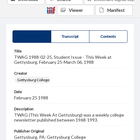
Viewer
Manifest
Summary
Transcript
Contents
Title
TWAG 1988-02-25, Student Issue - This Week at
Gettysburg, February 25-March 06, 1988
Creator
Gettysburg College
Date
February 25 1988
Description
TWAG (This Week At Gettysburg) was a weekly college
newsletter published between 1968-1993.
Publisher Original
Gettysburg, PA: Gettysburg College