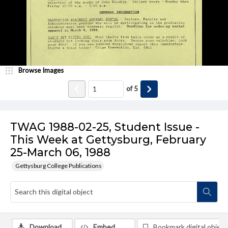
Browse Images
of
5
TWAG 1988-02-25, Student Issue -
This Week at Gettysburg, February
25-March 06, 1988
Gettysburg College Publications
Download
Embed
Bookmark digital object