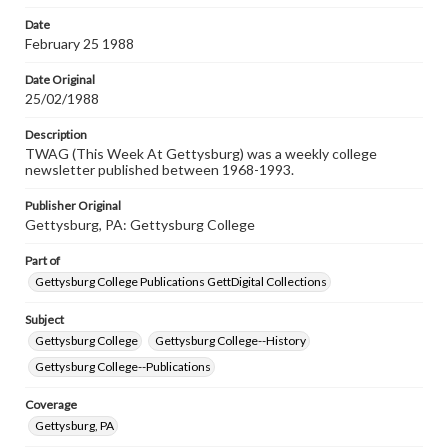
permissions, or requesting files for publication or
research purposes, please contact us at
Date
www.gettysburg.edu/special-collections/ask-an-archivist
February 25 1988
Date Original
25/02/1988
Description
TWAG (This Week At Gettysburg) was a weekly college
newsletter published between 1968-1993.
Publisher Original
Gettysburg, PA: Gettysburg College
Part of
Gettysburg College Publications GettDigital Collections
Subject
Gettysburg College
Gettysburg College--History
Gettysburg College--Publications
Coverage
Gettysburg, PA