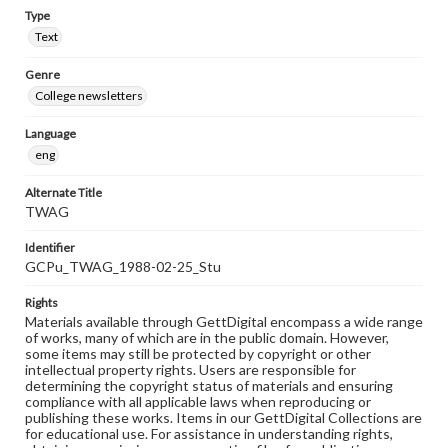
Type
Text
Genre
College newsletters
Language
eng
Alternate Title
TWAG
Identifier
GCPu_TWAG_1988-02-25_Stu
Rights
Materials available through GettDigital encompass a wide range
of works, many of which are in the public domain. However,
some items may still be protected by copyright or other
intellectual property rights. Users are responsible for
determining the copyright status of materials and ensuring
compliance with all applicable laws when reproducing or
publishing these works. Items in our GettDigital Collections are
for educational use. For assistance in understanding rights,