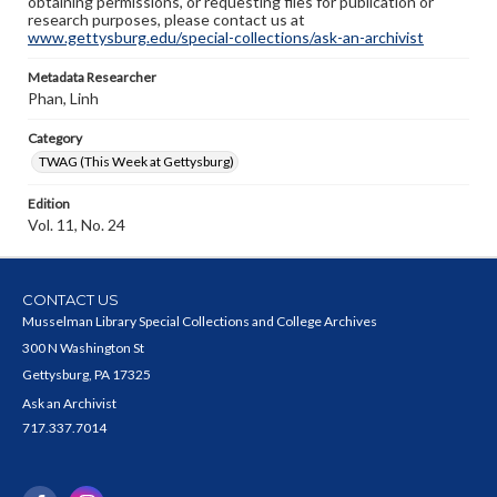
obtaining permissions, or requesting files for publication or
research purposes, please contact us at
www.gettysburg.edu/special-collections/ask-an-archivist
Metadata Researcher
Phan, Linh
Category
TWAG (This Week at Gettysburg)
Edition
Vol. 11, No. 24
CONTACT US
Musselman Library Special Collections and College Archives
300 N Washington St
Gettysburg, PA 17325
Ask an Archivist
717.337.7014