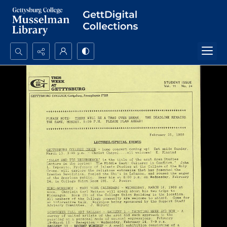
Search...
Advanced search