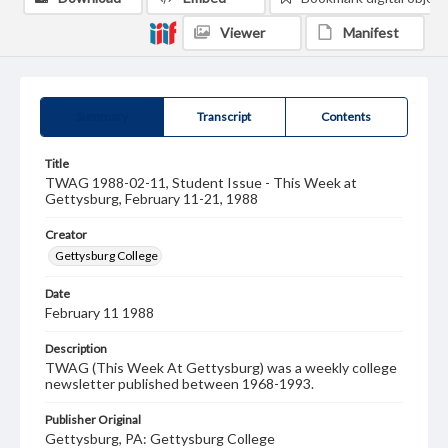
Viewer
Manifest
Summary
Transcript
Contents
Title
TWAG 1988-02-11, Student Issue - This Week at
Gettysburg, February 11-21, 1988
Creator
Gettysburg College
Date
February 11 1988
Description
TWAG (This Week At Gettysburg) was a weekly college
newsletter published between 1968-1993.
Publisher Original
Gettysburg, PA: Gettysburg College