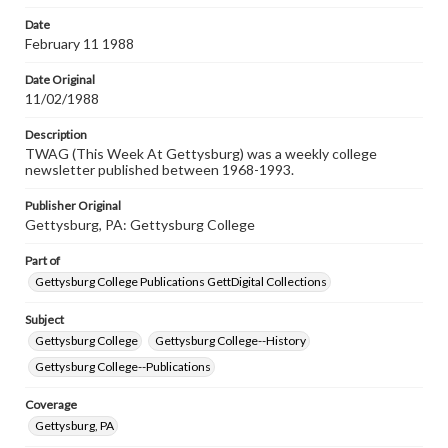
permissions, or requesting files for publication or
research purposes, please contact us at
Date
www.gettysburg.edu/special-collections/ask-an-archivist
February 11 1988
Date Original
11/02/1988
Description
TWAG (This Week At Gettysburg) was a weekly college
newsletter published between 1968-1993.
Publisher Original
Gettysburg, PA: Gettysburg College
Part of
Gettysburg College Publications GettDigital Collections
Subject
Gettysburg College
Gettysburg College--History
Gettysburg College--Publications
Coverage
Gettysburg, PA