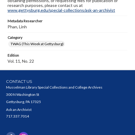
obtaining permissions, or requesting files for publication or
research purposes, please contact us at
www.gettysburg.edu/special-collections/ask-an-archivist
Metadata Researcher
Phan, Linh
Category
TWAG (This Week at Gettysburg)
Edition
Vol. 11, No. 22
CONTACT US
Musselman Library Special Collections and College Archives
300 N Washington St
Gettysburg, PA 17325
Ask an Archivist
717.337.7014