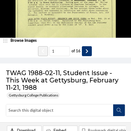
Browse Images
of
16
TWAG 1988-02-11, Student Issue -
This Week at Gettysburg, February
11-21, 1988
Gettysburg College Publications
Download
Embed
Bookmark digital object