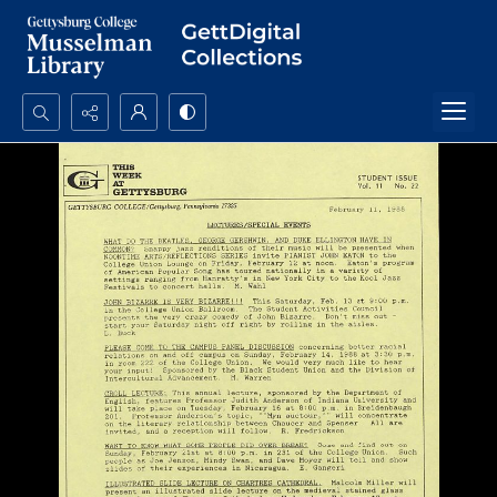
Search...
Advanced search