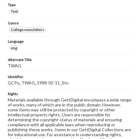
Type
Text
Genre
College newsletters
Language
eng
Alternate Title
TWAG
Identifier
GCPu_TWAG_1988-02-11_Stu
Rights
Materials available through GettDigital encompass a wide range
of works, many of which are in the public domain. However,
some items may still be protected by copyright or other
intellectual property rights. Users are responsible for
determining the copyright status of materials and ensuring
compliance with all applicable laws when reproducing or
publishing these works. Items in our GettDigital Collections are
for educational use. For assistance in understanding rights,