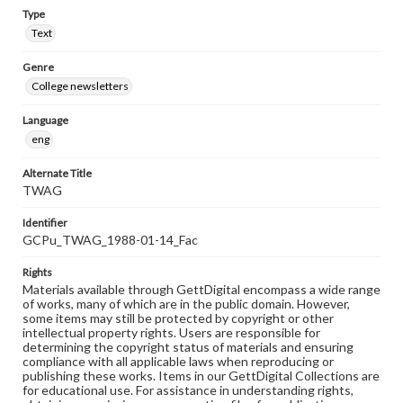
Type
Text
Genre
College newsletters
Language
eng
Alternate Title
TWAG
Identifier
GCPu_TWAG_1988-01-14_Fac
Rights
Materials available through GettDigital encompass a wide range
of works, many of which are in the public domain. However,
some items may still be protected by copyright or other
intellectual property rights. Users are responsible for
determining the copyright status of materials and ensuring
compliance with all applicable laws when reproducing or
publishing these works. Items in our GettDigital Collections are
for educational use. For assistance in understanding rights,