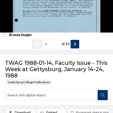
Browse Images
of
10
TWAG 1988-01-14, Faculty Issue - This
Week at Gettysburg, January 14-24,
1988
Gettysburg College Publications
Download
Embed
Bookmark digital object