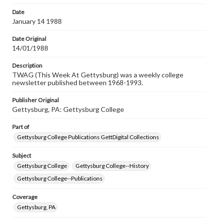
permissions, or requesting files for publication or
research purposes, please contact us at
Date
www.gettysburg.edu/special-collections/ask-an-archivist
January 14 1988
Date Original
14/01/1988
Description
TWAG (This Week At Gettysburg) was a weekly college
newsletter published between 1968-1993.
Publisher Original
Gettysburg, PA: Gettysburg College
Part of
Gettysburg College Publications GettDigital Collections
Subject
Gettysburg College
Gettysburg College--History
Gettysburg College--Publications
Coverage
Gettysburg, PA