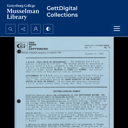
Search...
Advanced search