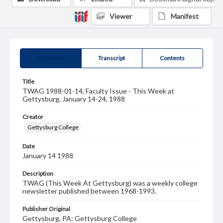
Viewer
Manifest
Summary
Transcript
Contents
Title
TWAG 1988-01-14, Faculty Issue - This Week at
Gettysburg, January 14-24, 1988
Creator
Gettysburg College
Date
January 14 1988
Description
TWAG (This Week At Gettysburg) was a weekly college
newsletter published between 1968-1993.
Publisher Original
Gettysburg, PA: Gettysburg College