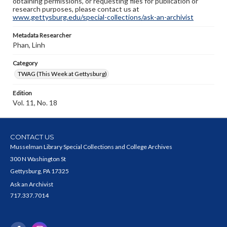
obtaining permissions, or requesting files for publication or
research purposes, please contact us at
www.gettysburg.edu/special-collections/ask-an-archivist
Metadata Researcher
Phan, Linh
Category
TWAG (This Week at Gettysburg)
Edition
Vol. 11, No. 18
CONTACT US
Musselman Library Special Collections and College Archives
300 N Washington St
Gettysburg, PA 17325
Ask an Archivist
717.337.7014