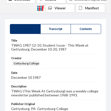
Viewer
Manifest
Summary
Transcript
Contents
Title
TWAG 1987-12-10, Student Issue - This Week at
Gettysburg, December 10-20, 1987
Creator
Gettysburg College
Date
December 10 1987
Description
TWAG (This Week At Gettysburg) was a weekly college
newsletter published between 1968-1993.
Publisher Original
Gettysburg, PA: Gettysburg College