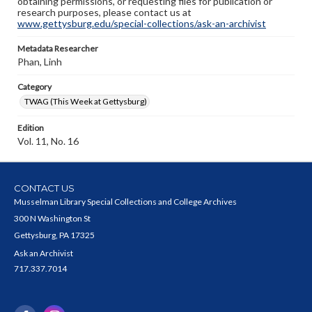
obtaining permissions, or requesting files for publication or
research purposes, please contact us at
www.gettysburg.edu/special-collections/ask-an-archivist
Metadata Researcher
Phan, Linh
Category
TWAG (This Week at Gettysburg)
Edition
Vol. 11, No. 16
CONTACT US
Musselman Library Special Collections and College Archives
300 N Washington St
Gettysburg, PA 17325
Ask an Archivist
717.337.7014