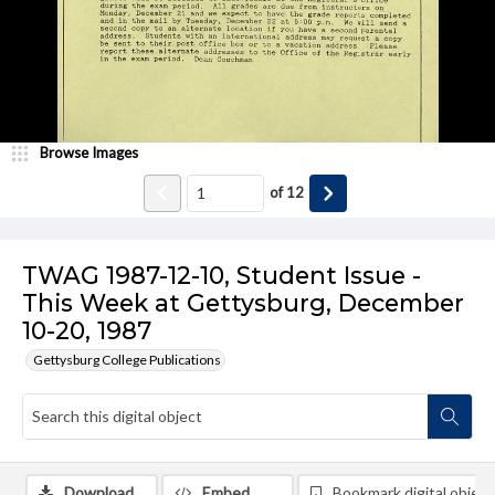
Browse Images
of
12
TWAG 1987-12-10, Student Issue -
This Week at Gettysburg, December
10-20, 1987
Gettysburg College Publications
Download
Embed
Bookmark digital object