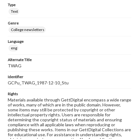
Type
Text
Genre
College newsletters
Language
eng
Alternate Title
TWAG
Identifier
GCPu_TWAG_1987-12-10_Stu
Rights
Materials available through GettDigital encompass a wide range
of works, many of which are in the public domain. However,
some items may still be protected by copyright or other
intellectual property rights. Users are responsible for
determining the copyright status of materials and ensuring
compliance with all applicable laws when reproducing or
publishing these works. Items in our GettDigital Collections are
for educational use. For assistance in understanding rights,