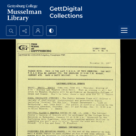
Search...
Advanced search