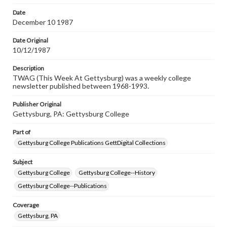
permissions, or requesting files for publication or
research purposes, please contact us at
Date
www.gettysburg.edu/special-collections/ask-an-archivist
December 10 1987
Date Original
10/12/1987
Description
TWAG (This Week At Gettysburg) was a weekly college
newsletter published between 1968-1993.
Publisher Original
Gettysburg, PA: Gettysburg College
Part of
Gettysburg College Publications GettDigital Collections
Subject
Gettysburg College
Gettysburg College--History
Gettysburg College--Publications
Coverage
Gettysburg, PA