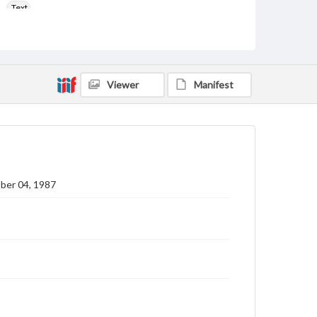
Text
Genre
College newsletters
Language
Viewer
Manifest
eng
Rights
Materials available through GettDigital encompass a
wide range of works, many of which are in the public
domain. However, some items may still be protected
by copyright or other intellectual property rights.
Users are responsible for determining the copyright
ber 04, 1987
status of materials and ensuring compliance with all
applicable laws when reproducing or publishing
these works. Items in our GettDigital Collections are
for educational use. For assistance in understanding
rights, obtaining permissions, or requesting files for
publication or research purposes, please contact us
at
www.gettysburg.edu/special-collections/ask-an-
archivist