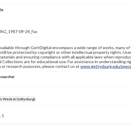
tle
G_1987-09-24_Fac
available through GettDigital encompass a wide range of works, many of
still be protected by copyright or other intellectual property rights. Us
materials and ensuring compliance with all applicable laws when reproduc
l Collections are for educational use. For assistance in understanding rig
n or research purposes, please contact us at
www.gettysburg.edu/special
esearcher
s Week at Gettysburg)
. 5