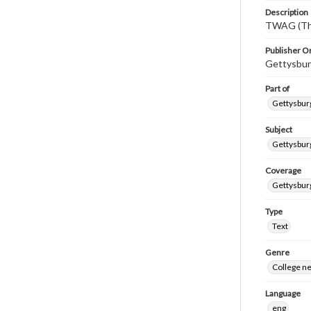
Description
TWAG (Thi
Publisher Or
Gettysbur
Part of
Gettysburg
Subject
Gettysbur
Coverage
Gettysbur
Type
Text
Genre
College n
Language
eng