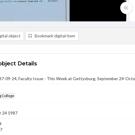
ital object
Bookmark digital item
object Details
-09-24, Faculty Issue - This Week at Gettysburg, September 24-Octo
g College
 24 1987
l
87