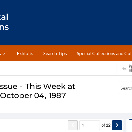
s
Exhibits
Search Tips
Special Collections and Col
Pr
o
ssue - This Week at
October 04, 1987
of
22