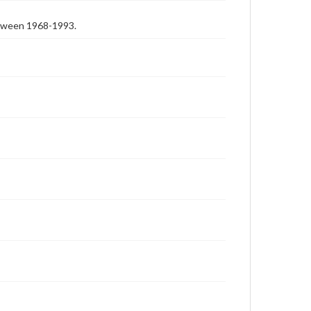
etween 1968-1993.