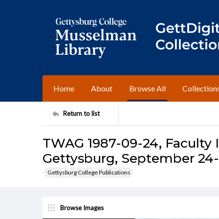
Home
About
Browse All
Collection
Return to list
TWAG 1987-09-24, Faculty I
Gettysburg, September 24-
Gettysburg College Publications
Browse Images