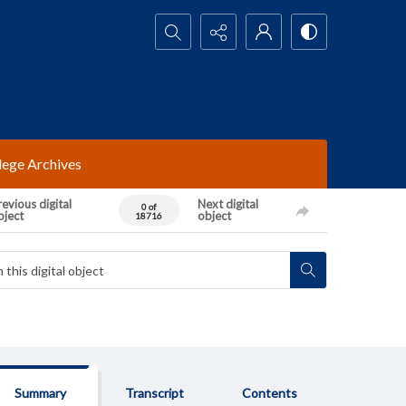
Search...
lege Archives
evious digital
Next digital
0 of
bject
object
18716
Summary
Transcript
Contents