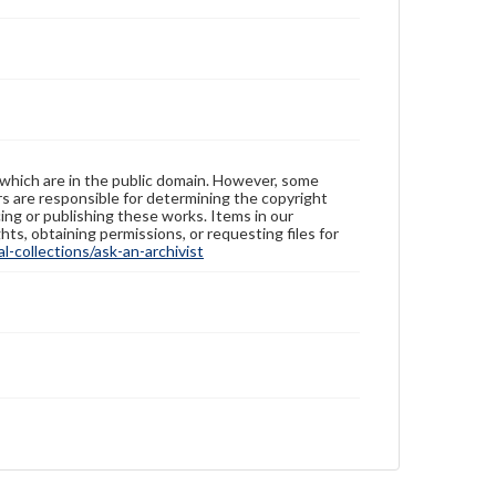
 which are in the public domain. However, some
ers are responsible for determining the copyright
ing or publishing these works. Items in our
hts, obtaining permissions, or requesting files for
-collections/ask-an-archivist