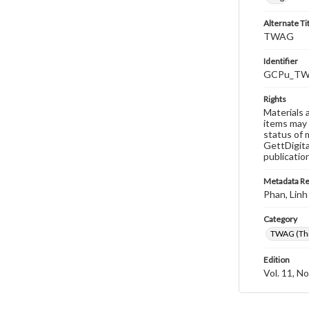
Alternate Ti
TWAG
Identifier
GCPu_TWA
Rights
Materials 
items may 
status of 
GettDigita
publicatio
Metadata R
Phan, Linh
Category
TWAG (Thi
Edition
Vol. 11, No