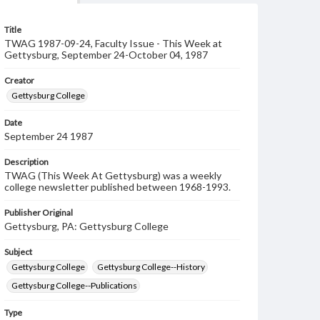
Title
TWAG 1987-09-24, Faculty Issue - This Week at
Gettysburg, September 24-October 04, 1987
Creator
Gettysburg College
Date
September 24 1987
Description
TWAG (This Week At Gettysburg) was a weekly
college newsletter published between 1968-1993.
Publisher Original
Gettysburg, PA: Gettysburg College
Subject
Gettysburg College
Gettysburg College--History
Gettysburg College--Publications
Type