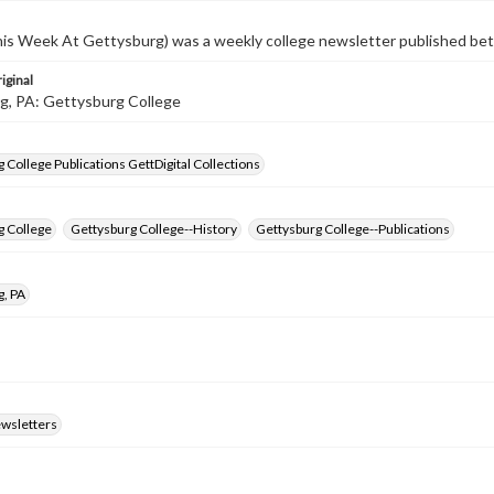
s Week At Gettysburg) was a weekly college newsletter published b
iginal
g, PA: Gettysburg College
 College Publications GettDigital Collections
g College
Gettysburg College--History
Gettysburg College--Publications
g, PA
ewsletters