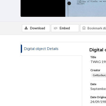
Download
Embed
Bookmark dig
Digital object Details
Digital 
Title
TWAG 1987
Creator
Gettysbur
Date
September
Date Origina
24/09/19