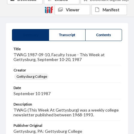
Viewer
Manifest
Summary
Transcript
Contents
Title
TWAG 1987-09-10, Faculty Issue - This Week at
Gettysburg, September 10-20, 1987
Creator
Gettysburg College
Date
September 10 1987
Description
TWAG (This Week At Gettysburg) was a weekly college
newsletter published between 1968-1993.
Publisher Original
Gettysburg, PA: Gettysburg College