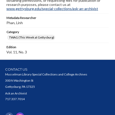
obtaining permissions, or requesting files for publication or
research purposes, please contact us at
www.gettysburg.edu/special-collections/ask-an-archivist
Metadata Researcher
Phan, Linh
Category
TWAG (This Week at Gettysburg)
Edition
Vol. 11, No. 3
CONTACT US
Musselman Library Special Collections and College Archives
300 N Washington St
Gettysburg, PA 17325
Ask an Archivist
717.337.7014