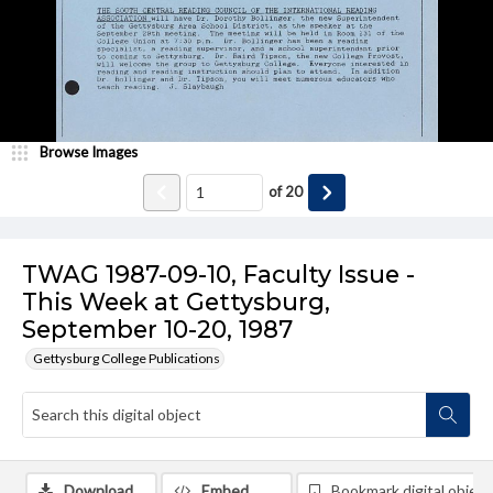
Browse Images
of
20
TWAG 1987-09-10, Faculty Issue -
This Week at Gettysburg,
September 10-20, 1987
Gettysburg College Publications
Download
Embed
Bookmark digital object