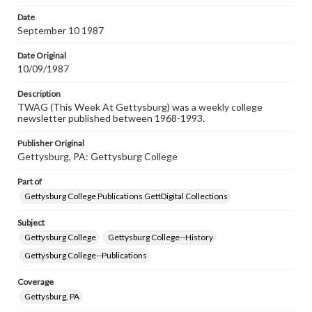
permissions, or requesting files for publication or
research purposes, please contact us at
Date
www.gettysburg.edu/special-collections/ask-an-archivist
September 10 1987
Date Original
10/09/1987
Description
TWAG (This Week At Gettysburg) was a weekly college
newsletter published between 1968-1993.
Publisher Original
Gettysburg, PA: Gettysburg College
Part of
Gettysburg College Publications GettDigital Collections
Subject
Gettysburg College
Gettysburg College--History
Gettysburg College--Publications
Coverage
Gettysburg, PA