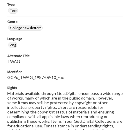
Type
Text
Genre
College newsletters
Language
eng
Alternate Title
TWAG
Identifier
GCPu_TWAG_1987-09-10_Fac
Rights
Materials available through GettDigital encompass a wide range
of works, many of which are in the public domain. However,
some items may still be protected by copyright or other
intellectual property rights. Users are responsible for
determining the copyright status of materials and ensuring
compliance with all applicable laws when reproducing or
publishing these works. Items in our GettDigital Collections are
for educational use. For assistance in understanding rights,