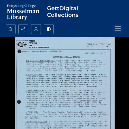
Search...
Advanced search