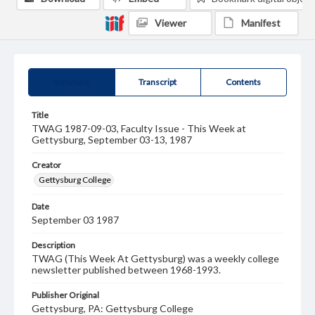
Viewer
Manifest
Summary
Transcript
Contents
Title
TWAG 1987-09-03, Faculty Issue - This Week at
Gettysburg, September 03-13, 1987
Creator
Gettysburg College
Date
September 03 1987
Description
TWAG (This Week At Gettysburg) was a weekly college
newsletter published between 1968-1993.
Publisher Original
Gettysburg, PA: Gettysburg College