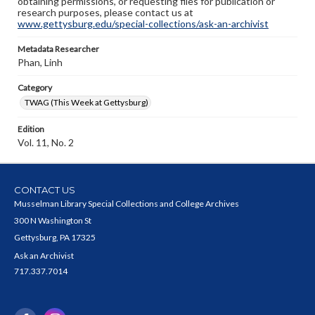
obtaining permissions, or requesting files for publication or
research purposes, please contact us at
www.gettysburg.edu/special-collections/ask-an-archivist
Metadata Researcher
Phan, Linh
Category
TWAG (This Week at Gettysburg)
Edition
Vol. 11, No. 2
CONTACT US
Musselman Library Special Collections and College Archives
300 N Washington St
Gettysburg, PA 17325
Ask an Archivist
717.337.7014