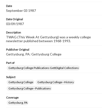
permissions, or requesting files for publication or
research purposes, please contact us at
Date
www.gettysburg.edu/special-collections/ask-an-archivist
September 03 1987
Date Original
03/09/1987
Description
TWAG (This Week At Gettysburg) was a weekly college
newsletter published between 1968-1993.
Publisher Original
Gettysburg, PA: Gettysburg College
Part of
Gettysburg College Publications GettDigital Collections
Subject
Gettysburg College
Gettysburg College--History
Gettysburg College--Publications
Coverage
Gettysburg, PA