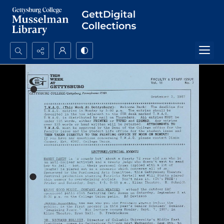
Search...
Advanced search