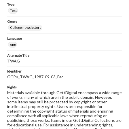
Type
Text
Genre
College newsletters
Language
eng
Alternate Title
TWAG
Identifier
GCPu_TWAG_1987-09-03_Fac
Rights
Materials available through GettDigital encompass a wide range
of works, many of which are in the public domain. However,
some items may still be protected by copyright or other
intellectual property rights. Users are responsible for
determining the copyright status of materials and ensuring
compliance with all applicable laws when reproducing or
publishing these works. Items in our GettDigital Collections are
for educational use. For assistance in understanding rights,