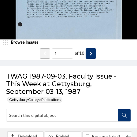
Browse Images
of
10
TWAG 1987-09-03, Faculty Issue -
This Week at Gettysburg,
September 03-13, 1987
Gettysburg College Publications
Download
Embed
Bookmark digital object