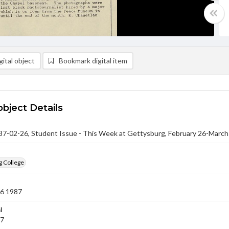
ital object
Bookmark digital item
object Details
-02-26, Student Issue - This Week at Gettysburg, February 26-March
g College
26 1987
l
87