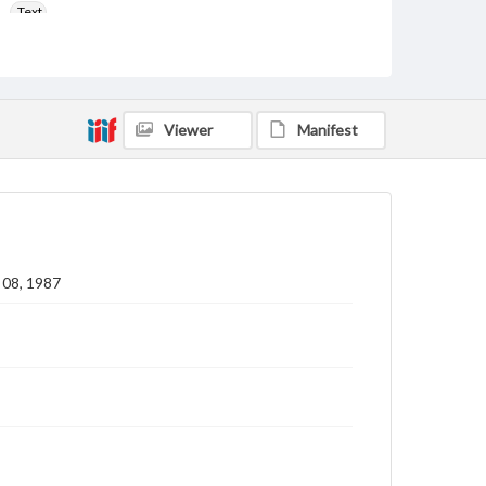
Text
Language
eng
Rights
Viewer
Manifest
Materials available through GettDigital encompass a
wide range of works, many of which are in the public
domain. However, some items may still be protected
by copyright or other intellectual property rights.
Users are responsible for determining the copyright
status of materials and ensuring compliance with all
applicable laws when reproducing or publishing
these works. Items in our GettDigital Collections are
for educational use. For assistance in understanding
 08, 1987
rights, obtaining permissions, or requesting files for
publication or research purposes, please contact us
at
www.gettysburg.edu/special-collections/ask-an-
archivist