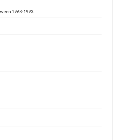
etween 1968-1993.