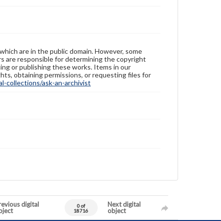
 which are in the public domain. However, some
ers are responsible for determining the copyright
ing or publishing these works. Items in our
hts, obtaining permissions, or requesting files for
-collections/ask-an-archivist
evious digital
Next digital
0 of
bject
object
18716