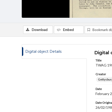
Download
Embed
Bookmark dig
Digital object Details
Digital 
Title
TWAG 1987
Creator
Gettysbur
Date
February 
Date Origina
26/02/19