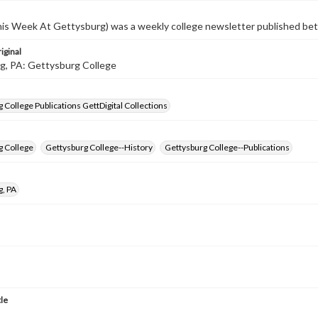
s Week At Gettysburg) was a weekly college newsletter published b
iginal
g, PA: Gettysburg College
 College Publications GettDigital Collections
g College
Gettysburg College--History
Gettysburg College--Publications
g, PA
tle