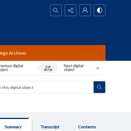
Search...
lege Archives
evious digital
Next digital
0 of
bject
object
18716
Summary
Transcript
Contents