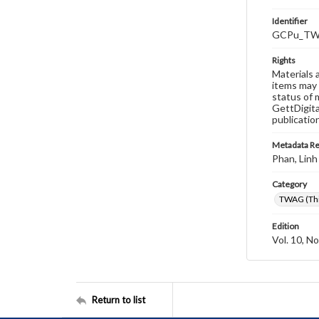
Identifier
GCPu_TWA
Rights
Materials 
items may 
status of 
GettDigita
publicatio
Metadata R
Phan, Linh
Category
TWAG (Thi
Edition
Vol. 10, No
Return to list