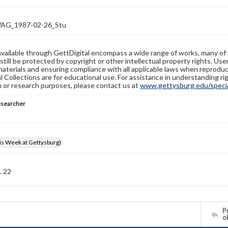
G_1987-02-26_Stu
available through GettDigital encompass a wide range of works, many of
still be protected by copyright or other intellectual property rights. Us
materials and ensuring compliance with all applicable laws when reproduc
l Collections are for educational use. For assistance in understanding rig
n or research purposes, please contact us at
www.gettysburg.edu/special
esearcher
s Week at Gettysburg)
. 22
Pr
o