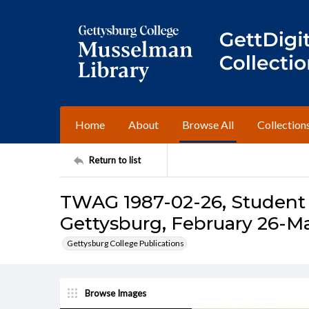
Home
About
Browse All
Collection
Return to list
TWAG 1987-02-26, Student 
Gettysburg, February 26-Ma
Gettysburg College Publications
Browse Images