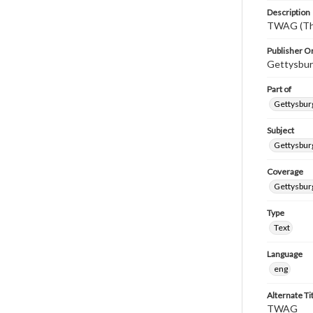
Description
TWAG (Thi
Publisher Or
Gettysbur
Part of
Gettysburg
Subject
Gettysbur
Coverage
Gettysbur
Type
Text
Language
eng
Alternate Ti
TWAG