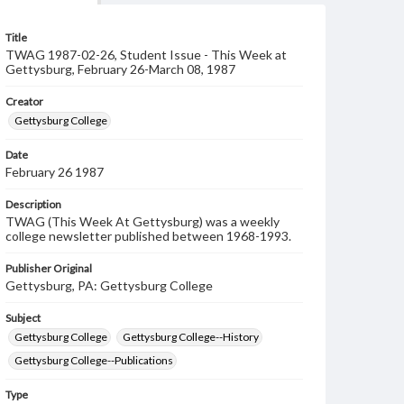
Title
TWAG 1987-02-26, Student Issue - This Week at
Gettysburg, February 26-March 08, 1987
Creator
Gettysburg College
Date
February 26 1987
Description
TWAG (This Week At Gettysburg) was a weekly
college newsletter published between 1968-1993.
Publisher Original
Gettysburg, PA: Gettysburg College
Subject
Gettysburg College
Gettysburg College--History
Gettysburg College--Publications
Type