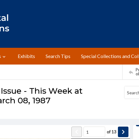
s
Exhibits
Search Tips
Special Collections and Col
Pr
o
Issue - This Week at
rch 08, 1987
of
13