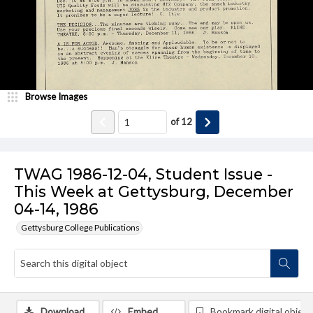
Browse Images
of
12
TWAG 1986-12-04, Student Issue -
This Week at Gettysburg, December
04-14, 1986
Gettysburg College Publications
Download
Embed
Bookmark digital object