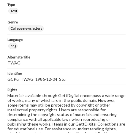
Type
Text
Genre
College newsletters
Language
eng
Alternate Title
TWAG
Identifier
GCPu_TWAG_1986-12-04_Stu
Rights
Materials available through GettDigital encompass a wide range
of works, many of which are in the public domain. However,
some items may still be protected by copyright or other
intellectual property rights. Users are responsible for
determining the copyright status of materials and ensuring
compliance with all applicable laws when reproducing or
publishing these works. Items in our GettDigital Collections are
for educational use. For assistance in understanding rights,