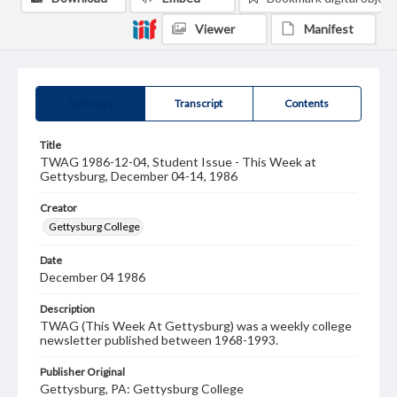
Viewer
Manifest
Summary
Transcript
Contents
Title
TWAG 1986-12-04, Student Issue - This Week at
Gettysburg, December 04-14, 1986
Creator
Gettysburg College
Date
December 04 1986
Description
TWAG (This Week At Gettysburg) was a weekly college
newsletter published between 1968-1993.
Publisher Original
Gettysburg, PA: Gettysburg College