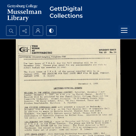
Search...
Advanced search