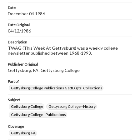
permissions, or requesting files for publication or
research purposes, please contact us at
Date
www.gettysburg.edu/special-collections/ask-an-archivist
December 04 1986
Date Original
04/12/1986
Description
TWAG (This Week At Gettysburg) was a weekly college
newsletter published between 1968-1993.
Publisher Original
Gettysburg, PA: Gettysburg College
Part of
Gettysburg College Publications GettDigital Collections
Subject
Gettysburg College
Gettysburg College--History
Gettysburg College--Publications
Coverage
Gettysburg, PA