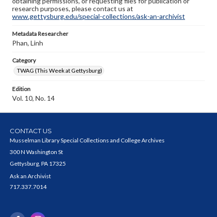
obtaining permissions, or requesting files for publication or
research purposes, please contact us at
www.gettysburg.edu/special-collections/ask-an-archivist
Metadata Researcher
Phan, Linh
Category
TWAG (This Week at Gettysburg)
Edition
Vol. 10, No. 14
CONTACT US
Musselman Library Special Collections and College Archives
300 N Washington St
Gettysburg, PA 17325
Ask an Archivist
717.337.7014