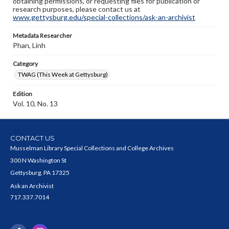
obtaining permissions, or requesting files for publication or
research purposes, please contact us at
www.gettysburg.edu/special-collections/ask-an-archivist
Metadata Researcher
Phan, Linh
Category
TWAG (This Week at Gettysburg)
Edition
Vol. 10, No. 13
CONTACT US
Musselman Library Special Collections and College Archives
300 N Washington St
Gettysburg, PA 17325
Ask an Archivist
717.337.7014