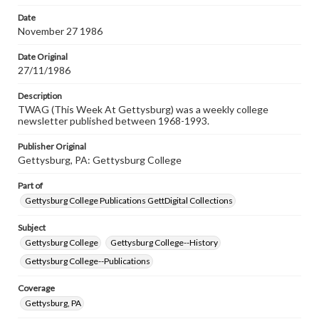
permissions, or requesting files for publication or
research purposes, please contact us at
Date
www.gettysburg.edu/special-collections/ask-an-archivist
November 27 1986
Date Original
27/11/1986
Description
TWAG (This Week At Gettysburg) was a weekly college
newsletter published between 1968-1993.
Publisher Original
Gettysburg, PA: Gettysburg College
Part of
Gettysburg College Publications GettDigital Collections
Subject
Gettysburg College
Gettysburg College--History
Gettysburg College--Publications
Coverage
Gettysburg, PA