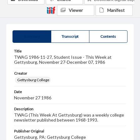
Viewer
Manifest
Summary
Transcript
Contents
Title
TWAG 1986-11-27, Student Issue - This Week at
Gettysburg, November 27-December 07, 1986
Creator
Gettysburg College
Date
November 27 1986
Description
TWAG (This Week At Gettysburg) was a weekly college
newsletter published between 1968-1993.
Publisher Original
Gettysburg, PA: Gettysburg College