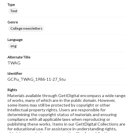
Type
Text
Genre
College newsletters
Language
eng
Alternate Title
TWAG
Identifier
GCPu_TWAG_1986-11-27_Stu
Rights
Materials available through GettDigital encompass a wide range
of works, many of which are in the public domain. However,
some items may still be protected by copyright or other
intellectual property rights. Users are responsible for
determining the copyright status of materials and ensuring
compliance with all applicable laws when reproducing or
publishing these works. Items in our GettDigital Collections are
for educational use. For assistance in understanding rights,