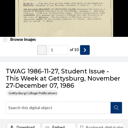
Browse Images
of
10
TWAG 1986-11-27, Student Issue -
This Week at Gettysburg, November
27-December 07, 1986
Gettysburg College Publications
Download
Embed
Bookmark digital object