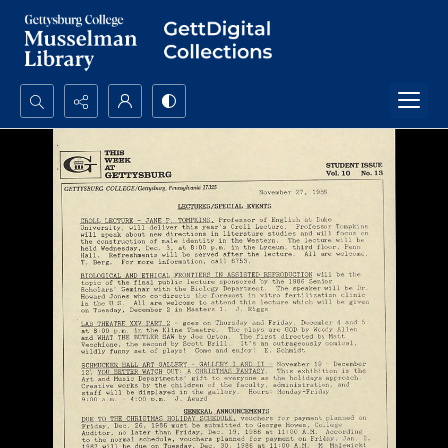
Search...
Advanced search