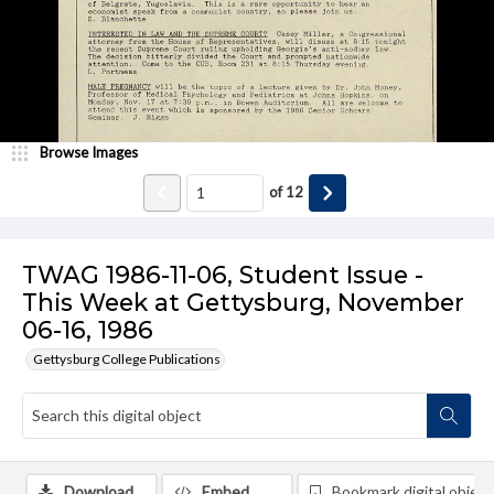
Browse Images
of
12
TWAG 1986-11-06, Student Issue -
This Week at Gettysburg, November
06-16, 1986
Gettysburg College Publications
Download
Embed
Bookmark digital object