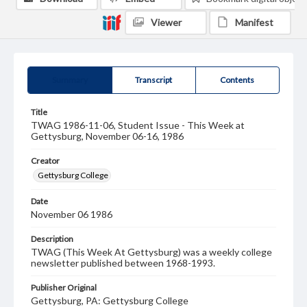
Viewer
Manifest
Summary
Transcript
Contents
Title
TWAG 1986-11-06, Student Issue - This Week at
Gettysburg, November 06-16, 1986
Creator
Gettysburg College
Date
November 06 1986
Description
TWAG (This Week At Gettysburg) was a weekly college
newsletter published between 1968-1993.
Publisher Original
Gettysburg, PA: Gettysburg College