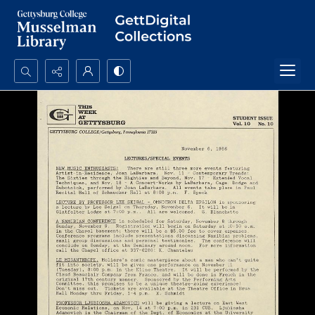
Search...
Advanced search