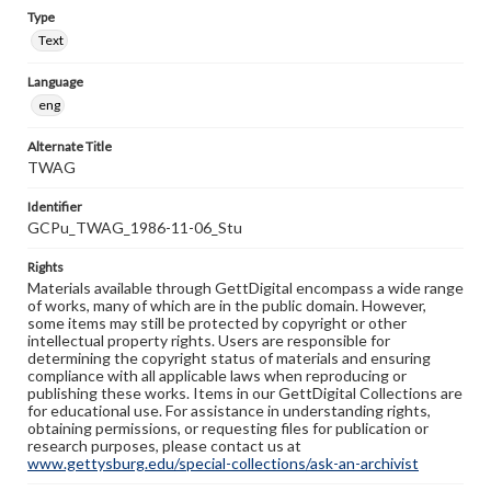
Type
Text
Language
eng
Alternate Title
TWAG
Identifier
GCPu_TWAG_1986-11-06_Stu
Rights
Materials available through GettDigital encompass a wide range
of works, many of which are in the public domain. However,
some items may still be protected by copyright or other
intellectual property rights. Users are responsible for
determining the copyright status of materials and ensuring
compliance with all applicable laws when reproducing or
publishing these works. Items in our GettDigital Collections are
for educational use. For assistance in understanding rights,
obtaining permissions, or requesting files for publication or
research purposes, please contact us at
www.gettysburg.edu/special-collections/ask-an-archivist