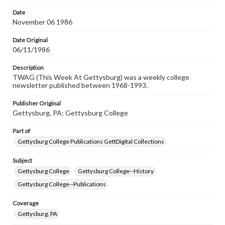
Date
November 06 1986
Date Original
06/11/1986
Description
TWAG (This Week At Gettysburg) was a weekly college
newsletter published between 1968-1993.
Publisher Original
Gettysburg, PA: Gettysburg College
Part of
Gettysburg College Publications GettDigital Collections
Subject
Gettysburg College
Gettysburg College--History
Gettysburg College--Publications
Coverage
Gettysburg, PA