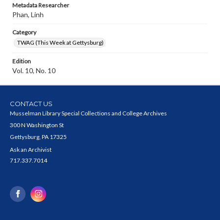
Metadata Researcher
Phan, Linh
Category
TWAG (This Week at Gettysburg)
Edition
Vol. 10, No. 10
CONTACT US
Musselman Library Special Collections and College Archives
300 N Washington St
Gettysburg, PA 17325
Ask an Archivist
717.337.7014