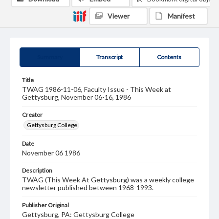
Viewer
Manifest
Summary
Transcript
Contents
Title
TWAG 1986-11-06, Faculty Issue - This Week at
Gettysburg, November 06-16, 1986
Creator
Gettysburg College
Date
November 06 1986
Description
TWAG (This Week At Gettysburg) was a weekly college
newsletter published between 1968-1993.
Publisher Original
Gettysburg, PA: Gettysburg College