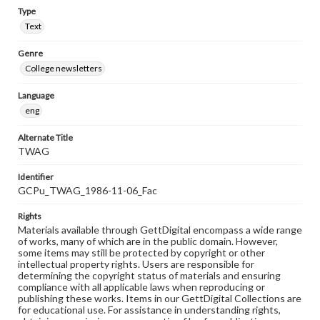
Type
Text
Genre
College newsletters
Language
eng
Alternate Title
TWAG
Identifier
GCPu_TWAG_1986-11-06_Fac
Rights
Materials available through GettDigital encompass a wide range
of works, many of which are in the public domain. However,
some items may still be protected by copyright or other
intellectual property rights. Users are responsible for
determining the copyright status of materials and ensuring
compliance with all applicable laws when reproducing or
publishing these works. Items in our GettDigital Collections are
for educational use. For assistance in understanding rights,