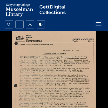
Search...
Advanced search