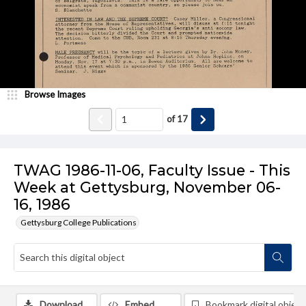
Browse Images
of
17
TWAG 1986-11-06, Faculty Issue - This
Week at Gettysburg, November 06-
16, 1986
Gettysburg College Publications
Download
Embed
Bookmark digital object