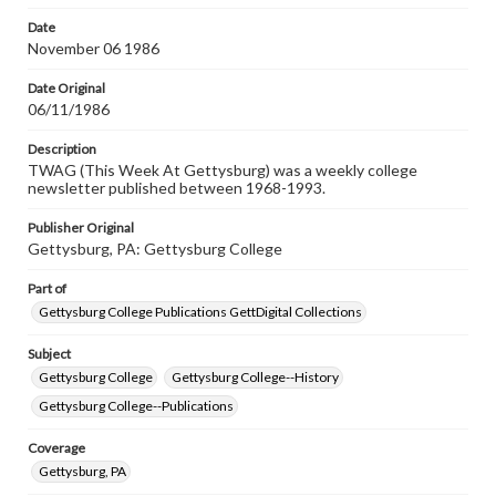
permissions, or requesting files for publication or
research purposes, please contact us at
Date
www.gettysburg.edu/special-collections/ask-an-archivist
November 06 1986
Date Original
06/11/1986
Description
TWAG (This Week At Gettysburg) was a weekly college
newsletter published between 1968-1993.
Publisher Original
Gettysburg, PA: Gettysburg College
Part of
Gettysburg College Publications GettDigital Collections
Subject
Gettysburg College
Gettysburg College--History
Gettysburg College--Publications
Coverage
Gettysburg, PA