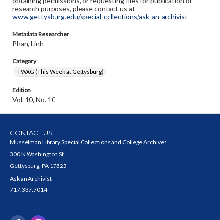
obtaining permissions, or requesting files for publication or
research purposes, please contact us at
www.gettysburg.edu/special-collections/ask-an-archivist
Metadata Researcher
Phan, Linh
Category
TWAG (This Week at Gettysburg)
Edition
Vol. 10, No. 10
CONTACT US
Musselman Library Special Collections and College Archives
300 N Washington St
Gettysburg, PA 17325
Ask an Archivist
717.337.7014