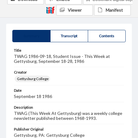
Viewer
Manifest
Summary
Transcript
Contents
Title
TWAG 1986-09-18, Student Issue - This Week at
Gettysburg, September 18-28, 1986
Creator
Gettysburg College
Date
September 18 1986
Description
TWAG (This Week At Gettysburg) was a weekly college
newsletter published between 1968-1993.
Publisher Original
Gettysburg, PA: Gettysburg College