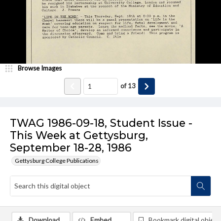
Browse Images
of
13
TWAG 1986-09-18, Student Issue -
This Week at Gettysburg,
September 18-28, 1986
Gettysburg College Publications
Download
Embed
Bookmark digital object