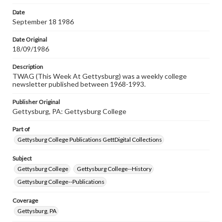
Date
September 18 1986
Date Original
18/09/1986
Description
TWAG (This Week At Gettysburg) was a weekly college
newsletter published between 1968-1993.
Publisher Original
Gettysburg, PA: Gettysburg College
Part of
Gettysburg College Publications GettDigital Collections
Subject
Gettysburg College
Gettysburg College--History
Gettysburg College--Publications
Coverage
Gettysburg, PA