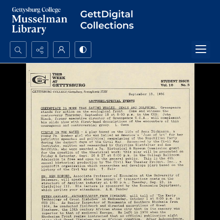
Search...
Advanced search