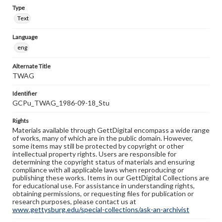
Type
Text
Language
eng
Alternate Title
TWAG
Identifier
GCPu_TWAG_1986-09-18_Stu
Rights
Materials available through GettDigital encompass a wide range
of works, many of which are in the public domain. However,
some items may still be protected by copyright or other
intellectual property rights. Users are responsible for
determining the copyright status of materials and ensuring
compliance with all applicable laws when reproducing or
publishing these works. Items in our GettDigital Collections are
for educational use. For assistance in understanding rights,
obtaining permissions, or requesting files for publication or
research purposes, please contact us at
www.gettysburg.edu/special-collections/ask-an-archivist