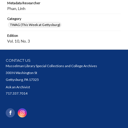
Metadata Researcher
Phan, Linh
Category
TWAG (This Week at Gettysburg)
Edition
Vol. 10, No. 3
CONTACT US
Musselman Library Special Collections and College Archives
300 N Washington St
Gettysburg, PA 17325
Ask an Archivist
717.337.7014