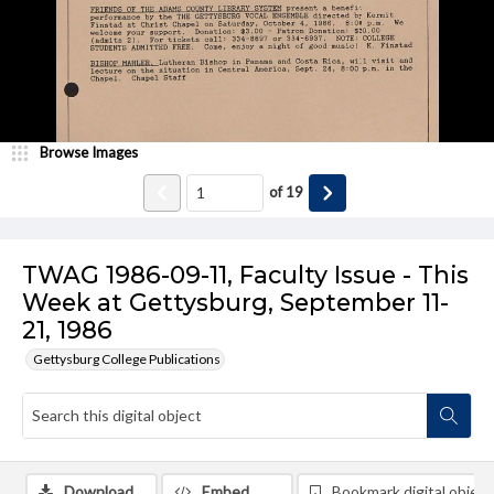
Browse Images
of
19
TWAG 1986-09-11, Faculty Issue - This
Week at Gettysburg, September 11-
21, 1986
Gettysburg College Publications
Download
Embed
Bookmark digital object