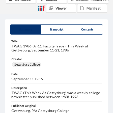
Viewer
Manifest
Summary
Transcript
Contents
Title
TWAG 1986-09-11, Faculty Issue - This Week at
Gettysburg, September 11-21, 1986
Creator
Gettysburg College
Date
September 11 1986
Description
TWAG (This Week At Gettysburg) was a weekly college
newsletter published between 1968-1993.
Publisher Original
Gettysburg, PA: Gettysburg College