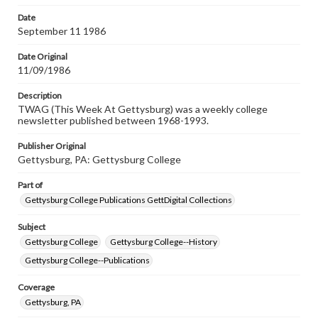
permissions, or requesting files for publication or
research purposes, please contact us at
Date
www.gettysburg.edu/special-collections/ask-an-archivist
September 11 1986
Date Original
11/09/1986
Description
TWAG (This Week At Gettysburg) was a weekly college
newsletter published between 1968-1993.
Publisher Original
Gettysburg, PA: Gettysburg College
Part of
Gettysburg College Publications GettDigital Collections
Subject
Gettysburg College
Gettysburg College--History
Gettysburg College--Publications
Coverage
Gettysburg, PA