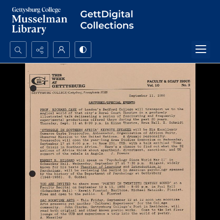
Search...
Advanced search