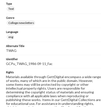
Type
Text
Genre
College newsletters
Language
eng
Alternate Title
TWAG
Identifier
GCPu_TWAG_1986-09-11_Fac
Rights
Materials available through GettDigital encompass a wide range
of works, many of which are in the public domain. However,
some items may still be protected by copyright or other
intellectual property rights. Users are responsible for
determining the copyright status of materials and ensuring
compliance with all applicable laws when reproducing or
publishing these works. Items in our GettDigital Collections are
for educational use. For assistance in understanding rights,