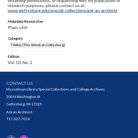
obtaining permissions, or requesting files for publication or
research purposes, please contact us at
www.gettysburg.edu/special-collections/ask-an-archivist
Metadata Researcher
Phan, Linh
Category
TWAG (This Week at Gettysburg)
Edition
Vol. 10, No. 2
CONTACT US
Musselman Library Special Collections and College Archives
300 N Washington St
Gettysburg, PA 17325
Ask an Archivist
717.337.7014