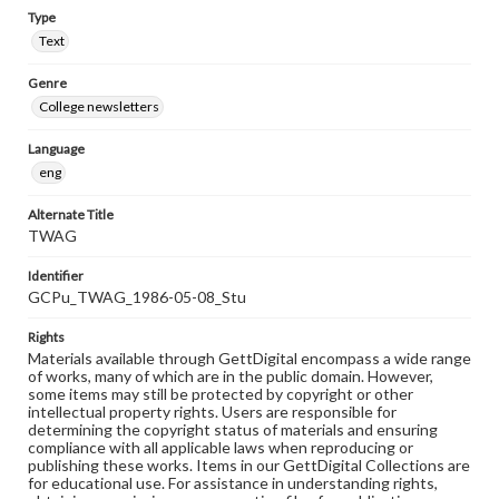
Type
Text
Genre
College newsletters
Language
eng
Alternate Title
TWAG
Identifier
GCPu_TWAG_1986-05-08_Stu
Rights
Materials available through GettDigital encompass a wide range
of works, many of which are in the public domain. However,
some items may still be protected by copyright or other
intellectual property rights. Users are responsible for
determining the copyright status of materials and ensuring
compliance with all applicable laws when reproducing or
publishing these works. Items in our GettDigital Collections are
for educational use. For assistance in understanding rights,