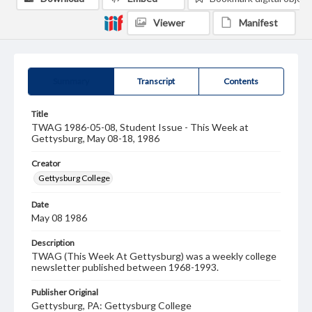
Viewer
Manifest
Summary
Transcript
Contents
Title
TWAG 1986-05-08, Student Issue - This Week at
Gettysburg, May 08-18, 1986
Creator
Gettysburg College
Date
May 08 1986
Description
TWAG (This Week At Gettysburg) was a weekly college
newsletter published between 1968-1993.
Publisher Original
Gettysburg, PA: Gettysburg College