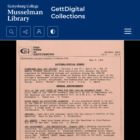
Search...
Advanced search