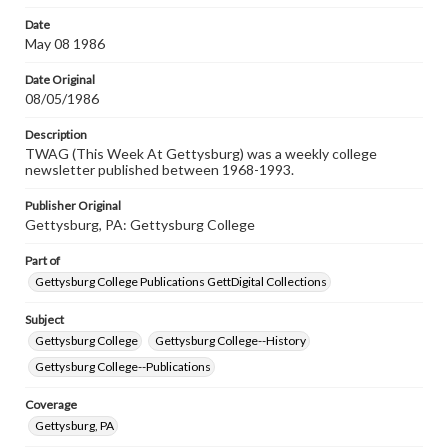
permissions, or requesting files for publication or
research purposes, please contact us at
Date
www.gettysburg.edu/special-collections/ask-an-archivist
May 08 1986
Date Original
08/05/1986
Description
TWAG (This Week At Gettysburg) was a weekly college
newsletter published between 1968-1993.
Publisher Original
Gettysburg, PA: Gettysburg College
Part of
Gettysburg College Publications GettDigital Collections
Subject
Gettysburg College
Gettysburg College--History
Gettysburg College--Publications
Coverage
Gettysburg, PA