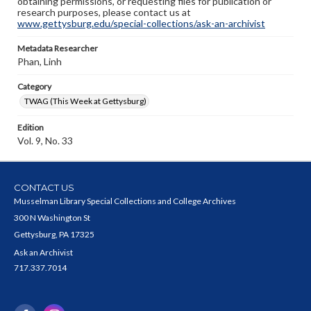
obtaining permissions, or requesting files for publication or
research purposes, please contact us at
www.gettysburg.edu/special-collections/ask-an-archivist
Metadata Researcher
Phan, Linh
Category
TWAG (This Week at Gettysburg)
Edition
Vol. 9, No. 33
CONTACT US
Musselman Library Special Collections and College Archives
300 N Washington St
Gettysburg, PA 17325
Ask an Archivist
717.337.7014