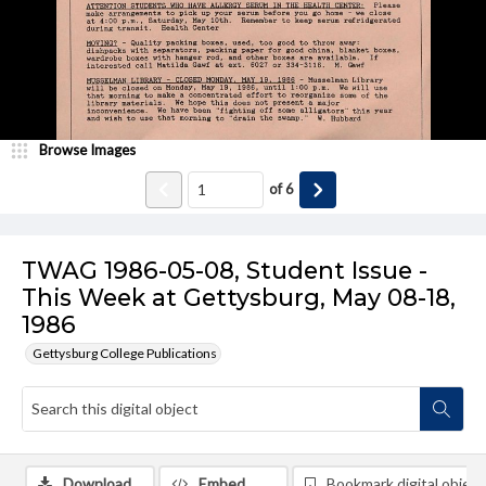
Browse Images
of
6
TWAG 1986-05-08, Student Issue -
This Week at Gettysburg, May 08-18,
1986
Gettysburg College Publications
Download
Embed
Bookmark digital object