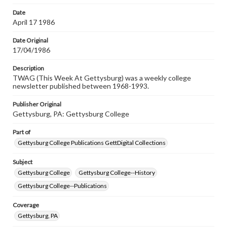
Date
April 17 1986
Date Original
17/04/1986
Description
TWAG (This Week At Gettysburg) was a weekly college
newsletter published between 1968-1993.
Publisher Original
Gettysburg, PA: Gettysburg College
Part of
Gettysburg College Publications GettDigital Collections
Subject
Gettysburg College
Gettysburg College--History
Gettysburg College--Publications
Coverage
Gettysburg, PA