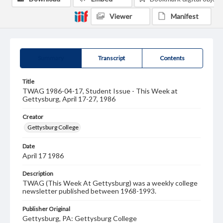
Viewer
Manifest
Summary
Transcript
Contents
Title
TWAG 1986-04-17, Student Issue - This Week at
Gettysburg, April 17-27, 1986
Creator
Gettysburg College
Date
April 17 1986
Description
TWAG (This Week At Gettysburg) was a weekly college
newsletter published between 1968-1993.
Publisher Original
Gettysburg, PA: Gettysburg College