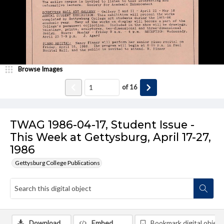
Browse Images
of
16
TWAG 1986-04-17, Student Issue -
This Week at Gettysburg, April 17-27,
1986
Gettysburg College Publications
Download
Embed
Bookmark digital object