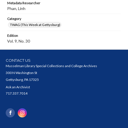
Metadata Researcher
Phan, Linh
Category
TWAG (This Week at Gettysburg)
Edition
Vol. 9, No. 30
CONTACT US
Musselman Library Special Collections and College Archives
300 N Washington St
Gettysburg, PA 17325
Ask an Archivist
717.337.7014