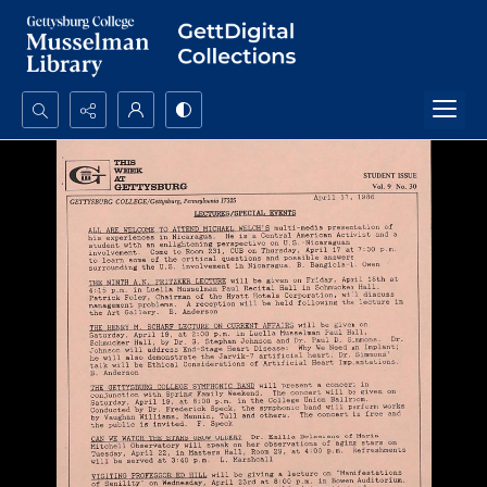
Search...
Advanced search