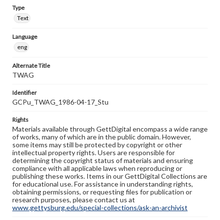
Type
Text
Language
eng
Alternate Title
TWAG
Identifier
GCPu_TWAG_1986-04-17_Stu
Rights
Materials available through GettDigital encompass a wide range
of works, many of which are in the public domain. However,
some items may still be protected by copyright or other
intellectual property rights. Users are responsible for
determining the copyright status of materials and ensuring
compliance with all applicable laws when reproducing or
publishing these works. Items in our GettDigital Collections are
for educational use. For assistance in understanding rights,
obtaining permissions, or requesting files for publication or
research purposes, please contact us at
www.gettysburg.edu/special-collections/ask-an-archivist