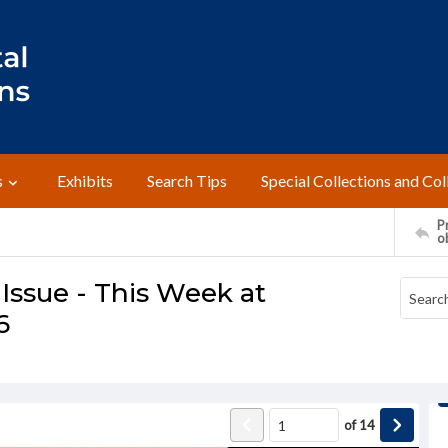
s
Exhibits
Search Tips
Special Collections and Col
Pr
o
Issue - This Week at
6
of
14