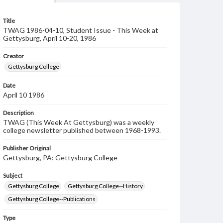
Title
TWAG 1986-04-10, Student Issue - This Week at
Gettysburg, April 10-20, 1986
Creator
Gettysburg College
Date
April 10 1986
Description
TWAG (This Week At Gettysburg) was a weekly
college newsletter published between 1968-1993.
Publisher Original
Gettysburg, PA: Gettysburg College
Subject
Gettysburg College
Gettysburg College--History
Gettysburg College--Publications
Type