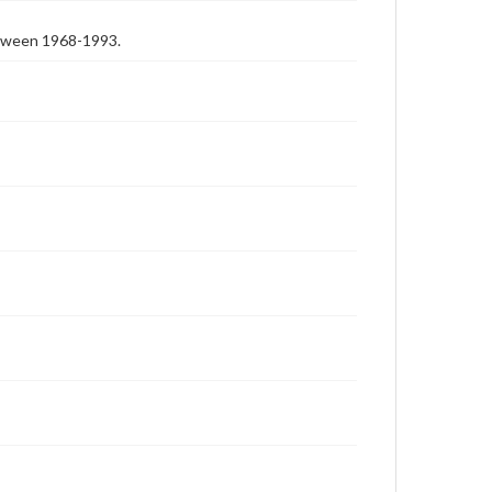
etween 1968-1993.