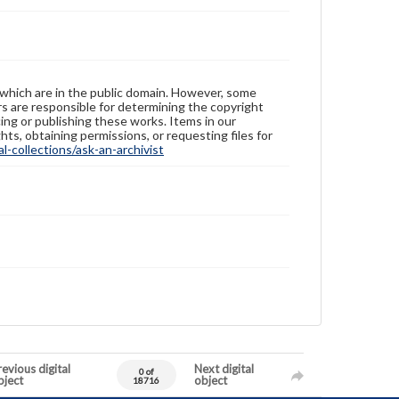
 which are in the public domain. However, some
ers are responsible for determining the copyright
ing or publishing these works. Items in our
hts, obtaining permissions, or requesting files for
-collections/ask-an-archivist
evious digital
Next digital
0 of
bject
object
18716