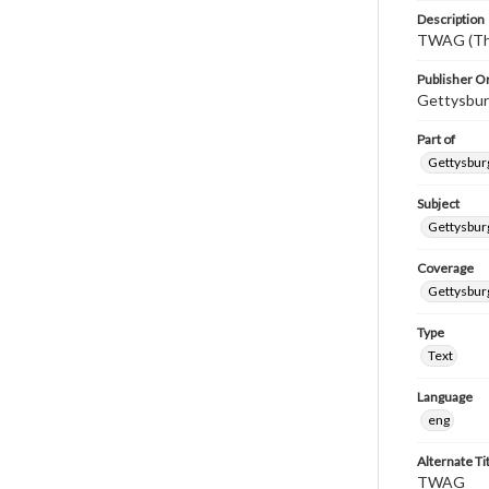
Description
TWAG (Thi
Publisher Or
Gettysbur
Part of
Gettysburg
Subject
Gettysbur
Coverage
Gettysbur
Type
Text
Language
eng
Alternate Ti
TWAG