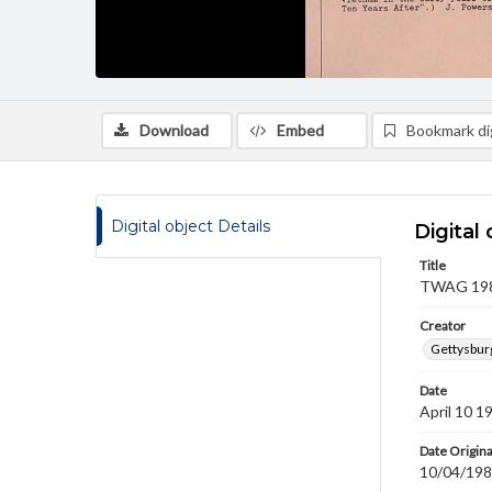
Download
Embed
Bookmark dig
Digital object Details
Digital 
Title
TWAG 1986
Creator
Gettysbur
Date
April 10 1
Date Origina
10/04/19