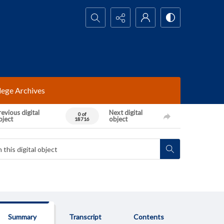
Search...
lege Archives
evious digital
Next digital
0 of
bject
object
18716
Summary
Transcript
Contents