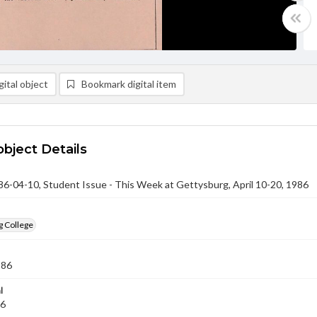
ital object
Bookmark digital item
object Details
-04-10, Student Issue - This Week at Gettysburg, April 10-20, 1986
g College
986
l
86