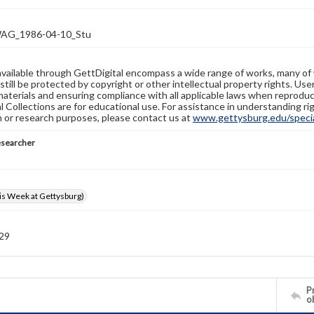
G_1986-04-10_Stu
available through GettDigital encompass a wide range of works, many of
still be protected by copyright or other intellectual property rights. Us
materials and ensuring compliance with all applicable laws when reproduc
l Collections are for educational use. For assistance in understanding rig
n or research purposes, please contact us at
www.gettysburg.edu/special
esearcher
s Week at Gettysburg)
 29
Pr
o