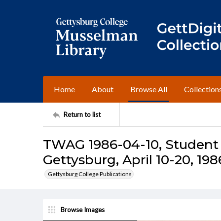
Home
About
Browse All
Collection
Return to list
TWAG 1986-04-10, Student 
Gettysburg, April 10-20, 198
Gettysburg College Publications
Browse Images