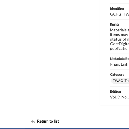
Identifier
GCPu_TWA
Rights
Materials 
items may 
status of 
GettDigita
publicatio
Metadata R
Phan, Linh
Category
TWAG (Thi
Edition
Vol. 9, No.
Return to list