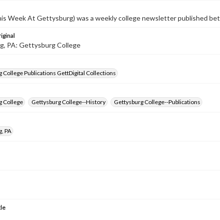
s Week At Gettysburg) was a weekly college newsletter published b
iginal
g, PA: Gettysburg College
 College Publications GettDigital Collections
g College
Gettysburg College--History
Gettysburg College--Publications
g, PA
tle