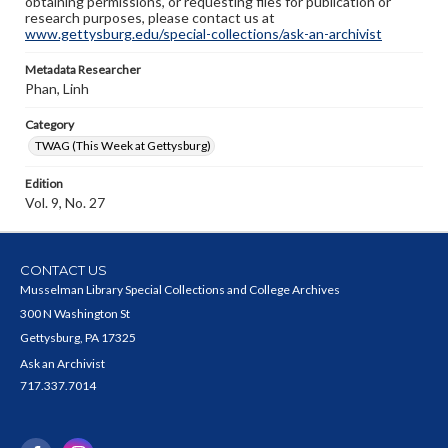
obtaining permissions, or requesting files for publication or
research purposes, please contact us at
www.gettysburg.edu/special-collections/ask-an-archivist
Metadata Researcher
Phan, Linh
Category
TWAG (This Week at Gettysburg)
Edition
Vol. 9, No. 27
CONTACT US
Musselman Library Special Collections and College Archives
300 N Washington St
Gettysburg, PA 17325
Ask an Archivist
717.337.7014