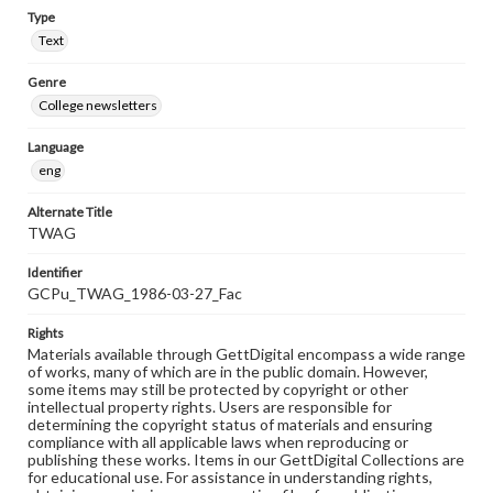
Type
Text
Genre
College newsletters
Language
eng
Alternate Title
TWAG
Identifier
GCPu_TWAG_1986-03-27_Fac
Rights
Materials available through GettDigital encompass a wide range
of works, many of which are in the public domain. However,
some items may still be protected by copyright or other
intellectual property rights. Users are responsible for
determining the copyright status of materials and ensuring
compliance with all applicable laws when reproducing or
publishing these works. Items in our GettDigital Collections are
for educational use. For assistance in understanding rights,