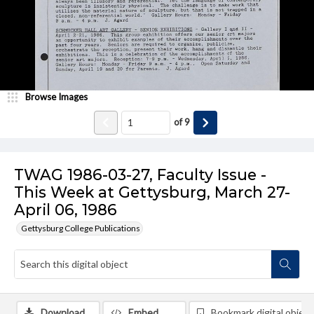
Browse Images
of
9
TWAG 1986-03-27, Faculty Issue -
This Week at Gettysburg, March 27-
April 06, 1986
Gettysburg College Publications
Download
Embed
Bookmark digital object