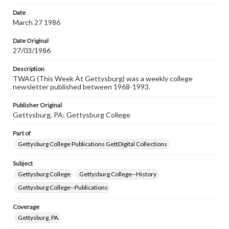
permissions, or requesting files for publication or
research purposes, please contact us at
Date
www.gettysburg.edu/special-collections/ask-an-archivist
March 27 1986
Date Original
27/03/1986
Description
TWAG (This Week At Gettysburg) was a weekly college
newsletter published between 1968-1993.
Publisher Original
Gettysburg, PA: Gettysburg College
Part of
Gettysburg College Publications GettDigital Collections
Subject
Gettysburg College
Gettysburg College--History
Gettysburg College--Publications
Coverage
Gettysburg, PA