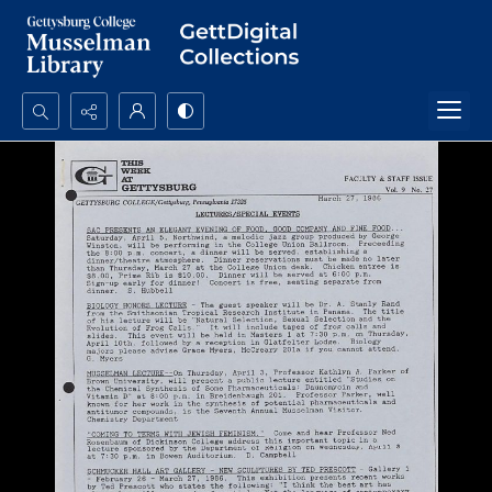
Search...
Advanced search