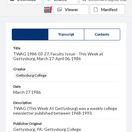
Viewer
Manifest
Summary
Transcript
Contents
Title
TWAG 1986-03-27, Faculty Issue - This Week at
Gettysburg, March 27-April 06, 1986
Creator
Gettysburg College
Date
March 27 1986
Description
TWAG (This Week At Gettysburg) was a weekly college
newsletter published between 1968-1993.
Publisher Original
Gettysburg, PA: Gettysburg College