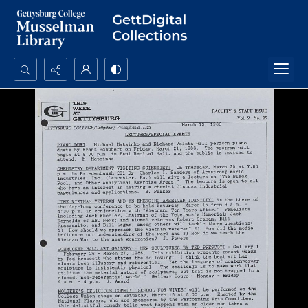
Search...
Advanced search