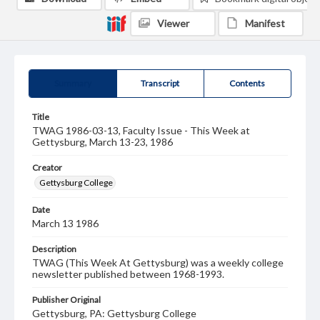
Viewer
Manifest
Summary
Transcript
Contents
Title
TWAG 1986-03-13, Faculty Issue - This Week at
Gettysburg, March 13-23, 1986
Creator
Gettysburg College
Date
March 13 1986
Description
TWAG (This Week At Gettysburg) was a weekly college
newsletter published between 1968-1993.
Publisher Original
Gettysburg, PA: Gettysburg College