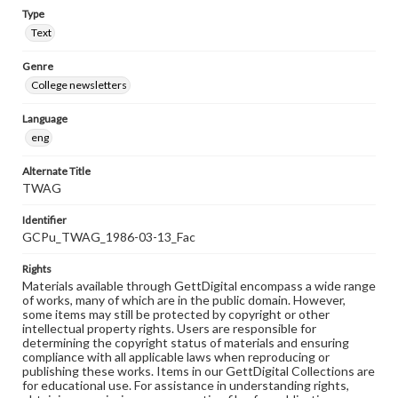
Type
Text
Genre
College newsletters
Language
eng
Alternate Title
TWAG
Identifier
GCPu_TWAG_1986-03-13_Fac
Rights
Materials available through GettDigital encompass a wide range
of works, many of which are in the public domain. However,
some items may still be protected by copyright or other
intellectual property rights. Users are responsible for
determining the copyright status of materials and ensuring
compliance with all applicable laws when reproducing or
publishing these works. Items in our GettDigital Collections are
for educational use. For assistance in understanding rights,