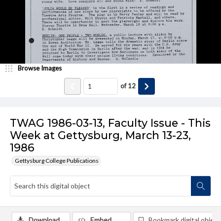
Browse Images
of
12
TWAG 1986-03-13, Faculty Issue - This
Week at Gettysburg, March 13-23,
1986
Gettysburg College Publications
Download
Embed
Bookmark digital object