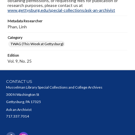
obtaining permissions, or requesting files for publication or
research purposes, please contact us at
www.gettysburg.edu/special-collections/ask-an-archivist
Metadata Researcher
Phan, Linh
Category
TWAG (This Week at Gettysburg)
Edition
Vol. 9, No. 25
CONTACT US
Musselman Library Special Collections and College Archives
300 N Washington St
Gettysburg, PA 17325
Ask an Archivist
717.337.7014