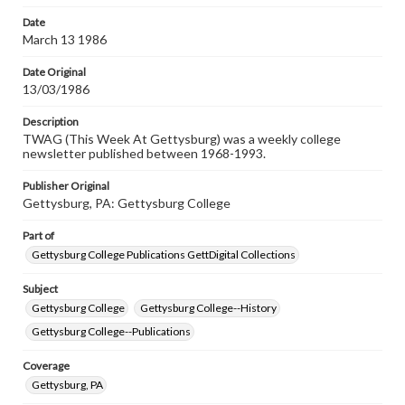
permissions, or requesting files for publication or
research purposes, please contact us at
Date
www.gettysburg.edu/special-collections/ask-an-archivist
March 13 1986
Date Original
13/03/1986
Description
TWAG (This Week At Gettysburg) was a weekly college
newsletter published between 1968-1993.
Publisher Original
Gettysburg, PA: Gettysburg College
Part of
Gettysburg College Publications GettDigital Collections
Subject
Gettysburg College
Gettysburg College--History
Gettysburg College--Publications
Coverage
Gettysburg, PA