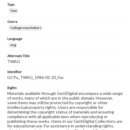
Type
Text
Genre
College newsletters
Language
eng
Alternate Title
TWAG
Identifier
GCPu_TWAG_1986-02-20_Fac
Rights
Materials available through GettDigital encompass a wide range
of works, many of which are in the public domain. However,
some items may still be protected by copyright or other
intellectual property rights. Users are responsible for
determining the copyright status of materials and ensuring
compliance with all applicable laws when reproducing or
publishing these works. Items in our GettDigital Collections are
for educational use. For assistance in understanding rights,