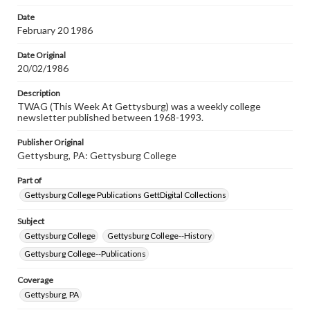
permissions, or requesting files for publication or
research purposes, please contact us at
Date
www.gettysburg.edu/special-collections/ask-an-archivist
February 20 1986
Date Original
20/02/1986
Description
TWAG (This Week At Gettysburg) was a weekly college
newsletter published between 1968-1993.
Publisher Original
Gettysburg, PA: Gettysburg College
Part of
Gettysburg College Publications GettDigital Collections
Subject
Gettysburg College
Gettysburg College--History
Gettysburg College--Publications
Coverage
Gettysburg, PA