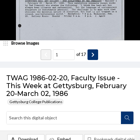
Browse Images
of
17
TWAG 1986-02-20, Faculty Issue -
This Week at Gettysburg, February
20-March 02, 1986
Gettysburg College Publications
Download
Embed
Bookmark digital object