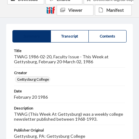
Viewer
Manifest
Summary
Transcript
Contents
Title
TWAG 1986-02-20, Faculty Issue - This Week at
Gettysburg, February 20-March 02, 1986
Creator
Gettysburg College
Date
February 20 1986
Description
TWAG (This Week At Gettysburg) was a weekly college
newsletter published between 1968-1993.
Publisher Original
Gettysburg, PA: Gettysburg College