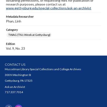
obtaining permissions, or requesting files for publication or
research purposes, please contact us at
www.gettysburg.edu/special-collections/ask-an-archivist
Metadata Researcher
Phan, Linh
Category
TWAG (This Week at Gettysburg)
Edition
Vol. 9, No. 23
CONTACT US
Musselman Library Special Collections and College Archives
300 N Washington St
Gettysburg, PA 17325
Ask an Archivist
717.337.7014