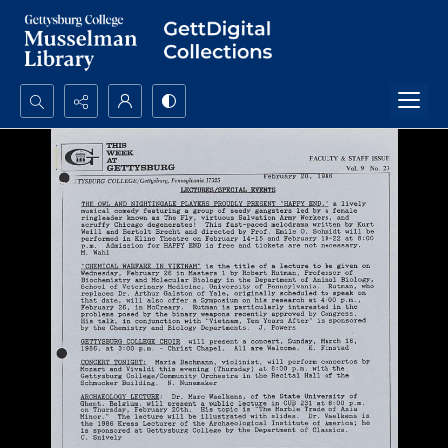
Search...
Advanced search