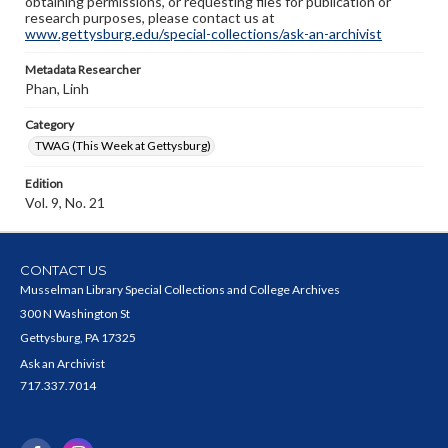
obtaining permissions, or requesting files for publication or
research purposes, please contact us at
www.gettysburg.edu/special-collections/ask-an-archivist
Metadata Researcher
Phan, Linh
Category
TWAG (This Week at Gettysburg)
Edition
Vol. 9, No. 21
CONTACT US
Musselman Library Special Collections and College Archives
300 N Washington St
Gettysburg, PA 17325
Ask an Archivist
717.337.7014