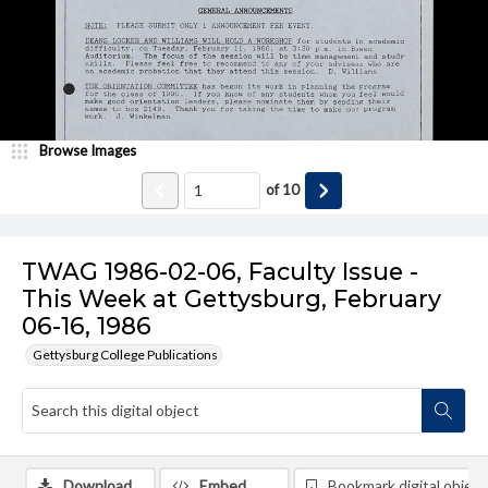
Browse Images
of
10
TWAG 1986-02-06, Faculty Issue -
This Week at Gettysburg, February
06-16, 1986
Gettysburg College Publications
Download
Embed
Bookmark digital object