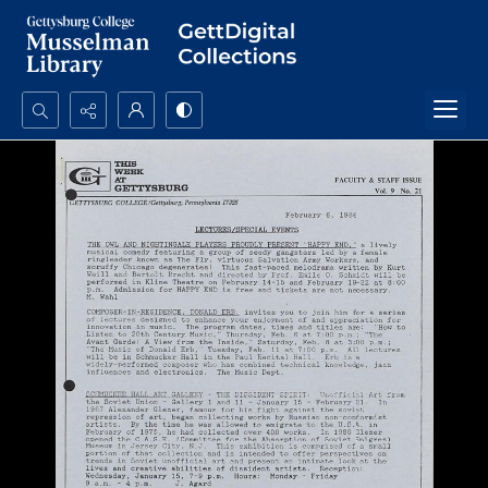
Search...
Advanced search