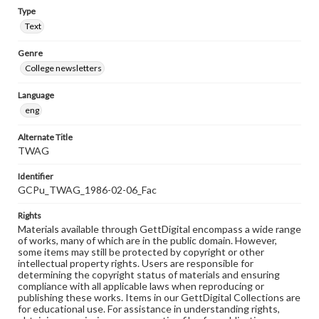
Type
Text
Genre
College newsletters
Language
eng
Alternate Title
TWAG
Identifier
GCPu_TWAG_1986-02-06_Fac
Rights
Materials available through GettDigital encompass a wide range
of works, many of which are in the public domain. However,
some items may still be protected by copyright or other
intellectual property rights. Users are responsible for
determining the copyright status of materials and ensuring
compliance with all applicable laws when reproducing or
publishing these works. Items in our GettDigital Collections are
for educational use. For assistance in understanding rights,