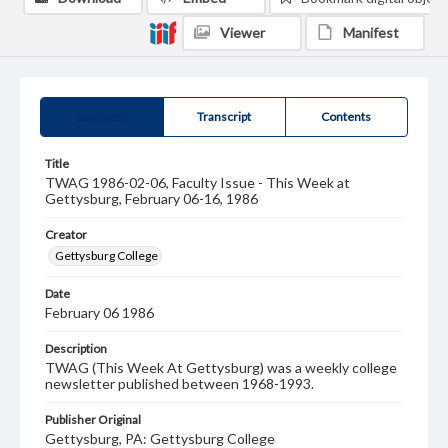
Viewer
Manifest
Summary
Transcript
Contents
Title
TWAG 1986-02-06, Faculty Issue - This Week at
Gettysburg, February 06-16, 1986
Creator
Gettysburg College
Date
February 06 1986
Description
TWAG (This Week At Gettysburg) was a weekly college
newsletter published between 1968-1993.
Publisher Original
Gettysburg, PA: Gettysburg College