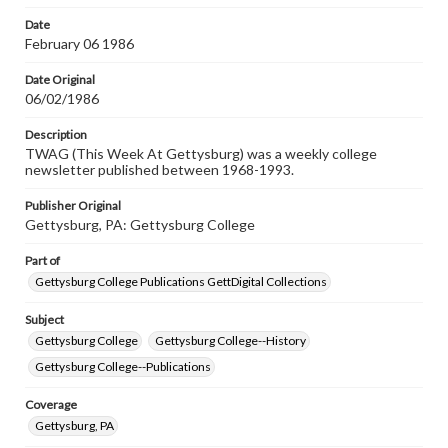
permissions, or requesting files for publication or
research purposes, please contact us at
Date
www.gettysburg.edu/special-collections/ask-an-archivist
February 06 1986
Date Original
06/02/1986
Description
TWAG (This Week At Gettysburg) was a weekly college
newsletter published between 1968-1993.
Publisher Original
Gettysburg, PA: Gettysburg College
Part of
Gettysburg College Publications GettDigital Collections
Subject
Gettysburg College
Gettysburg College--History
Gettysburg College--Publications
Coverage
Gettysburg, PA