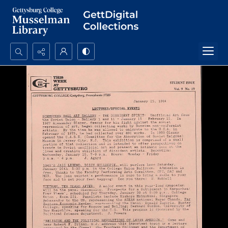
Search...
Advanced search