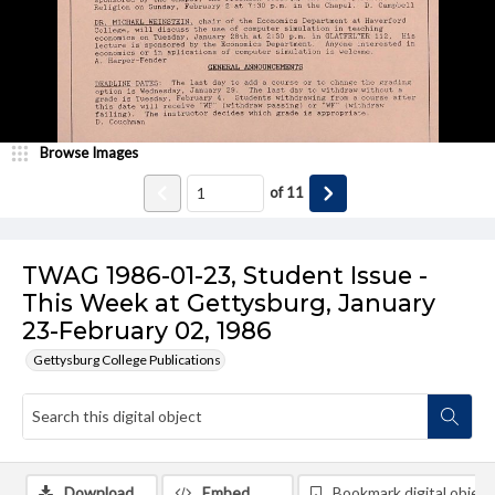
Browse Images
of
11
TWAG 1986-01-23, Student Issue -
This Week at Gettysburg, January
23-February 02, 1986
Gettysburg College Publications
Download
Embed
Bookmark digital object