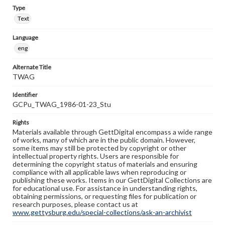
Type
Text
Language
eng
Alternate Title
TWAG
Identifier
GCPu_TWAG_1986-01-23_Stu
Rights
Materials available through GettDigital encompass a wide range
of works, many of which are in the public domain. However,
some items may still be protected by copyright or other
intellectual property rights. Users are responsible for
determining the copyright status of materials and ensuring
compliance with all applicable laws when reproducing or
publishing these works. Items in our GettDigital Collections are
for educational use. For assistance in understanding rights,
obtaining permissions, or requesting files for publication or
research purposes, please contact us at
www.gettysburg.edu/special-collections/ask-an-archivist