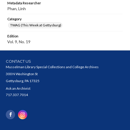
Metadata Researcher
Phan, Linh
Category
TWAG (This Week at Gettysburg)
Edition
Vol. 9, No. 19
CONTACT US
Musselman Library Special Collections and College Archives
300 N Washington St
Gettysburg, PA 17325
Ask an Archivist
717.337.7014