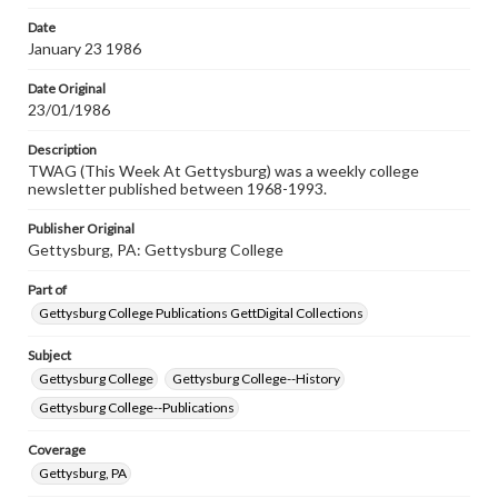
Date
January 23 1986
Date Original
23/01/1986
Description
TWAG (This Week At Gettysburg) was a weekly college
newsletter published between 1968-1993.
Publisher Original
Gettysburg, PA: Gettysburg College
Part of
Gettysburg College Publications GettDigital Collections
Subject
Gettysburg College
Gettysburg College--History
Gettysburg College--Publications
Coverage
Gettysburg, PA