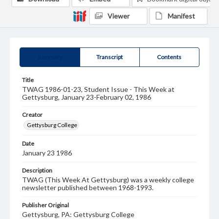
Viewer
Manifest
Summary
Transcript
Contents
Title
TWAG 1986-01-23, Student Issue - This Week at
Gettysburg, January 23-February 02, 1986
Creator
Gettysburg College
Date
January 23 1986
Description
TWAG (This Week At Gettysburg) was a weekly college
newsletter published between 1968-1993.
Publisher Original
Gettysburg, PA: Gettysburg College