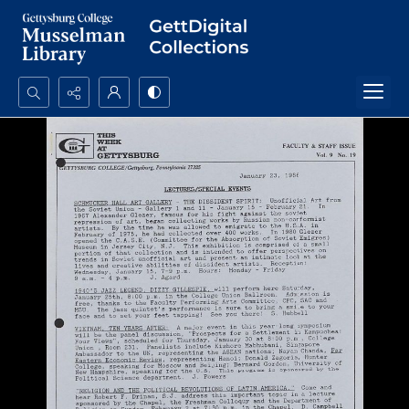
Search...
Advanced search