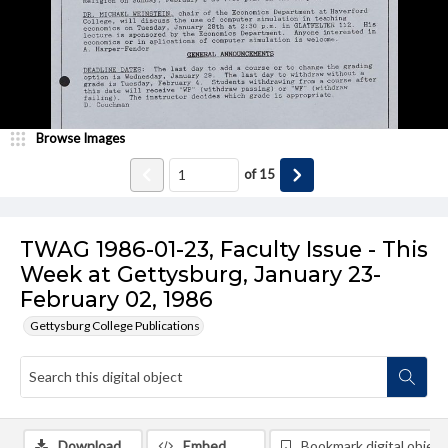
Browse Images
of
15
TWAG 1986-01-23, Faculty Issue - This
Week at Gettysburg, January 23-
February 02, 1986
Gettysburg College Publications
Download
Embed
Bookmark digital object