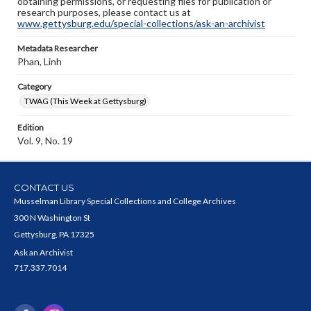
obtaining permissions, or requesting files for publication or
research purposes, please contact us at
www.gettysburg.edu/special-collections/ask-an-archivist
Metadata Researcher
Phan, Linh
Category
TWAG (This Week at Gettysburg)
Edition
Vol. 9, No. 19
CONTACT US
Musselman Library Special Collections and College Archives
300 N Washington St
Gettysburg, PA 17325
Ask an Archivist
717.337.7014