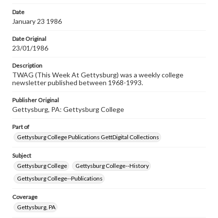
permissions, or requesting files for publication or
research purposes, please contact us at
Date
www.gettysburg.edu/special-collections/ask-an-archivist
January 23 1986
Date Original
23/01/1986
Description
TWAG (This Week At Gettysburg) was a weekly college
newsletter published between 1968-1993.
Publisher Original
Gettysburg, PA: Gettysburg College
Part of
Gettysburg College Publications GettDigital Collections
Subject
Gettysburg College
Gettysburg College--History
Gettysburg College--Publications
Coverage
Gettysburg, PA