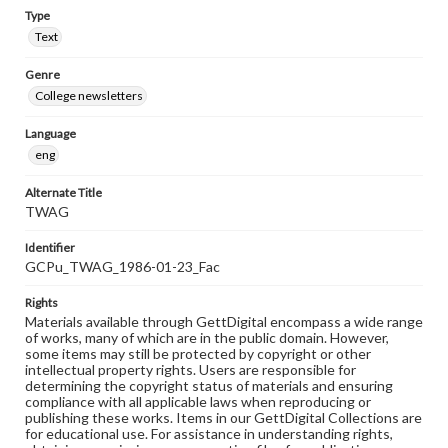
Type
Text
Genre
College newsletters
Language
eng
Alternate Title
TWAG
Identifier
GCPu_TWAG_1986-01-23_Fac
Rights
Materials available through GettDigital encompass a wide range
of works, many of which are in the public domain. However,
some items may still be protected by copyright or other
intellectual property rights. Users are responsible for
determining the copyright status of materials and ensuring
compliance with all applicable laws when reproducing or
publishing these works. Items in our GettDigital Collections are
for educational use. For assistance in understanding rights,