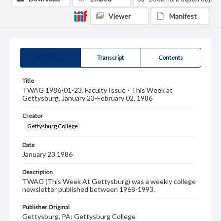
Viewer
Manifest
Summary
Transcript
Contents
Title
TWAG 1986-01-23, Faculty Issue - This Week at
Gettysburg, January 23-February 02, 1986
Creator
Gettysburg College
Date
January 23 1986
Description
TWAG (This Week At Gettysburg) was a weekly college
newsletter published between 1968-1993.
Publisher Original
Gettysburg, PA: Gettysburg College