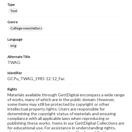
Type
Text
Genre
College newsletters
Language
eng
Alternate Title
TWAG
Identifier
GCPu_TWAG_1985-12-12_Fac
Rights
Materials available through GettDigital encompass a wide range
of works, many of which are in the public domain. However,
some items may still be protected by copyright or other
intellectual property rights. Users are responsible for
determining the copyright status of materials and ensuring
compliance with all applicable laws when reproducing or
publishing these works. Items in our GettDigital Collections are
for educational use. For assistance in understanding rights,