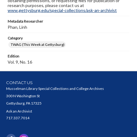
obtaining permissions, or requesting files for publication or
research purposes, please contact us at
www.gettysburg.edu/special-collections/ask-an-archivist
Metadata Researcher
Phan, Linh
Category
TWAG (This Week at Gettysburg)
Edition
Vol. 9, No. 16
CONTACT US
Musselman Library Special Collections and College Archives
300 N Washington St
Gettysburg, PA 17325
Ask an Archivist
717.337.7014