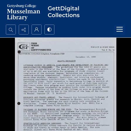
Search...
Advanced search