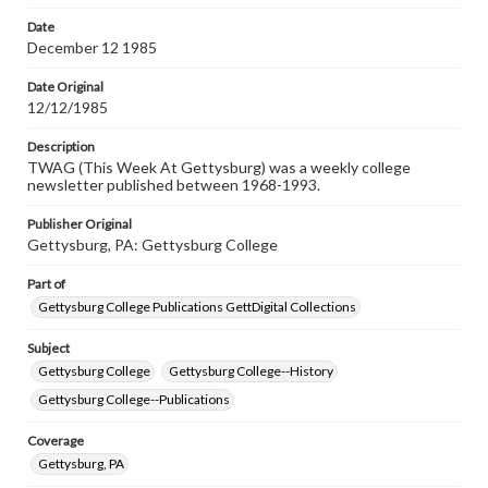
permissions, or requesting files for publication or
research purposes, please contact us at
Date
www.gettysburg.edu/special-collections/ask-an-archivist
December 12 1985
Date Original
12/12/1985
Description
TWAG (This Week At Gettysburg) was a weekly college
newsletter published between 1968-1993.
Publisher Original
Gettysburg, PA: Gettysburg College
Part of
Gettysburg College Publications GettDigital Collections
Subject
Gettysburg College
Gettysburg College--History
Gettysburg College--Publications
Coverage
Gettysburg, PA