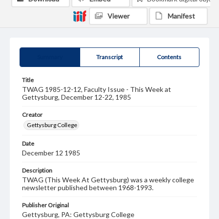
Viewer
Manifest
Summary
Transcript
Contents
Title
TWAG 1985-12-12, Faculty Issue - This Week at
Gettysburg, December 12-22, 1985
Creator
Gettysburg College
Date
December 12 1985
Description
TWAG (This Week At Gettysburg) was a weekly college
newsletter published between 1968-1993.
Publisher Original
Gettysburg, PA: Gettysburg College