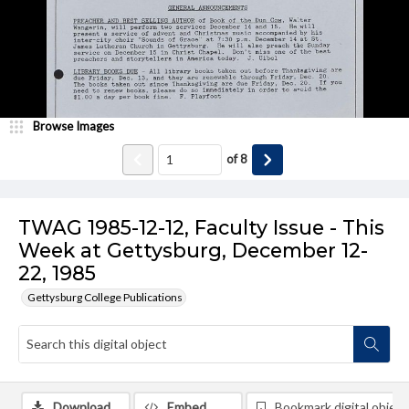
Browse Images
of
8
TWAG 1985-12-12, Faculty Issue - This
Week at Gettysburg, December 12-
22, 1985
Gettysburg College Publications
Download
Embed
Bookmark digital object