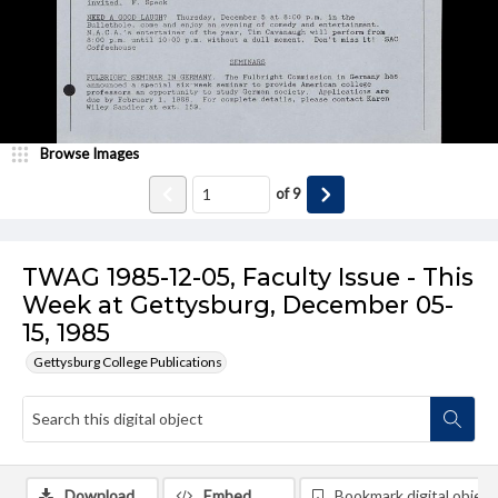
Browse Images
of
9
TWAG 1985-12-05, Faculty Issue - This
Week at Gettysburg, December 05-
15, 1985
Gettysburg College Publications
Download
Embed
Bookmark digital object