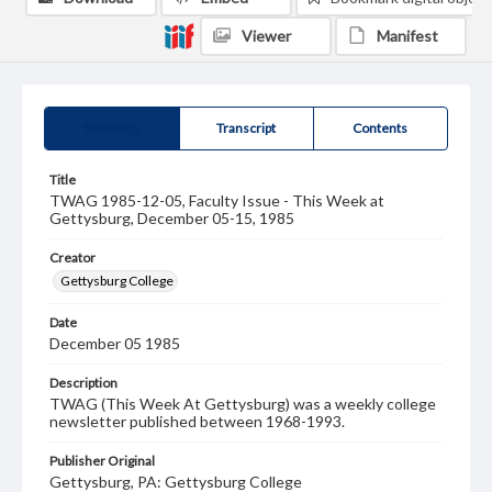
Viewer
Manifest
Summary
Transcript
Contents
Title
TWAG 1985-12-05, Faculty Issue - This Week at
Gettysburg, December 05-15, 1985
Creator
Gettysburg College
Date
December 05 1985
Description
TWAG (This Week At Gettysburg) was a weekly college
newsletter published between 1968-1993.
Publisher Original
Gettysburg, PA: Gettysburg College