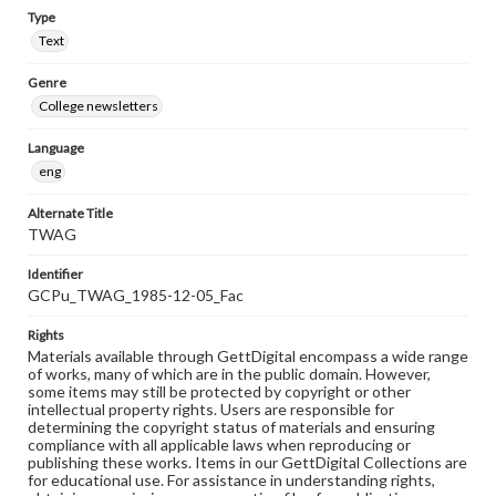
Type
Text
Genre
College newsletters
Language
eng
Alternate Title
TWAG
Identifier
GCPu_TWAG_1985-12-05_Fac
Rights
Materials available through GettDigital encompass a wide range
of works, many of which are in the public domain. However,
some items may still be protected by copyright or other
intellectual property rights. Users are responsible for
determining the copyright status of materials and ensuring
compliance with all applicable laws when reproducing or
publishing these works. Items in our GettDigital Collections are
for educational use. For assistance in understanding rights,