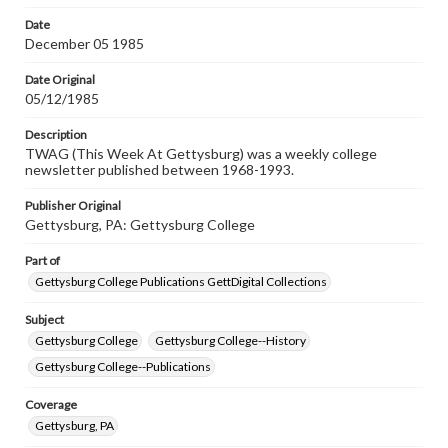
permissions, or requesting files for publication or
research purposes, please contact us at
Date
www.gettysburg.edu/special-collections/ask-an-archivist
December 05 1985
Date Original
05/12/1985
Description
TWAG (This Week At Gettysburg) was a weekly college
newsletter published between 1968-1993.
Publisher Original
Gettysburg, PA: Gettysburg College
Part of
Gettysburg College Publications GettDigital Collections
Subject
Gettysburg College
Gettysburg College--History
Gettysburg College--Publications
Coverage
Gettysburg, PA