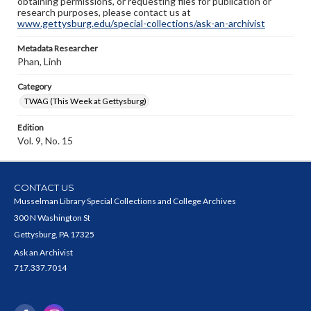
obtaining permissions, or requesting files for publication or
research purposes, please contact us at
www.gettysburg.edu/special-collections/ask-an-archivist
Metadata Researcher
Phan, Linh
Category
TWAG (This Week at Gettysburg)
Edition
Vol. 9, No. 15
CONTACT US
Musselman Library Special Collections and College Archives
300 N Washington St
Gettysburg, PA 17325
Ask an Archivist
717.337.7014