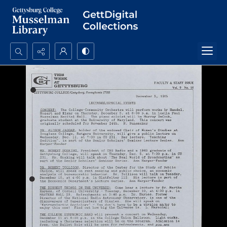
Search...
Advanced search