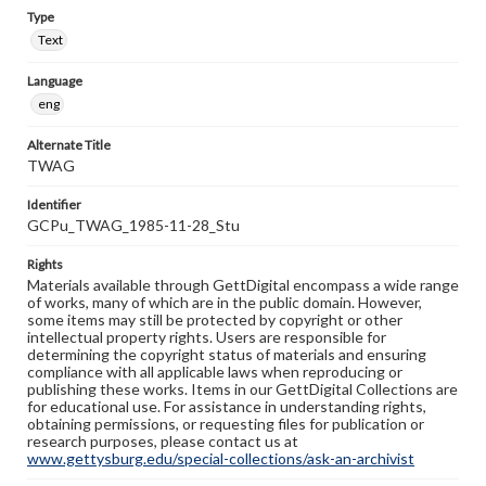
Type
Text
Language
eng
Alternate Title
TWAG
Identifier
GCPu_TWAG_1985-11-28_Stu
Rights
Materials available through GettDigital encompass a wide range
of works, many of which are in the public domain. However,
some items may still be protected by copyright or other
intellectual property rights. Users are responsible for
determining the copyright status of materials and ensuring
compliance with all applicable laws when reproducing or
publishing these works. Items in our GettDigital Collections are
for educational use. For assistance in understanding rights,
obtaining permissions, or requesting files for publication or
research purposes, please contact us at
www.gettysburg.edu/special-collections/ask-an-archivist