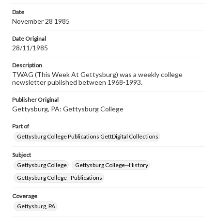
Date
November 28 1985
Date Original
28/11/1985
Description
TWAG (This Week At Gettysburg) was a weekly college
newsletter published between 1968-1993.
Publisher Original
Gettysburg, PA: Gettysburg College
Part of
Gettysburg College Publications GettDigital Collections
Subject
Gettysburg College
Gettysburg College--History
Gettysburg College--Publications
Coverage
Gettysburg, PA