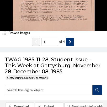
Browse Images
of
4
TWAG 1985-11-28, Student Issue -
This Week at Gettysburg, November
28-December 08, 1985
Gettysburg College Publications
Download
Embed
Bookmark digital object