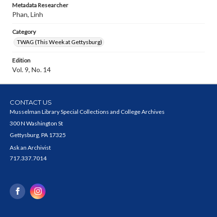
Metadata Researcher
Phan, Linh
Category
TWAG (This Week at Gettysburg)
Edition
Vol. 9, No. 14
CONTACT US
Musselman Library Special Collections and College Archives
300 N Washington St
Gettysburg, PA 17325
Ask an Archivist
717.337.7014