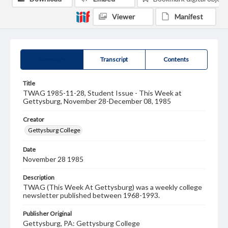
Viewer
Manifest
Summary
Transcript
Contents
Title
TWAG 1985-11-28, Student Issue - This Week at
Gettysburg, November 28-December 08, 1985
Creator
Gettysburg College
Date
November 28 1985
Description
TWAG (This Week At Gettysburg) was a weekly college
newsletter published between 1968-1993.
Publisher Original
Gettysburg, PA: Gettysburg College