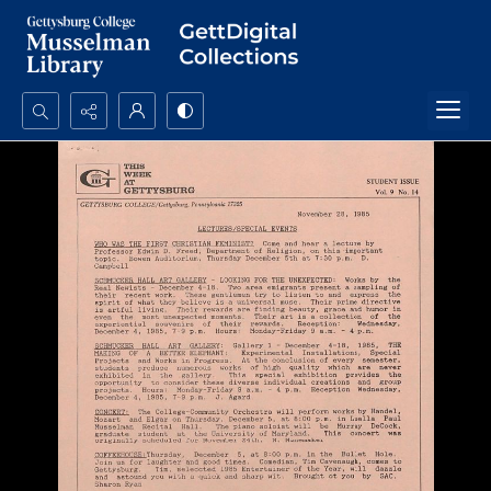
Search...
Advanced search