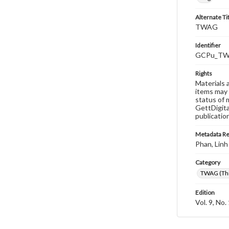
Alternate Ti
TWAG
Identifier
GCPu_TWA
Rights
Materials 
items may 
status of 
GettDigita
publicatio
Metadata R
Phan, Linh
Category
TWAG (Thi
Edition
Vol. 9, No.