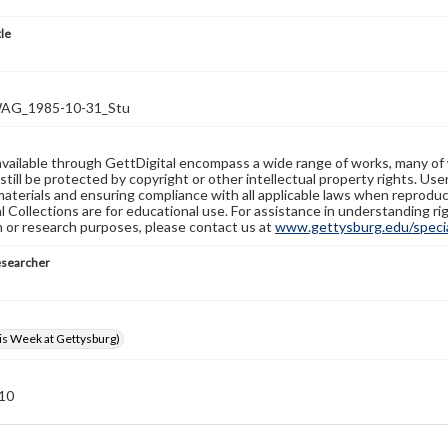
tle
G_1985-10-31_Stu
available through GettDigital encompass a wide range of works, many of
still be protected by copyright or other intellectual property rights. Us
materials and ensuring compliance with all applicable laws when reproduc
l Collections are for educational use. For assistance in understanding rig
n or research purposes, please contact us at
www.gettysburg.edu/special
esearcher
s Week at Gettysburg)
 10