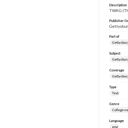
Description
TWAG (Thi
Publisher Or
Gettysbur
Part of
Gettysburg
Subject
Gettysbur
Coverage
Gettysbur
Type
Text
Genre
College n
Language
eng