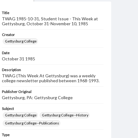
Title
TWAG 1985-10-31, Student Issue - This Week at
Gettysburg, October 31-November 10, 1985
Creator
Gettysburg College
Date
October 31 1985
Description
TWAG (This Week At Gettysburg) was a weekly
college newsletter published between 1968-1993.
Publisher Original
Gettysburg, PA: Gettysburg College
Subject
Gettysburg College
Gettysburg College--History
Gettysburg College--Publications
Type