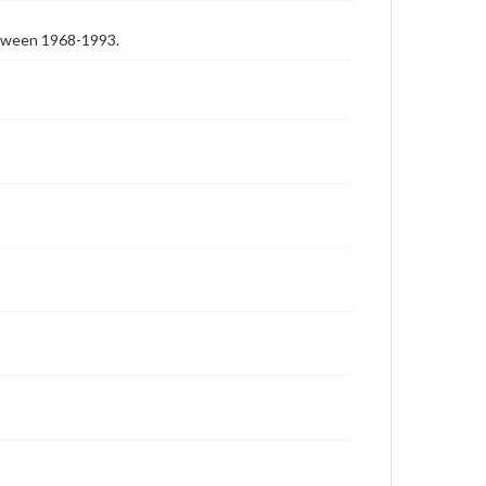
etween 1968-1993.