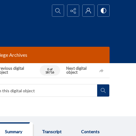
Search...
lege Archives
evious digital
Next digital
0 of
bject
object
18716
Summary
Transcript
Contents