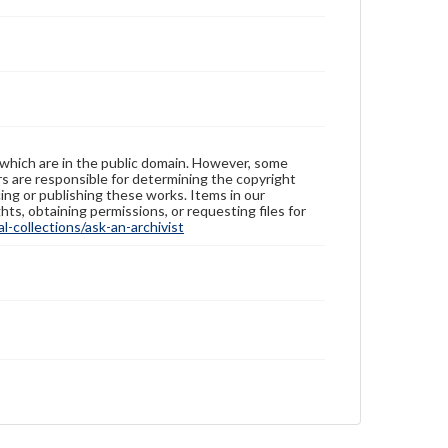
 which are in the public domain. However, some
ers are responsible for determining the copyright
ing or publishing these works. Items in our
hts, obtaining permissions, or requesting files for
-collections/ask-an-archivist