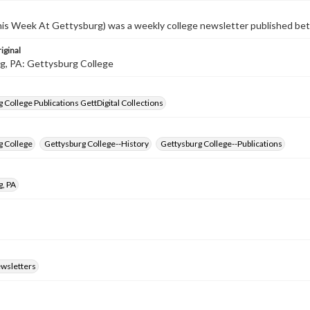
s Week At Gettysburg) was a weekly college newsletter published b
iginal
g, PA: Gettysburg College
 College Publications GettDigital Collections
g College
Gettysburg College--History
Gettysburg College--Publications
g, PA
ewsletters