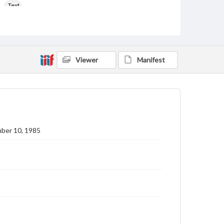
Text
Genre
College newsletters
Language
Viewer
Manifest
eng
Rights
Materials available through GettDigital encompass a
wide range of works, many of which are in the public
domain. However, some items may still be protected
by copyright or other intellectual property rights.
Users are responsible for determining the copyright
ber 10, 1985
status of materials and ensuring compliance with all
applicable laws when reproducing or publishing
these works. Items in our GettDigital Collections are
for educational use. For assistance in understanding
rights, obtaining permissions, or requesting files for
publication or research purposes, please contact us
at
www.gettysburg.edu/special-collections/ask-an-
archivist