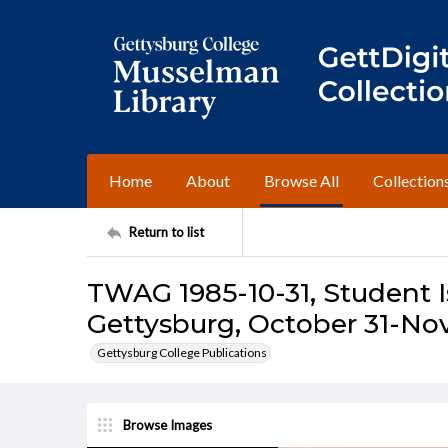
Home
About
Browse All
Collection
Return to list
TWAG 1985-10-31, Student I
Gettysburg, October 31-No
Gettysburg College Publications
Browse Images