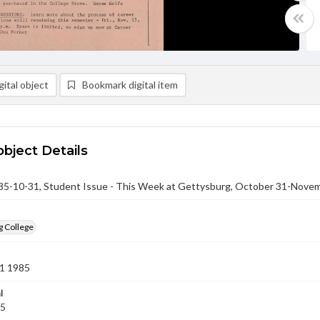
ital object
Bookmark digital item
object Details
-10-31, Student Issue - This Week at Gettysburg, October 31-Novem
g College
1 1985
l
85