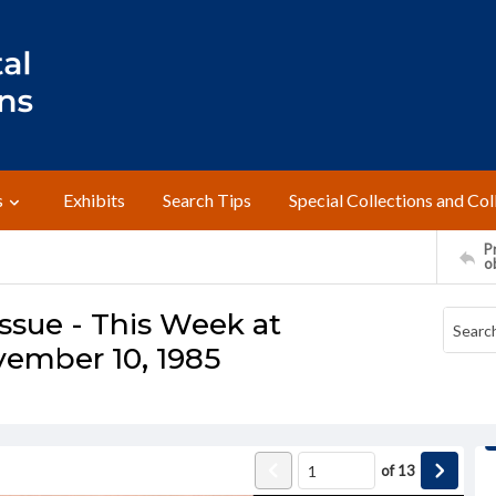
s
Exhibits
Search Tips
Special Collections and Col
Pr
o
ssue - This Week at
vember 10, 1985
of
13