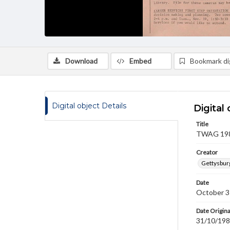
Download
Embed
Bookmark dig
Digital object Details
Digital 
Title
TWAG 1985
Creator
Gettysbur
Date
October 3
Date Origina
31/10/19