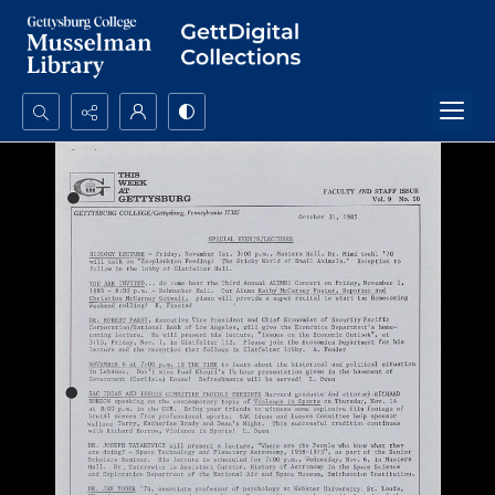
Search...
Advanced search