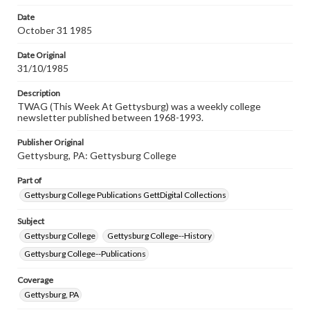
permissions, or requesting files for publication or
research purposes, please contact us at
Date
www.gettysburg.edu/special-collections/ask-an-archivist
October 31 1985
Date Original
31/10/1985
Description
TWAG (This Week At Gettysburg) was a weekly college
newsletter published between 1968-1993.
Publisher Original
Gettysburg, PA: Gettysburg College
Part of
Gettysburg College Publications GettDigital Collections
Subject
Gettysburg College
Gettysburg College--History
Gettysburg College--Publications
Coverage
Gettysburg, PA