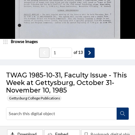
Browse Images
of
13
TWAG 1985-10-31, Faculty Issue - This
Week at Gettysburg, October 31-
November 10, 1985
Gettysburg College Publications
Download
Embed
Bookmark digital object