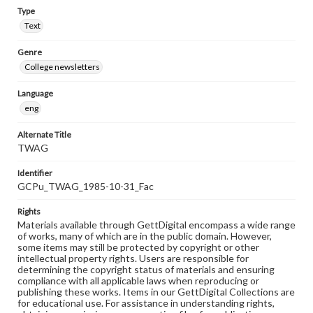
Type
Text
Genre
College newsletters
Language
eng
Alternate Title
TWAG
Identifier
GCPu_TWAG_1985-10-31_Fac
Rights
Materials available through GettDigital encompass a wide range
of works, many of which are in the public domain. However,
some items may still be protected by copyright or other
intellectual property rights. Users are responsible for
determining the copyright status of materials and ensuring
compliance with all applicable laws when reproducing or
publishing these works. Items in our GettDigital Collections are
for educational use. For assistance in understanding rights,