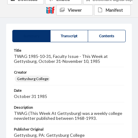
Viewer
Manifest
Summary
Transcript
Contents
Title
TWAG 1985-10-31, Faculty Issue - This Week at
Gettysburg, October 31-November 10, 1985
Creator
Gettysburg College
Date
October 31 1985
Description
TWAG (This Week At Gettysburg) was a weekly college
newsletter published between 1968-1993.
Publisher Original
Gettysburg, PA: Gettysburg College