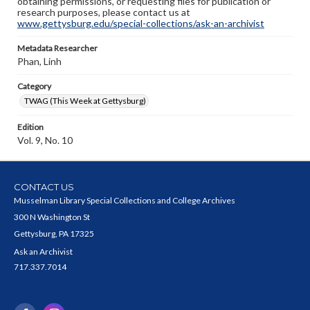
obtaining permissions, or requesting files for publication or
research purposes, please contact us at
www.gettysburg.edu/special-collections/ask-an-archivist
Metadata Researcher
Phan, Linh
Category
TWAG (This Week at Gettysburg)
Edition
Vol. 9, No. 10
CONTACT US
Musselman Library Special Collections and College Archives
300 N Washington St
Gettysburg, PA 17325
Ask an Archivist
717.337.7014