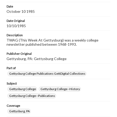
Date
October 10 1985
Date Original
10/10/1985
Description
TWAG (This Week At Gettysburg) was a weekly college
newsletter published between 1968-1993.
Publisher Original
Gettysburg, PA: Gettysburg College
Part of
Gettysburg College Publications GettDigital Collections
Subject
Gettysburg College
Gettysburg College--History
Gettysburg College--Publications
Coverage
Gettysburg, PA