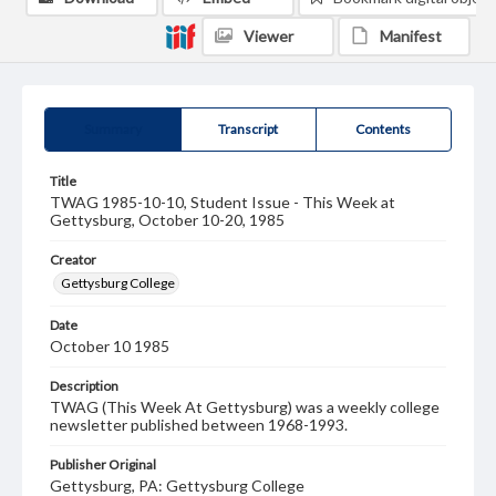
Viewer
Manifest
Summary
Transcript
Contents
Title
TWAG 1985-10-10, Student Issue - This Week at
Gettysburg, October 10-20, 1985
Creator
Gettysburg College
Date
October 10 1985
Description
TWAG (This Week At Gettysburg) was a weekly college
newsletter published between 1968-1993.
Publisher Original
Gettysburg, PA: Gettysburg College