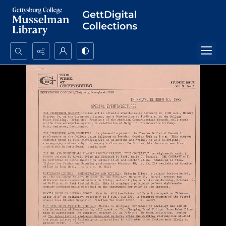
Search...
Advanced search