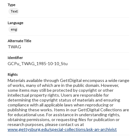
Type
Text
Language
eng
Alternate Title
TWAG
Identifier
GCPu_TWAG_1985-10-10_Stu
Rights
Materials available through GettDigital encompass a wide range
of works, many of which are in the public domain. However,
some items may still be protected by copyright or other
intellectual property rights. Users are responsible for
determining the copyright status of materials and ensuring
compliance with all applicable laws when reproducing or
publishing these works. Items in our GettDigital Collections are
for educational use. For assistance in understanding rights,
obtaining permissions, or requesting files for publication or
research purposes, please contact us at
www.gettysburg.edu/special-collections/ask-an-archivist