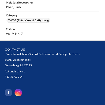
Metadata Researcher
Phan, Linh
Category
TWAG (This Week at Gettysburg)
Edition
Vol. 9, No. 7
CONTACT US
Musselman Library Special Collections and College Archives
300 N Washington St
Gettysburg, PA 17325
Ask an Archivist
717.337.7014