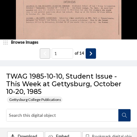
Browse Images
of
14
TWAG 1985-10-10, Student Issue -
This Week at Gettysburg, October
10-20, 1985
Gettysburg College Publications
Download
Embed
Bookmark digital object