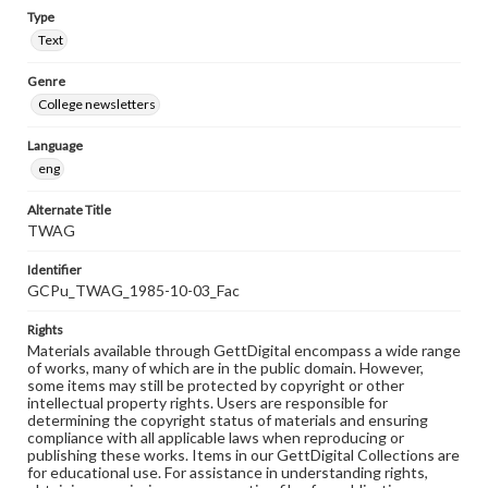
Type
Text
Genre
College newsletters
Language
eng
Alternate Title
TWAG
Identifier
GCPu_TWAG_1985-10-03_Fac
Rights
Materials available through GettDigital encompass a wide range
of works, many of which are in the public domain. However,
some items may still be protected by copyright or other
intellectual property rights. Users are responsible for
determining the copyright status of materials and ensuring
compliance with all applicable laws when reproducing or
publishing these works. Items in our GettDigital Collections are
for educational use. For assistance in understanding rights,