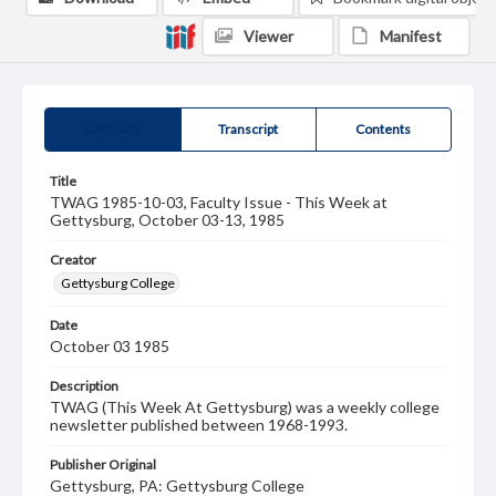
Viewer
Manifest
Summary
Transcript
Contents
Title
TWAG 1985-10-03, Faculty Issue - This Week at
Gettysburg, October 03-13, 1985
Creator
Gettysburg College
Date
October 03 1985
Description
TWAG (This Week At Gettysburg) was a weekly college
newsletter published between 1968-1993.
Publisher Original
Gettysburg, PA: Gettysburg College