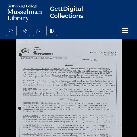
Search...
Advanced search