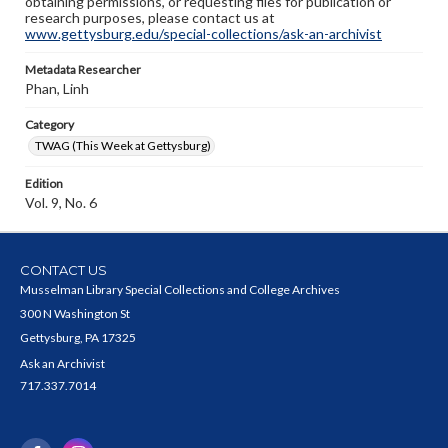
obtaining permissions, or requesting files for publication or
research purposes, please contact us at
www.gettysburg.edu/special-collections/ask-an-archivist
Metadata Researcher
Phan, Linh
Category
TWAG (This Week at Gettysburg)
Edition
Vol. 9, No. 6
CONTACT US
Musselman Library Special Collections and College Archives
300 N Washington St
Gettysburg, PA 17325
Ask an Archivist
717.337.7014