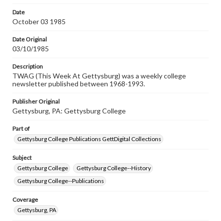
permissions, or requesting files for publication or
research purposes, please contact us at
Date
www.gettysburg.edu/special-collections/ask-an-archivist
October 03 1985
Date Original
03/10/1985
Description
TWAG (This Week At Gettysburg) was a weekly college
newsletter published between 1968-1993.
Publisher Original
Gettysburg, PA: Gettysburg College
Part of
Gettysburg College Publications GettDigital Collections
Subject
Gettysburg College
Gettysburg College--History
Gettysburg College--Publications
Coverage
Gettysburg, PA