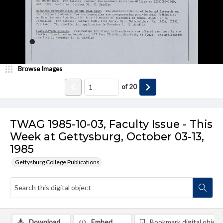
Browse Images
of
20
TWAG 1985-10-03, Faculty Issue - This
Week at Gettysburg, October 03-13,
1985
Gettysburg College Publications
Download
Embed
Bookmark digital object