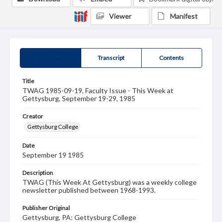
Viewer
Manifest
Summary
Transcript
Contents
Title
TWAG 1985-09-19, Faculty Issue - This Week at
Gettysburg, September 19-29, 1985
Creator
Gettysburg College
Date
September 19 1985
Description
TWAG (This Week At Gettysburg) was a weekly college
newsletter published between 1968-1993.
Publisher Original
Gettysburg, PA: Gettysburg College