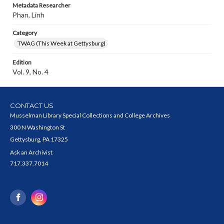
Metadata Researcher
Phan, Linh
Category
TWAG (This Week at Gettysburg)
Edition
Vol. 9, No. 4
CONTACT US
Musselman Library Special Collections and College Archives
300 N Washington St
Gettysburg, PA 17325
Ask an Archivist
717.337.7014