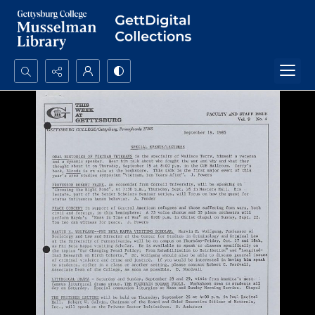
Search...
Advanced search