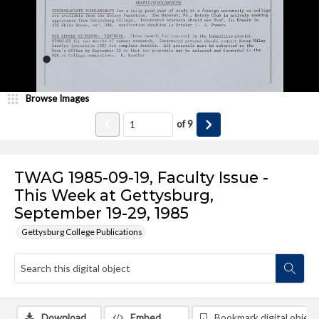
Browse Images
of
9
TWAG 1985-09-19, Faculty Issue -
This Week at Gettysburg,
September 19-29, 1985
Gettysburg College Publications
Download
Embed
Bookmark digital object