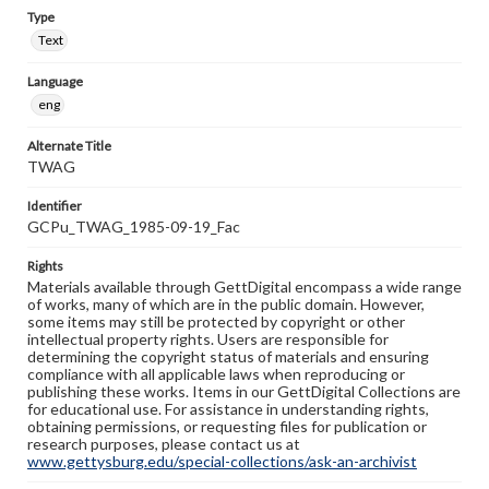
Type
Text
Language
eng
Alternate Title
TWAG
Identifier
GCPu_TWAG_1985-09-19_Fac
Rights
Materials available through GettDigital encompass a wide range
of works, many of which are in the public domain. However,
some items may still be protected by copyright or other
intellectual property rights. Users are responsible for
determining the copyright status of materials and ensuring
compliance with all applicable laws when reproducing or
publishing these works. Items in our GettDigital Collections are
for educational use. For assistance in understanding rights,
obtaining permissions, or requesting files for publication or
research purposes, please contact us at
www.gettysburg.edu/special-collections/ask-an-archivist