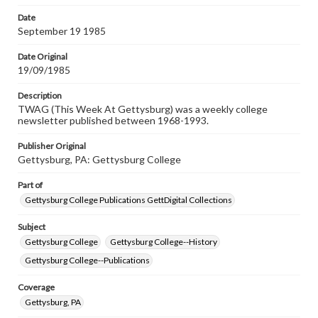
Date
September 19 1985
Date Original
19/09/1985
Description
TWAG (This Week At Gettysburg) was a weekly college
newsletter published between 1968-1993.
Publisher Original
Gettysburg, PA: Gettysburg College
Part of
Gettysburg College Publications GettDigital Collections
Subject
Gettysburg College
Gettysburg College--History
Gettysburg College--Publications
Coverage
Gettysburg, PA