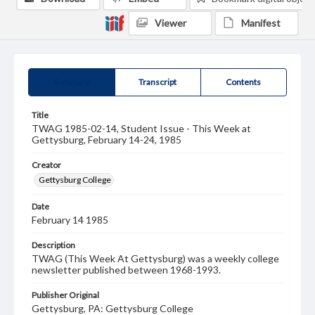
Viewer
Manifest
Summary
Transcript
Contents
Title
TWAG 1985-02-14, Student Issue - This Week at
Gettysburg, February 14-24, 1985
Creator
Gettysburg College
Date
February 14 1985
Description
TWAG (This Week At Gettysburg) was a weekly college
newsletter published between 1968-1993.
Publisher Original
Gettysburg, PA: Gettysburg College