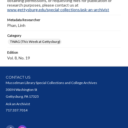
obtaining permissions, or requesting files for publication or
research purposes, please contact us at
www.gettysburg.edu/special-collections/ask-an-archivist
Metadata Researcher
Phan, Linh
Category
TWAG (This Week at Gettysburg)
Edition
Vol. 8, No. 19
CONTACT US
Musselman Library Special Collections and College Archives
300 N Washington St
Gettysburg, PA 17325
Ask an Archivist
717.337.7014