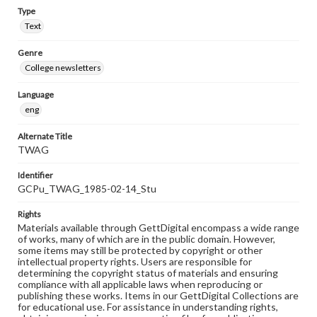
Type
Text
Genre
College newsletters
Language
eng
Alternate Title
TWAG
Identifier
GCPu_TWAG_1985-02-14_Stu
Rights
Materials available through GettDigital encompass a wide range
of works, many of which are in the public domain. However,
some items may still be protected by copyright or other
intellectual property rights. Users are responsible for
determining the copyright status of materials and ensuring
compliance with all applicable laws when reproducing or
publishing these works. Items in our GettDigital Collections are
for educational use. For assistance in understanding rights,