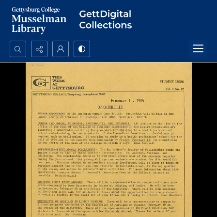
Search...
Advanced search