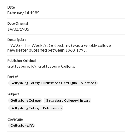
permissions, or requesting files for publication or
research purposes, please contact us at
Date
www.gettysburg.edu/special-collections/ask-an-archivist
February 14 1985
Date Original
14/02/1985
Description
TWAG (This Week At Gettysburg) was a weekly college
newsletter published between 1968-1993.
Publisher Original
Gettysburg, PA: Gettysburg College
Part of
Gettysburg College Publications GettDigital Collections
Subject
Gettysburg College
Gettysburg College--History
Gettysburg College--Publications
Coverage
Gettysburg, PA