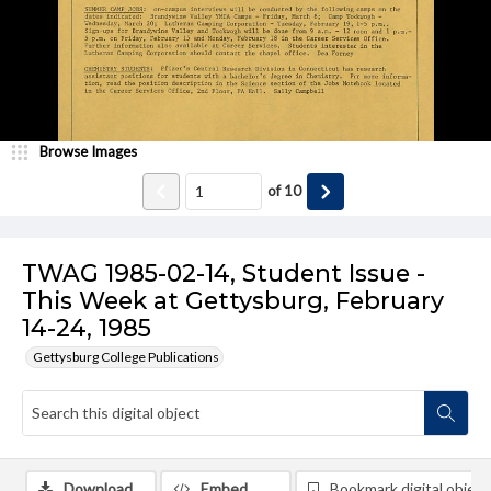
Browse Images
of
10
TWAG 1985-02-14, Student Issue -
This Week at Gettysburg, February
14-24, 1985
Gettysburg College Publications
Download
Embed
Bookmark digital object