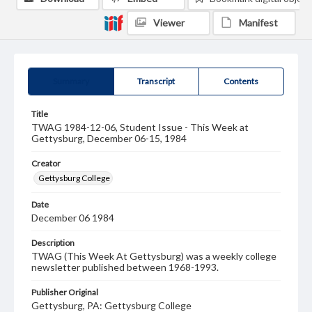
Viewer
Manifest
Summary
Transcript
Contents
Title
TWAG 1984-12-06, Student Issue - This Week at
Gettysburg, December 06-15, 1984
Creator
Gettysburg College
Date
December 06 1984
Description
TWAG (This Week At Gettysburg) was a weekly college
newsletter published between 1968-1993.
Publisher Original
Gettysburg, PA: Gettysburg College