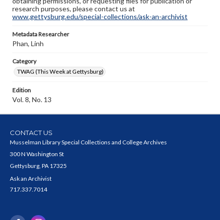
obtaining permissions, or requesting files for publication or
research purposes, please contact us at
www.gettysburg.edu/special-collections/ask-an-archivist
Metadata Researcher
Phan, Linh
Category
TWAG (This Week at Gettysburg)
Edition
Vol. 8, No. 13
CONTACT US
Musselman Library Special Collections and College Archives
300 N Washington St
Gettysburg, PA 17325
Ask an Archivist
717.337.7014