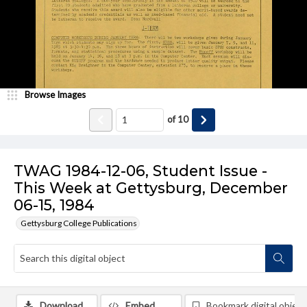
Browse Images
of
10
TWAG 1984-12-06, Student Issue -
This Week at Gettysburg, December
06-15, 1984
Gettysburg College Publications
Download
Embed
Bookmark digital object