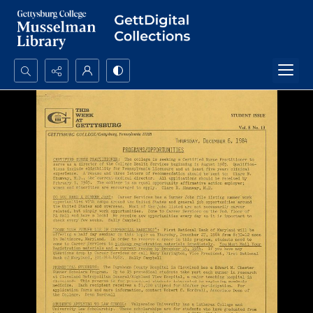
Search...
Advanced search