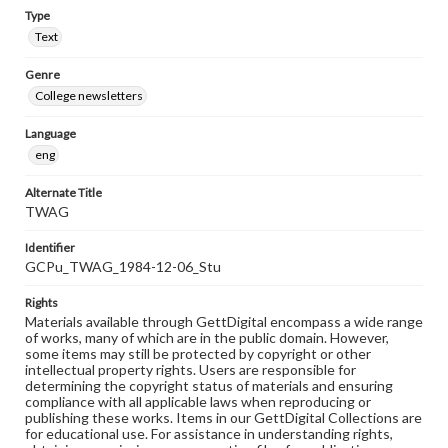
Type
Text
Genre
College newsletters
Language
eng
Alternate Title
TWAG
Identifier
GCPu_TWAG_1984-12-06_Stu
Rights
Materials available through GettDigital encompass a wide range
of works, many of which are in the public domain. However,
some items may still be protected by copyright or other
intellectual property rights. Users are responsible for
determining the copyright status of materials and ensuring
compliance with all applicable laws when reproducing or
publishing these works. Items in our GettDigital Collections are
for educational use. For assistance in understanding rights,