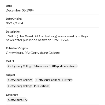
permissions, or requesting files for publication or
research purposes, please contact us at
Date
www.gettysburg.edu/special-collections/ask-an-archivist
December 06 1984
Date Original
06/12/1984
Description
TWAG (This Week At Gettysburg) was a weekly college
newsletter published between 1968-1993.
Publisher Original
Gettysburg, PA: Gettysburg College
Part of
Gettysburg College Publications GettDigital Collections
Subject
Gettysburg College
Gettysburg College--History
Gettysburg College--Publications
Coverage
Gettysburg, PA