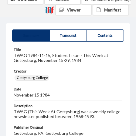
Viewer
Manifest
Summary
Transcript
Contents
Title
TWAG 1984-11-15, Student Issue - This Week at
Gettysburg, November 15-29, 1984
Creator
Gettysburg College
Date
November 15 1984
Description
TWAG (This Week At Gettysburg) was a weekly college
newsletter published between 1968-1993.
Publisher Original
Gettysburg, PA: Gettysburg College