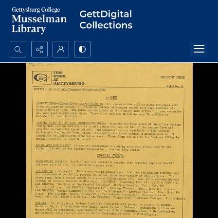
Search...
Advanced search