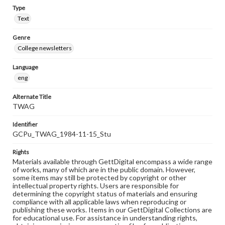
Type
Text
Genre
College newsletters
Language
eng
Alternate Title
TWAG
Identifier
GCPu_TWAG_1984-11-15_Stu
Rights
Materials available through GettDigital encompass a wide range
of works, many of which are in the public domain. However,
some items may still be protected by copyright or other
intellectual property rights. Users are responsible for
determining the copyright status of materials and ensuring
compliance with all applicable laws when reproducing or
publishing these works. Items in our GettDigital Collections are
for educational use. For assistance in understanding rights,