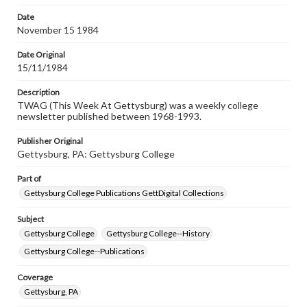
permissions, or requesting files for publication or
research purposes, please contact us at
Date
www.gettysburg.edu/special-collections/ask-an-archivist
November 15 1984
Date Original
15/11/1984
Description
TWAG (This Week At Gettysburg) was a weekly college
newsletter published between 1968-1993.
Publisher Original
Gettysburg, PA: Gettysburg College
Part of
Gettysburg College Publications GettDigital Collections
Subject
Gettysburg College
Gettysburg College--History
Gettysburg College--Publications
Coverage
Gettysburg, PA