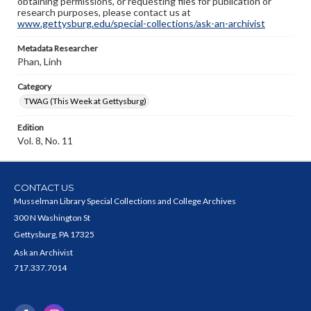
obtaining permissions, or requesting files for publication or
research purposes, please contact us at
www.gettysburg.edu/special-collections/ask-an-archivist
Metadata Researcher
Phan, Linh
Category
TWAG (This Week at Gettysburg)
Edition
Vol. 8, No. 11
CONTACT US
Musselman Library Special Collections and College Archives
300 N Washington St
Gettysburg, PA 17325
Ask an Archivist
717.337.7014