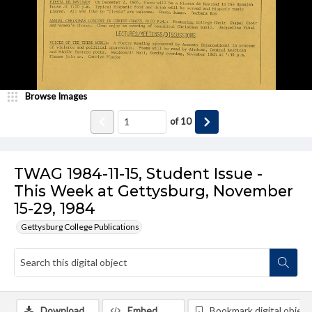
Browse Images
of
10
TWAG 1984-11-15, Student Issue -
This Week at Gettysburg, November
15-29, 1984
Gettysburg College Publications
Download
Embed
Bookmark digital object