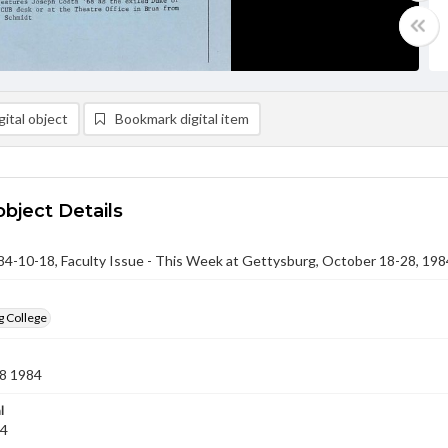
ital object
Bookmark digital item
object Details
-10-18, Faculty Issue - This Week at Gettysburg, October 18-28, 198
g College
8 1984
l
84