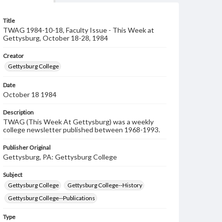
Title
TWAG 1984-10-18, Faculty Issue - This Week at
Gettysburg, October 18-28, 1984
Creator
Gettysburg College
Date
October 18 1984
Description
TWAG (This Week At Gettysburg) was a weekly
college newsletter published between 1968-1993.
Publisher Original
Gettysburg, PA: Gettysburg College
Subject
Gettysburg College
Gettysburg College--History
Gettysburg College--Publications
Type