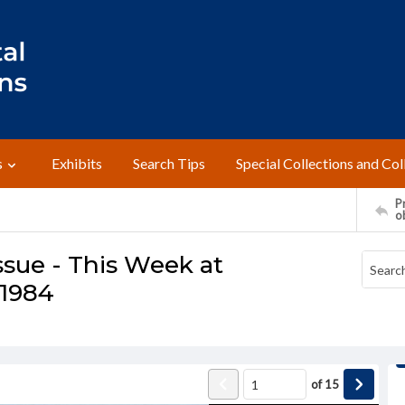
s
Exhibits
Search Tips
Special Collections and Col
Pr
o
ssue - This Week at
 1984
of
15