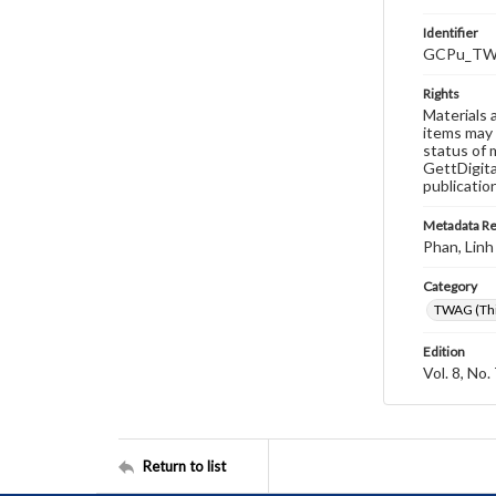
Identifier
GCPu_TWA
Rights
Materials 
items may 
status of 
GettDigita
publicatio
Metadata R
Phan, Linh
Category
TWAG (Thi
Edition
Vol. 8, No.
Return to list