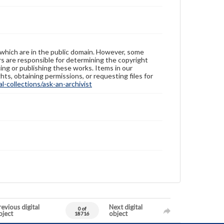
 which are in the public domain. However, some
ers are responsible for determining the copyright
ing or publishing these works. Items in our
hts, obtaining permissions, or requesting files for
-collections/ask-an-archivist
evious digital
Next digital
0 of
bject
object
18716