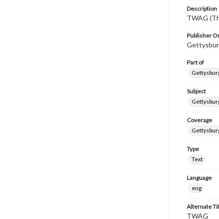
Description
TWAG (Thi
Publisher Or
Gettysbur
Part of
Gettysburg
Subject
Gettysbur
Coverage
Gettysbur
Type
Text
Language
eng
Alternate Ti
TWAG