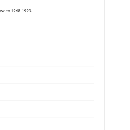
etween 1968-1993.