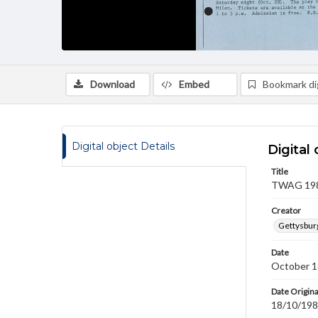
Download
Embed
Bookmark dig
Digital object Details
Digital 
Title
TWAG 1984
Creator
Gettysbur
Date
October 1
Date Origina
18/10/19