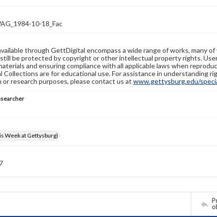
G_1984-10-18_Fac
available through GettDigital encompass a wide range of works, many of
still be protected by copyright or other intellectual property rights. Us
materials and ensuring compliance with all applicable laws when reproduc
l Collections are for educational use. For assistance in understanding rig
n or research purposes, please contact us at
www.gettysburg.edu/special
esearcher
s Week at Gettysburg)
 7
Pr
o