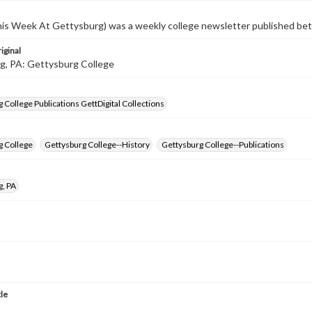
s Week At Gettysburg) was a weekly college newsletter published b
iginal
g, PA: Gettysburg College
 College Publications GettDigital Collections
g College
Gettysburg College--History
Gettysburg College--Publications
g, PA
tle