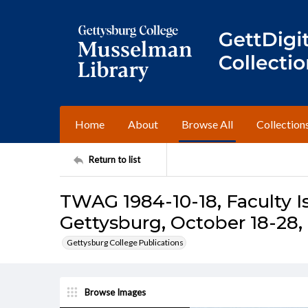
Home
About
Browse All
Collection
Return to list
TWAG 1984-10-18, Faculty I
Gettysburg, October 18-28,
Gettysburg College Publications
Browse Images