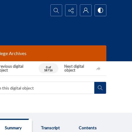
Search...
lege Archives
evious digital
Next digital
0 of
bject
object
18716
Summary
Transcript
Contents