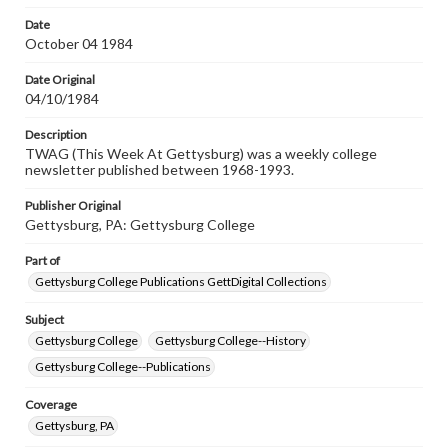
permissions, or requesting files for publication or
research purposes, please contact us at
Date
www.gettysburg.edu/special-collections/ask-an-archivist
October 04 1984
Date Original
04/10/1984
Description
TWAG (This Week At Gettysburg) was a weekly college
newsletter published between 1968-1993.
Publisher Original
Gettysburg, PA: Gettysburg College
Part of
Gettysburg College Publications GettDigital Collections
Subject
Gettysburg College
Gettysburg College--History
Gettysburg College--Publications
Coverage
Gettysburg, PA