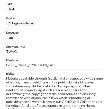
Type
Text
Genre
College newsletters
Language
eng
Alternate Title
TWAG
Identifier
GCPu_TWAG_1984-10-04_Fac
Rights
Materials available through GettDigital encompass a wide range
of works, many of which are in the public domain. However,
some items may still be protected by copyright or other
intellectual property rights. Users are responsible for
determining the copyright status of materials and ensuring
compliance with all applicable laws when reproducing or
publishing these works. Items in our GettDigital Collections are
for educational use. For assistance in understanding rights,