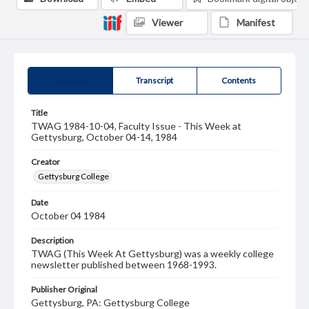
Viewer
Manifest
Summary
Transcript
Contents
Title
TWAG 1984-10-04, Faculty Issue - This Week at
Gettysburg, October 04-14, 1984
Creator
Gettysburg College
Date
October 04 1984
Description
TWAG (This Week At Gettysburg) was a weekly college
newsletter published between 1968-1993.
Publisher Original
Gettysburg, PA: Gettysburg College