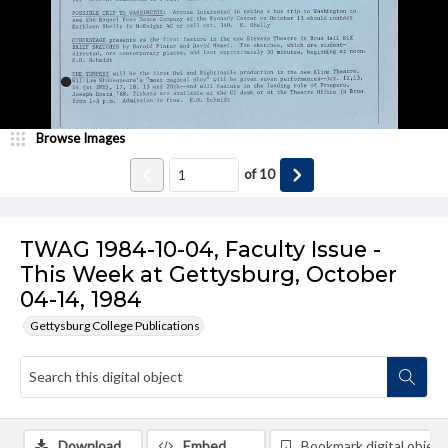
Browse Images
of
10
TWAG 1984-10-04, Faculty Issue -
This Week at Gettysburg, October
04-14, 1984
Gettysburg College Publications
Download
Embed
Bookmark digital object