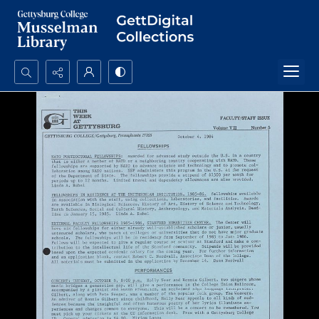
Search...
Advanced search