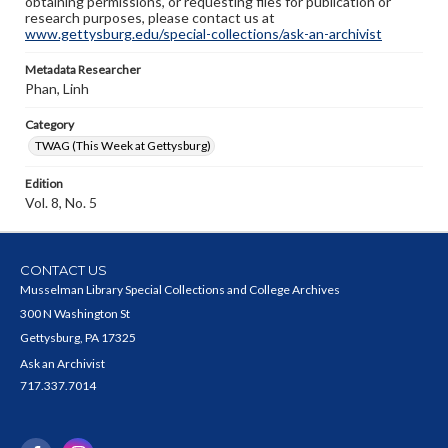
obtaining permissions, or requesting files for publication or
research purposes, please contact us at
www.gettysburg.edu/special-collections/ask-an-archivist
Metadata Researcher
Phan, Linh
Category
TWAG (This Week at Gettysburg)
Edition
Vol. 8, No. 5
CONTACT US
Musselman Library Special Collections and College Archives
300 N Washington St
Gettysburg, PA 17325
Ask an Archivist
717.337.7014