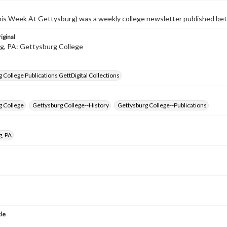
s Week At Gettysburg) was a weekly college newsletter published b
iginal
g, PA: Gettysburg College
 College Publications GettDigital Collections
g College
Gettysburg College--History
Gettysburg College--Publications
g, PA
tle