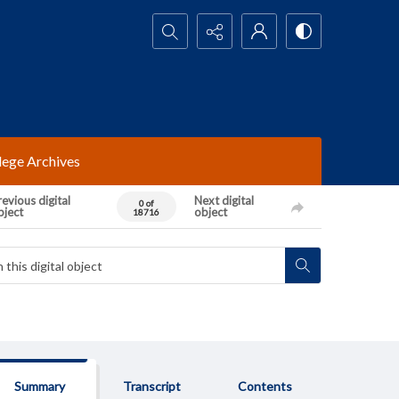
Search...
lege Archives
evious digital
Next digital
0 of
bject
object
18716
Summary
Transcript
Contents