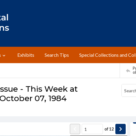
s
Exhibits
Search Tips
Special Collections and Col
Pr
o
ssue - This Week at
October 07, 1984
of
12