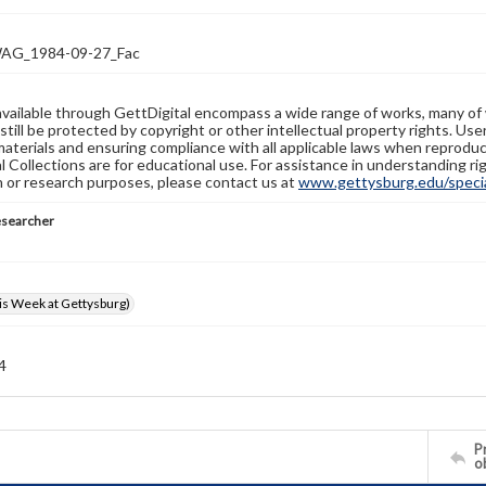
G_1984-09-27_Fac
available through GettDigital encompass a wide range of works, many of
still be protected by copyright or other intellectual property rights. Us
materials and ensuring compliance with all applicable laws when reproduc
l Collections are for educational use. For assistance in understanding rig
n or research purposes, please contact us at
www.gettysburg.edu/special
esearcher
s Week at Gettysburg)
 4
Pr
o