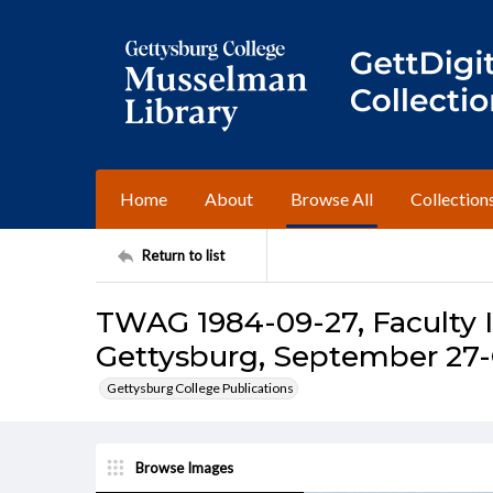
Home
About
Browse All
Collection
Return to list
TWAG 1984-09-27, Faculty I
Gettysburg, September 27-
Gettysburg College Publications
Browse Images