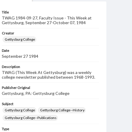
Title
TWAG 1984-09-27, Faculty Issue - This Week at
Gettysburg, September 27-October 07, 1984
Creator
Gettysburg College
Date
September 27 1984
Description
TWAG (This Week At Gettysburg) was a weekly
college newsletter published between 1968-1993.
Publisher Original
Gettysburg, PA: Gettysburg College
Subject
Gettysburg College
Gettysburg College--History
Gettysburg College--Publications
Type