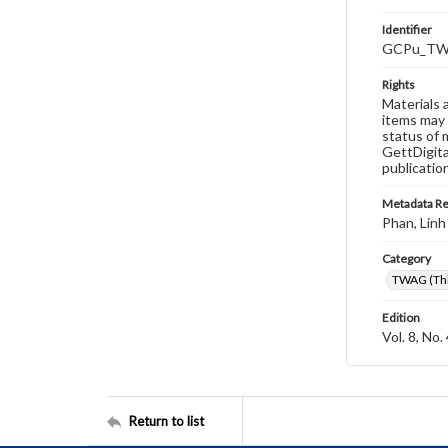
Identifier
GCPu_TWA
Rights
Materials 
items may 
status of 
GettDigita
publicatio
Metadata R
Phan, Linh
Category
TWAG (Thi
Edition
Vol. 8, No.
Return to list