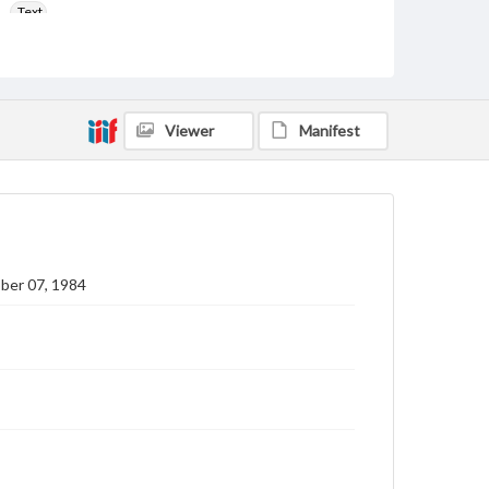
Text
Language
eng
Rights
Viewer
Manifest
Materials available through GettDigital encompass a
wide range of works, many of which are in the public
domain. However, some items may still be protected
by copyright or other intellectual property rights.
Users are responsible for determining the copyright
status of materials and ensuring compliance with all
applicable laws when reproducing or publishing
these works. Items in our GettDigital Collections are
for educational use. For assistance in understanding
ber 07, 1984
rights, obtaining permissions, or requesting files for
publication or research purposes, please contact us
at
www.gettysburg.edu/special-collections/ask-an-
archivist