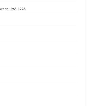
etween 1968-1993.