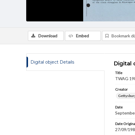
Download
Embed
Bookmark dig
Digital object Details
Digital 
Title
TWAG 1984
Creator
Gettysbur
Date
September
Date Origina
27/09/19