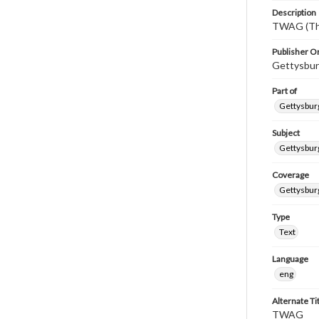
Description
TWAG (Thi
Publisher Or
Gettysbur
Part of
Gettysburg
Subject
Gettysbur
Coverage
Gettysbur
Type
Text
Language
eng
Alternate Ti
TWAG