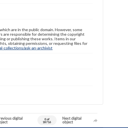
 which are in the public domain. However, some
ers are responsible for determining the copyright
ing or publishing these works. Items in our
hts, obtaining permissions, or requesting files for
-collections/ask-an-archivist
evious digital
Next digital
0 of
bject
object
18716