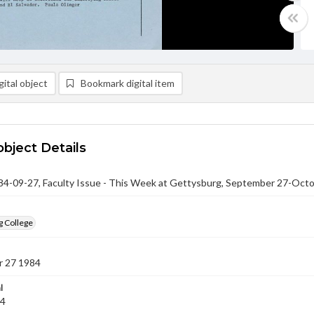
ital object
Bookmark digital item
object Details
-09-27, Faculty Issue - This Week at Gettysburg, September 27-Octo
g College
 27 1984
l
84