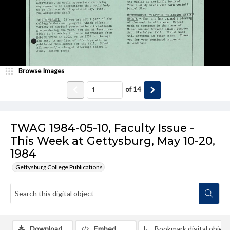
Browse Images
of
14
TWAG 1984-05-10, Faculty Issue -
This Week at Gettysburg, May 10-20,
1984
Gettysburg College Publications
Download
Embed
Bookmark digital object