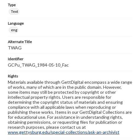
Type
Text
Language
eng
Alternate Title
TWAG
Identifier
GCPu_TWAG_1984-05-10_Fac
Rights
Materials available through GettDigital encompass a wide range
of works, many of which are in the public domain. However,
some items may still be protected by copyright or other
intellectual property rights. Users are responsible for
determining the copyright status of materials and ensuring
compliance with all applicable laws when reproducing or
publishing these works. Items in our GettDigital Collections are
for educational use. For assistance in understanding rights,
obtaining permissions, or requesting files for publication or
research purposes, please contact us at
www.gettysburg.edu/special-collections/ask-an-archivist