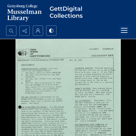
Search...
Advanced search