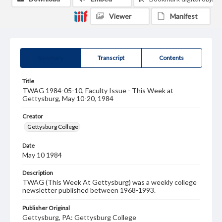
Viewer
Manifest
Summary
Transcript
Contents
Title
TWAG 1984-05-10, Faculty Issue - This Week at
Gettysburg, May 10-20, 1984
Creator
Gettysburg College
Date
May 10 1984
Description
TWAG (This Week At Gettysburg) was a weekly college
newsletter published between 1968-1993.
Publisher Original
Gettysburg, PA: Gettysburg College