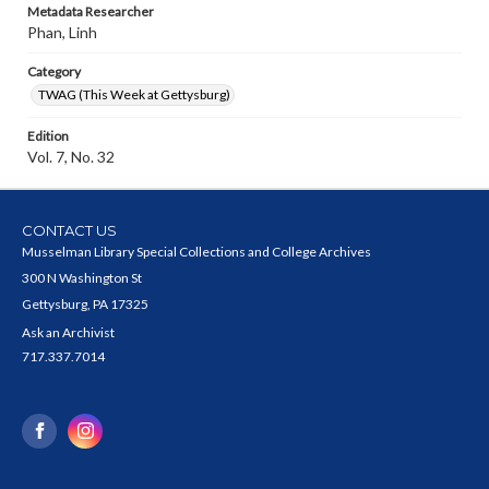
Metadata Researcher
Phan, Linh
Category
TWAG (This Week at Gettysburg)
Edition
Vol. 7, No. 32
CONTACT US
Musselman Library Special Collections and College Archives
300 N Washington St
Gettysburg, PA 17325
Ask an Archivist
717.337.7014