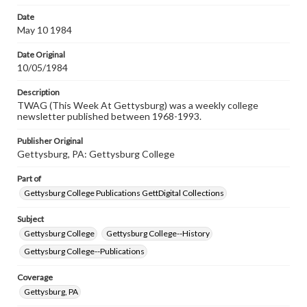
Date
May 10 1984
Date Original
10/05/1984
Description
TWAG (This Week At Gettysburg) was a weekly college
newsletter published between 1968-1993.
Publisher Original
Gettysburg, PA: Gettysburg College
Part of
Gettysburg College Publications GettDigital Collections
Subject
Gettysburg College
Gettysburg College--History
Gettysburg College--Publications
Coverage
Gettysburg, PA