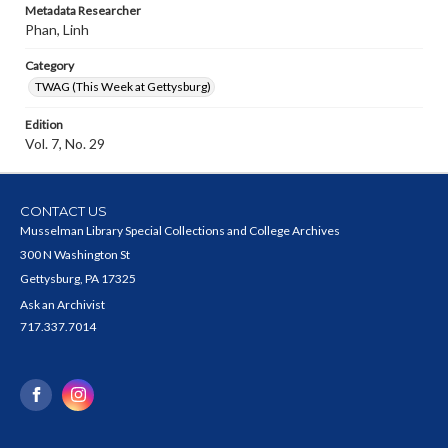
Metadata Researcher
Phan, Linh
Category
TWAG (This Week at Gettysburg)
Edition
Vol. 7, No. 29
CONTACT US
Musselman Library Special Collections and College Archives
300 N Washington St
Gettysburg, PA 17325
Ask an Archivist
717.337.7014