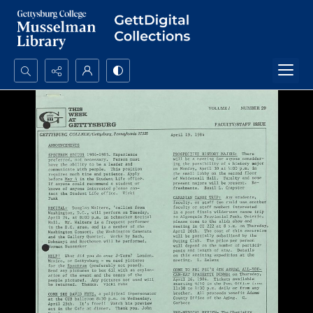
Search...
Advanced search