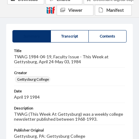
Viewer
Manifest
Summary
Transcript
Contents
Title
TWAG 1984-04-19, Faculty Issue - This Week at
Gettysburg, April 24-May 03, 1984
Creator
Gettysburg College
Date
April 19 1984
Description
TWAG (This Week At Gettysburg) was a weekly college
newsletter published between 1968-1993.
Publisher Original
Gettysburg, PA: Gettysburg College