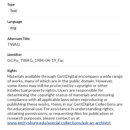
Type
Text
Language
eng
Alternate Title
TWAG
Identifier
GCPu_TWAG_1984-04-19_Fac
Rights
Materials available through GettDigital encompass a wide range
of works, many of which are in the public domain. However,
some items may still be protected by copyright or other
intellectual property rights. Users are responsible for
determining the copyright status of materials and ensuring
compliance with all applicable laws when reproducing or
publishing these works. Items in our GettDigital Collections are
for educational use. For assistance in understanding rights,
obtaining permissions, or requesting files for publication or
research purposes, please contact us at
www.gettysburg.edu/special-collections/ask-an-archivist