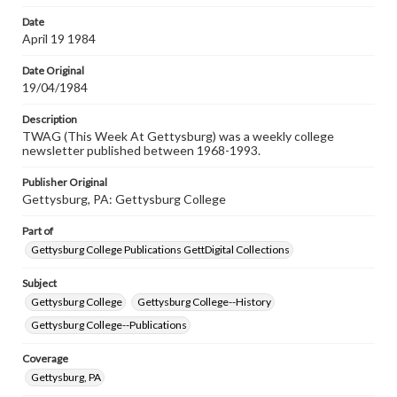
Date
April 19 1984
Date Original
19/04/1984
Description
TWAG (This Week At Gettysburg) was a weekly college
newsletter published between 1968-1993.
Publisher Original
Gettysburg, PA: Gettysburg College
Part of
Gettysburg College Publications GettDigital Collections
Subject
Gettysburg College
Gettysburg College--History
Gettysburg College--Publications
Coverage
Gettysburg, PA