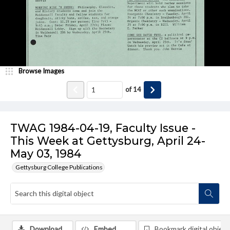
Browse Images
of
14
TWAG 1984-04-19, Faculty Issue -
This Week at Gettysburg, April 24-
May 03, 1984
Gettysburg College Publications
Download
Embed
Bookmark digital object