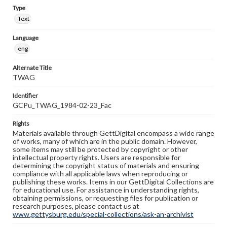
Type
Text
Language
eng
Alternate Title
TWAG
Identifier
GCPu_TWAG_1984-02-23_Fac
Rights
Materials available through GettDigital encompass a wide range
of works, many of which are in the public domain. However,
some items may still be protected by copyright or other
intellectual property rights. Users are responsible for
determining the copyright status of materials and ensuring
compliance with all applicable laws when reproducing or
publishing these works. Items in our GettDigital Collections are
for educational use. For assistance in understanding rights,
obtaining permissions, or requesting files for publication or
research purposes, please contact us at
www.gettysburg.edu/special-collections/ask-an-archivist