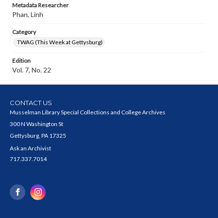
Metadata Researcher
Phan, Linh
Category
TWAG (This Week at Gettysburg)
Edition
Vol. 7, No. 22
CONTACT US
Musselman Library Special Collections and College Archives
300 N Washington St
Gettysburg, PA 17325
Ask an Archivist
717.337.7014