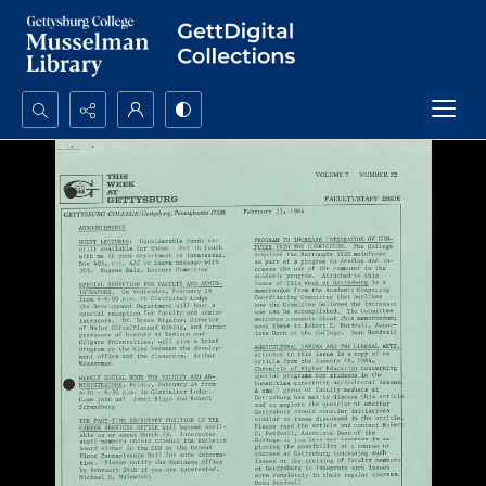
Search...
Advanced search