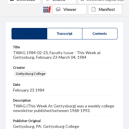
Viewer
Manifest
Summary
Transcript
Contents
Title
TWAG 1984-02-23, Faculty Issue - This Week at
Gettysburg, February 23-March 04, 1984
Creator
Gettysburg College
Date
February 23 1984
Description
TWAG (This Week At Gettysburg) was a weekly college
newsletter published between 1968-1993.
Publisher Original
Gettysburg, PA: Gettysburg College