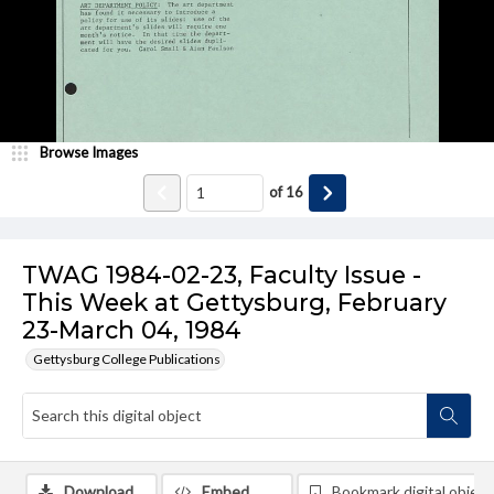
Browse Images
of
16
TWAG 1984-02-23, Faculty Issue -
This Week at Gettysburg, February
23-March 04, 1984
Gettysburg College Publications
Download
Embed
Bookmark digital object