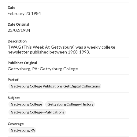
Date
February 23 1984
Date Original
23/02/1984
Description
TWAG (This Week At Gettysburg) was a weekly college
newsletter published between 1968-1993.
Publisher Original
Gettysburg, PA: Gettysburg College
Part of
Gettysburg College Publications GettDigital Collections
Subject
Gettysburg College
Gettysburg College--History
Gettysburg College--Publications
Coverage
Gettysburg, PA