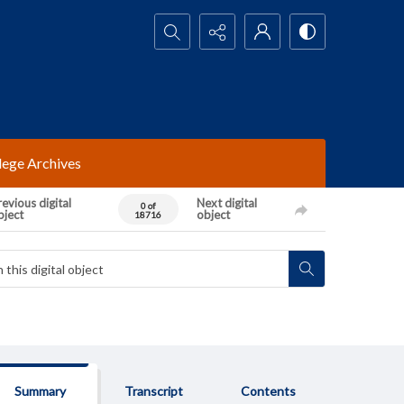
Search...
lege Archives
evious digital
Next digital
0 of
bject
object
18716
Summary
Transcript
Contents