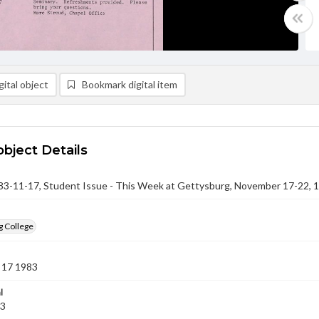
ital object
Bookmark digital item
object Details
-11-17, Student Issue - This Week at Gettysburg, November 17-22, 
g College
 17 1983
l
83