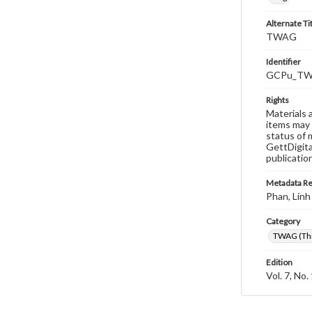
Alternate Ti
TWAG
Identifier
GCPu_TWA
Rights
Materials 
items may 
status of 
GettDigita
publicatio
Metadata R
Phan, Linh
Category
TWAG (Thi
Edition
Vol. 7, No.