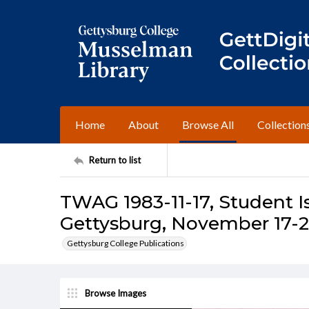
Home
About
Browse All
Collection
Return to list
TWAG 1983-11-17, Student I
Gettysburg, November 17-2
Gettysburg College Publications
Browse Images