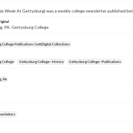
s Week At Gettysburg) was a weekly college newsletter published b
iginal
g, PA: Gettysburg College
 College Publications GettDigital Collections
g College
Gettysburg College--History
Gettysburg College--Publications
g, PA
ewsletters