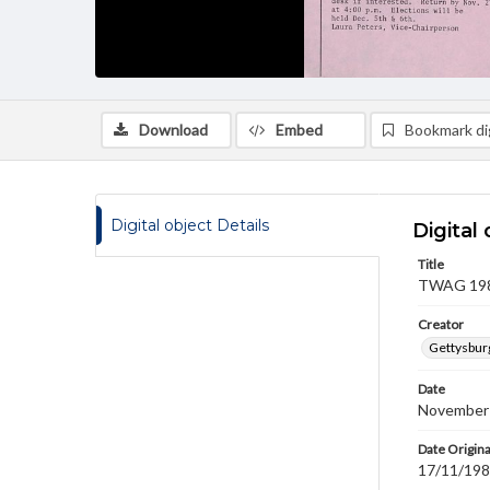
Download
Embed
Bookmark dig
Digital object Details
Digital 
Title
TWAG 1983
Creator
Gettysbur
Date
November
Date Origina
17/11/19