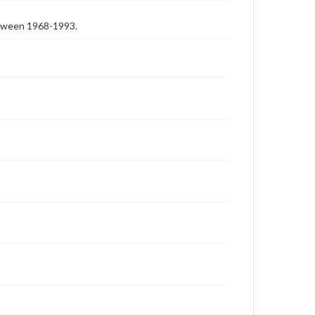
etween 1968-1993.