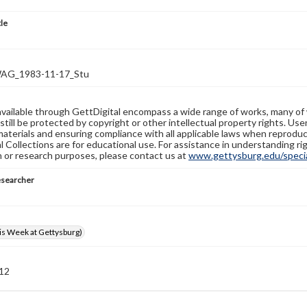
tle
G_1983-11-17_Stu
available through GettDigital encompass a wide range of works, many of
still be protected by copyright or other intellectual property rights. Us
materials and ensuring compliance with all applicable laws when reproduc
l Collections are for educational use. For assistance in understanding rig
n or research purposes, please contact us at
www.gettysburg.edu/special
esearcher
s Week at Gettysburg)
 12