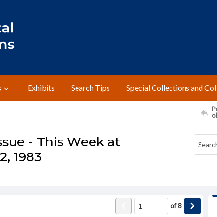
s
Exhibits
Search Tips
Special Collections and Col
Pr
o
ssue - This Week at
2, 1983
of
8