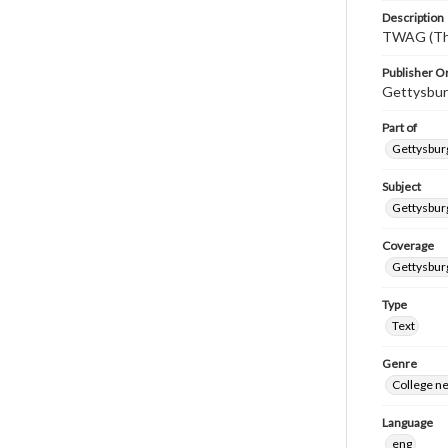
Description
TWAG (Thi
Publisher Or
Gettysbur
Part of
Gettysburg
Subject
Gettysbur
Coverage
Gettysbur
Type
Text
Genre
College n
Language
eng