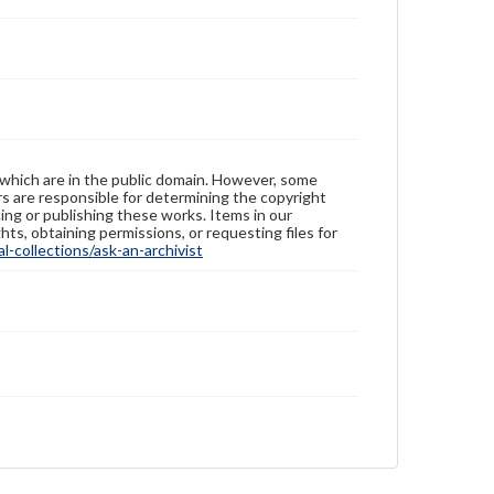
 which are in the public domain. However, some
ers are responsible for determining the copyright
ing or publishing these works. Items in our
hts, obtaining permissions, or requesting files for
-collections/ask-an-archivist