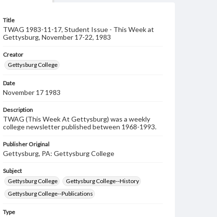
Title
TWAG 1983-11-17, Student Issue - This Week at
Gettysburg, November 17-22, 1983
Creator
Gettysburg College
Date
November 17 1983
Description
TWAG (This Week At Gettysburg) was a weekly
college newsletter published between 1968-1993.
Publisher Original
Gettysburg, PA: Gettysburg College
Subject
Gettysburg College
Gettysburg College--History
Gettysburg College--Publications
Type