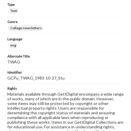
Type
Text
Genre
College newsletters
Language
eng
Alternate Title
TWAG
Identifier
GCPu_TWAG_1983-10-27_Stu
Rights
Materials available through GettDigital encompass a wide range
of works, many of which are in the public domain. However,
some items may still be protected by copyright or other
intellectual property rights. Users are responsible for
determining the copyright status of materials and ensuring
compliance with all applicable laws when reproducing or
publishing these works. Items in our GettDigital Collections are
for educational use. For assistance in understanding rights,