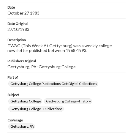
permissions, or requesting files for publication or
research purposes, please contact us at
Date
www.gettysburg.edu/special-collections/ask-an-archivist
October 27 1983
Date Original
27/10/1983
Description
TWAG (This Week At Gettysburg) was a weekly college
newsletter published between 1968-1993.
Publisher Original
Gettysburg, PA: Gettysburg College
Part of
Gettysburg College Publications GettDigital Collections
Subject
Gettysburg College
Gettysburg College--History
Gettysburg College--Publications
Coverage
Gettysburg, PA