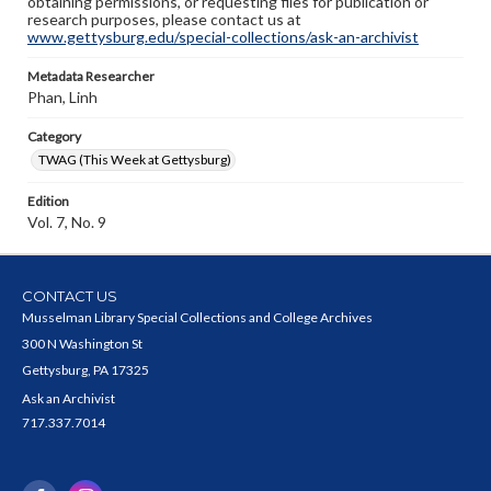
obtaining permissions, or requesting files for publication or
research purposes, please contact us at
www.gettysburg.edu/special-collections/ask-an-archivist
Metadata Researcher
Phan, Linh
Category
TWAG (This Week at Gettysburg)
Edition
Vol. 7, No. 9
CONTACT US
Musselman Library Special Collections and College Archives
300 N Washington St
Gettysburg, PA 17325
Ask an Archivist
717.337.7014