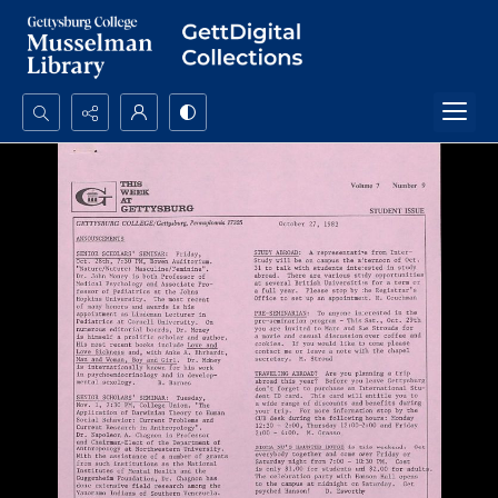
Search...
Advanced search