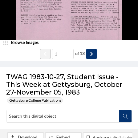
Browse Images
of
13
TWAG 1983-10-27, Student Issue -
This Week at Gettysburg, October
27-November 05, 1983
Gettysburg College Publications
Download
Embed
Bookmark digital object