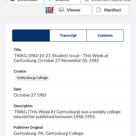
Viewer
Manifest
Summary
Transcript
Contents
Title
TWAG 1983-10-27, Student Issue - This Week at
Gettysburg, October 27-November 05, 1983
Creator
Gettysburg College
Date
October 27 1983
Description
TWAG (This Week At Gettysburg) was a weekly college
newsletter published between 1968-1993.
Publisher Original
Gettysburg, PA: Gettysburg College