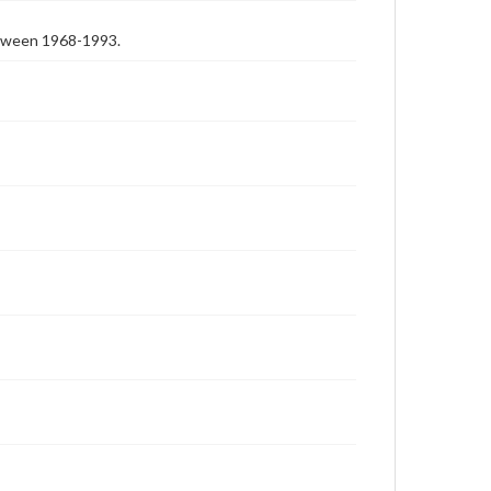
etween 1968-1993.