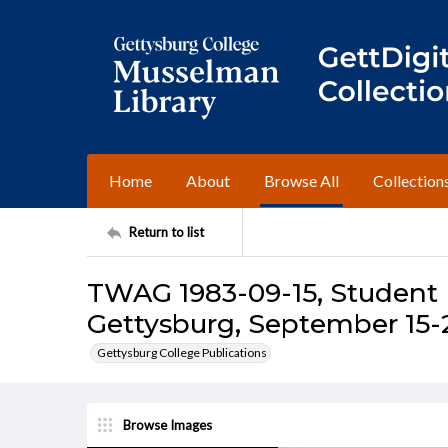
Home
About
Browse All
Collection
Return to list
TWAG 1983-09-15, Student I
Gettysburg, September 15-2
Gettysburg College Publications
Browse Images