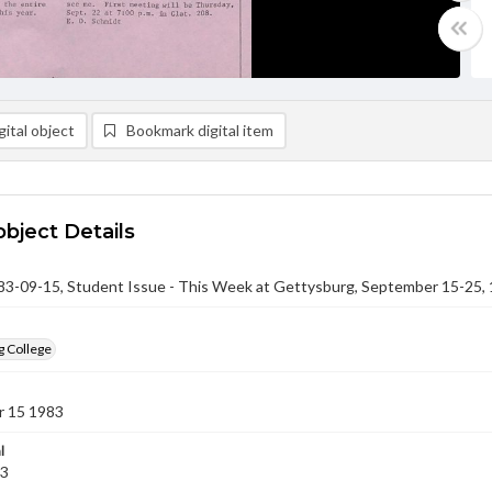
ital object
Bookmark digital item
object Details
-09-15, Student Issue - This Week at Gettysburg, September 15-25,
g College
 15 1983
l
83