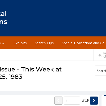
s
Exhibits
Search Tips
Special Collections and Col
Pr
o
ssue - This Week at
5, 1983
of
19