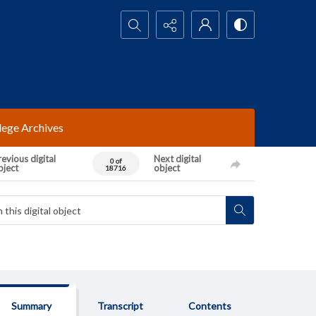
Search...
lege Archives
evious digital
Next digital
0 of
bject
object
18716
Summary
Transcript
Contents