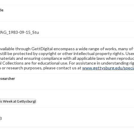
tle
G_1983-09-15_Stu
available through GettDigital encompass a wide range of works, many of
still be protected by copyright or other intellectual property rights. Us
materials and ensuring compliance with all applicable laws when reproduc
l Collections are for educational use. For assistance in understanding rig
n or research purposes, please contact us at
www.gettysburg.edu/special
esearcher
s Week at Gettysburg)
 3