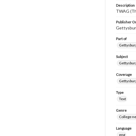
Description
TWAG (Thi
Publisher Or
Gettysbur
Part of
Gettysburg
Subject
Gettysbur
Coverage
Gettysbur
Type
Text
Genre
College n
Language
eng