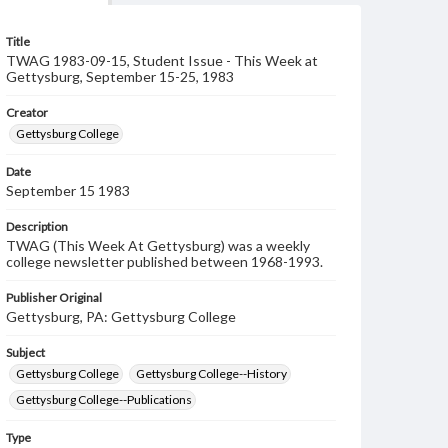
Title
TWAG 1983-09-15, Student Issue - This Week at
Gettysburg, September 15-25, 1983
Creator
Gettysburg College
Date
September 15 1983
Description
TWAG (This Week At Gettysburg) was a weekly
college newsletter published between 1968-1993.
Publisher Original
Gettysburg, PA: Gettysburg College
Subject
Gettysburg College
Gettysburg College--History
Gettysburg College--Publications
Type