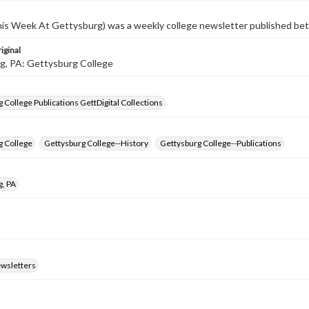
s Week At Gettysburg) was a weekly college newsletter published b
iginal
g, PA: Gettysburg College
 College Publications GettDigital Collections
g College
Gettysburg College--History
Gettysburg College--Publications
g, PA
ewsletters