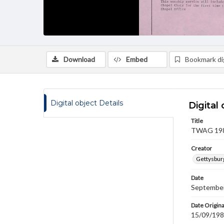
Download
Embed
Bookmark dig
Digital object Details
Digital 
Title
TWAG 1983
Creator
Gettysbur
Date
September
Date Origina
15/09/19