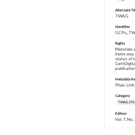
Alternate Ti
TWAG
Identifier
GCPu_TWA
Rights
Materials 
items may 
status of 
GettDigita
publicatio
Metadata R
Phan, Linh
Category
TWAG (Thi
Edition
Vol. 7, No.