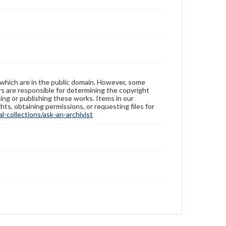
 which are in the public domain. However, some
ers are responsible for determining the copyright
ing or publishing these works. Items in our
hts, obtaining permissions, or requesting files for
-collections/ask-an-archivist